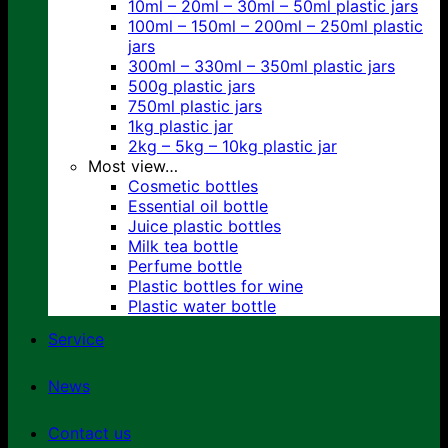
10ml – 20ml – 30ml – 50ml plastic jars
100ml – 150ml – 200ml – 250ml plastic
jars
300ml – 330ml – 350ml plastic jars
500g plastic jars
750ml plastic jars
1kg plastic jar
2kg – 5kg – 10kg plastic jar
Most view…
Cosmetic bottles
Essential oil bottle
Juice plastic bottles
Milk tea bottle
Perfume bottle
Plastic bottles for wine
Plastic water bottle
Service
News
Contact us