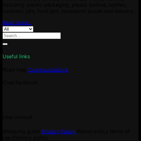
including: plastic packaging, plastic bottles, bottles,
cosmetic jars, food jars, household goods and industry...
Read more...
Search
for:
Useful links
Road map
Communications
Chat facebook
User manual
Shopping guide
Privacy Policy
Return policy
terms of
use
Delivery policy