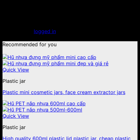
25
Dec
Leave a Reply
You must be
logged in
to post a comment.
Recommended for you
Quick View
Plastic jar
Plastic mini cosmetic jars, face cream extractor jars
Quick View
Plastic jar
High quality 600ml plastic lid plastic jar, cheap plastic