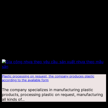
Plastic processing on request, the company produces plastic
according to the available form
The company specializes in manufacturing plastic
products, processing plastic on request, manufacturing
all kinds of...