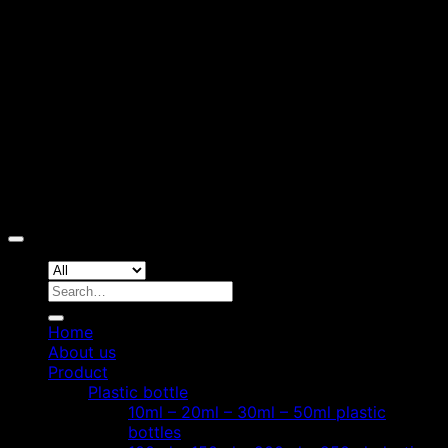
D
Copyright 2026 ©
Hoang Phat Plastic
Search
for:
Home
About us
Product
Plastic bottle
10ml – 20ml – 30ml – 50ml plastic
bottles