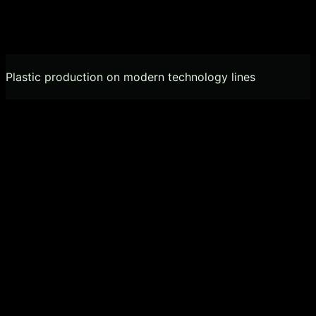
Plastic production on modern technology lines