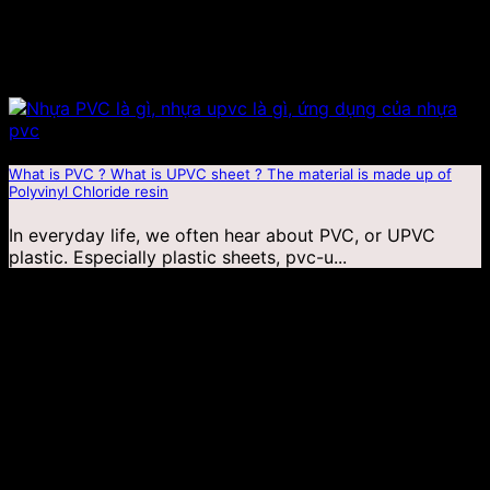
What is PVC ? What is UPVC sheet ? The material is made up of
Polyvinyl Chloride resin
In everyday life, we often hear about PVC, or UPVC
plastic. Especially plastic sheets, pvc-u...
04
Jan