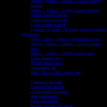
100ml – 150ml – 200ml – 250ml plastic
bottle
300ml – 330ml – 350ml plastic bottle
500ml plastic bottle
750ml plastic bottle
1 liter plastic bottle
2 liters – 5 liters – 10 liters plastic bottles
Plastic jar
10ml – 20ml – 30ml – 50ml plastic jars
100ml – 150ml – 200ml – 250ml plastic
jars
300ml – 330ml – 350ml plastic jars
500g plastic jars
750ml plastic jars
1kg plastic jar
2kg – 5kg – 10kg plastic jar
Most view…
Cosmetic bottles
Essential oil bottle
Juice plastic bottles
Milk tea bottle
Perfume bottle
Plastic bottles for wine