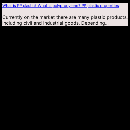
What is PP plastic? What is polypropylene? PP plastic properties
Currently on the market there are many plastic products,
including civil and industrial goods. Depending...
04
Jan