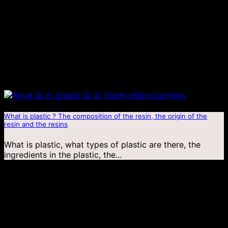
What is plastic ? The composition of the resin, the origin of the
resin and the resins
What is plastic, what types of plastic are there, the
ingredients in the plastic, the...
03
Jan