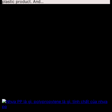
plastic product. And...
04
Jan