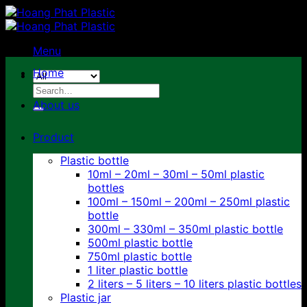
Skip
to
content
Menu
Home
Search
for:
About us
Product
Plastic bottle
10ml – 20ml – 30ml – 50ml plastic
bottles
100ml – 150ml – 200ml – 250ml plastic
bottle
300ml – 330ml – 350ml plastic bottle
500ml plastic bottle
750ml plastic bottle
1 liter plastic bottle
2 liters – 5 liters – 10 liters plastic bottles
Plastic jar