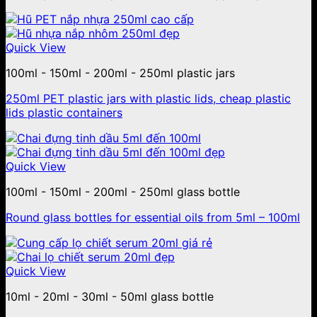
Quick View
100ml - 150ml - 200ml - 250ml plastic jars
250ml PET plastic jars with plastic lids, cheap plastic
lids plastic containers
Quick View
100ml - 150ml - 200ml - 250ml glass bottle
Round glass bottles for essential oils from 5ml – 100ml
Quick View
10ml - 20ml - 30ml - 50ml glass bottle