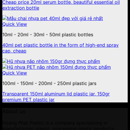
Cheap price 20ml serum bottle, beautiful essential oil
extraction bottle
Quick View
10ml - 20ml - 30ml - 50ml plastic bottles
40ml pet plastic bottle in the form of high-end spray
cap, cheap
Quick View
100ml - 150ml - 200ml - 250ml plastic jars
Transparent 150ml aluminum lid plastic jar, 150gr
premium PET plastic jar
About us
Hoang Phat Plastic is a company specializing in
manufacturing plastic, processing plastic products,