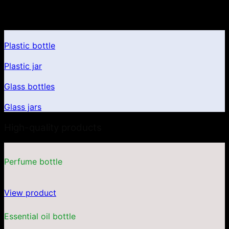
Product portfolio
Plastic bottle
Plastic jar
Glass bottles
Glass jars
High-quality products
Perfume bottle
View product
Essential oil bottle