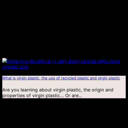
What is virgin plastic, the use of recycled plastic and virgin plastic
Are you learning about virgin plastic, the origin and
properties of virgin plastic… Or are...
19
Jan