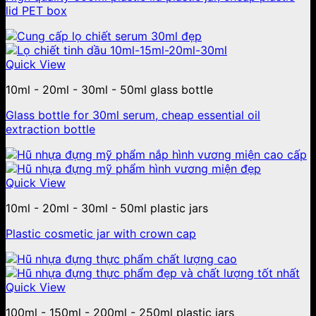
lid PET box
Quick View
10ml - 20ml - 30ml - 50ml glass bottle
Glass bottle for 30ml serum, cheap essential oil
extraction bottle
Quick View
10ml - 20ml - 30ml - 50ml plastic jars
Plastic cosmetic jar with crown cap
Quick View
100ml - 150ml - 200ml - 250ml plastic jars