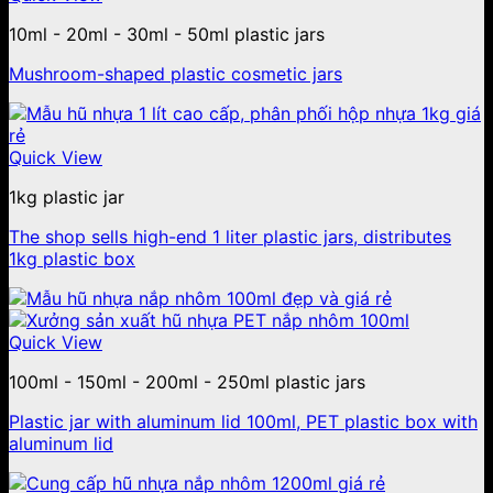
10ml - 20ml - 30ml - 50ml plastic jars
Mushroom-shaped plastic cosmetic jars
Quick View
1kg plastic jar
The shop sells high-end 1 liter plastic jars, distributes
1kg plastic box
Quick View
100ml - 150ml - 200ml - 250ml plastic jars
Plastic jar with aluminum lid 100ml, PET plastic box with
aluminum lid