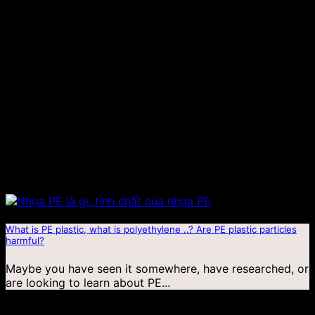
What is PE plastic, what is polyethylene ..? Are PE plastic particles
harmful?
Maybe you have seen it somewhere, have researched, or
are looking to learn about PE...
18