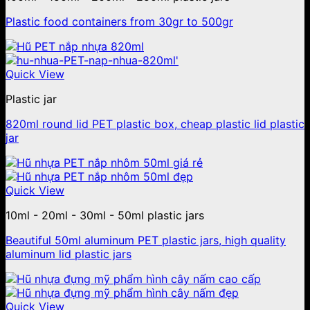
Plastic food containers from 30gr to 500gr
Quick View
Plastic jar
820ml round lid PET plastic box, cheap plastic lid plastic
jar
Quick View
10ml - 20ml - 30ml - 50ml plastic jars
Beautiful 50ml aluminum PET plastic jars, high quality
aluminum lid plastic jars
Quick View