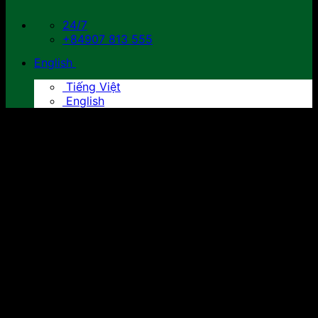
24/7
+84907 813 555
English
Tiếng Việt
English