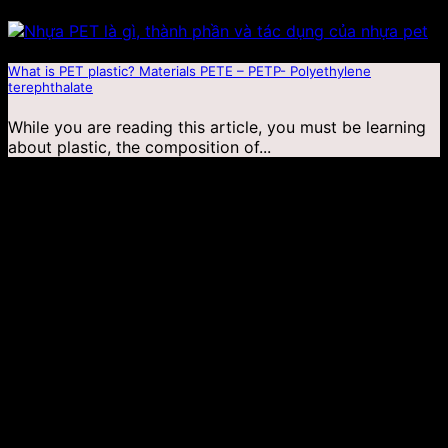
What is PET plastic? Materials PETE – PETP- Polyethylene
terephthalate
While you are reading this article, you must be learning
about plastic, the composition of...
04
Jan