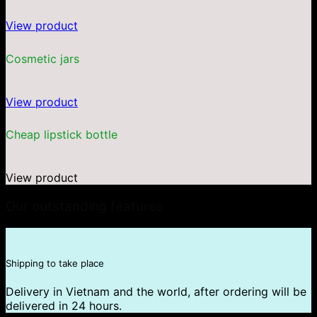
View product
Cosmetic jars
View product
Cheap lipstick bottle
View product
Our outstanding features
Shipping to take place
Delivery in Vietnam and the world, after ordering will be
delivered in 24 hours.