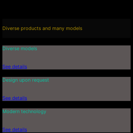
Diverse products and many models
Diverse models
See details
Design upon request
See details
Modern technology
See details