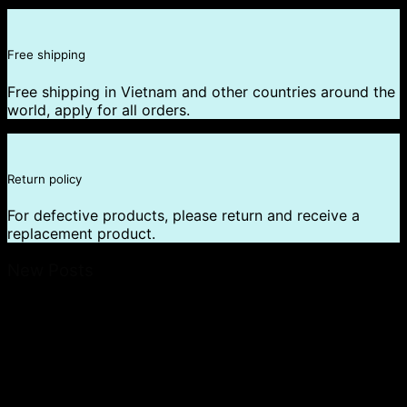
Free shipping
Free shipping in Vietnam and other countries around the
world, apply for all orders.
Return policy
For defective products, please return and receive a
replacement product.
New Posts