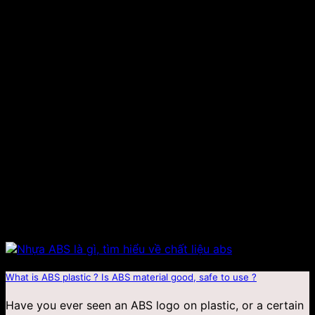
Jan
What is ABS plastic ? Is ABS material good, safe to use ?
Have you ever seen an ABS logo on plastic, or a certain