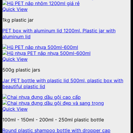
Quick View
1kg plastic jar
PET box with aluminum lid 1200ml, Plastic jar with
aluminum lid
Quick View
500g plastic jars
Jar PET bottle with plastic lid 500ml, plastic box with
beautiful plastic lid
Quick View
100ml - 150ml - 200ml - 250ml plastic bottle
Round plastic shampoo bottle with dropper cap