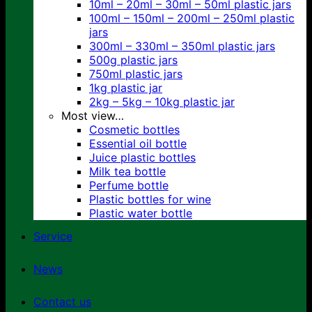
10ml – 20ml – 30ml – 50ml plastic jars
100ml – 150ml – 200ml – 250ml plastic
jars
300ml – 330ml – 350ml plastic jars
500g plastic jars
750ml plastic jars
1kg plastic jar
2kg – 5kg – 10kg plastic jar
Most view…
Cosmetic bottles
Essential oil bottle
Juice plastic bottles
Milk tea bottle
Perfume bottle
Plastic bottles for wine
Plastic water bottle
Service
News
Contact us