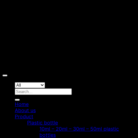
D
Copyright 2026 ©
Hoang Phat Plastic
Search
for:
Home
About us
Product
Plastic bottle
10ml – 20ml – 30ml – 50ml plastic
bottles