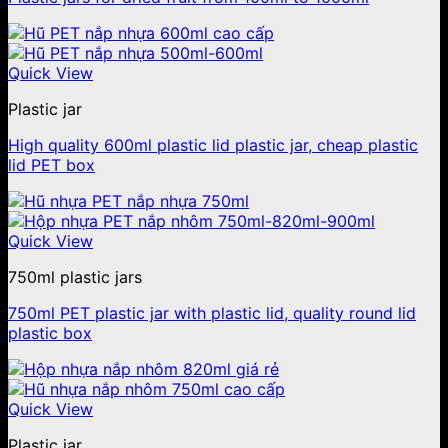
Quick View
Plastic jar
High quality 600ml plastic lid plastic jar, cheap plastic
lid PET box
Quick View
750ml plastic jars
750ml PET plastic jar with plastic lid, quality round lid
plastic box
Quick View
Plastic jar