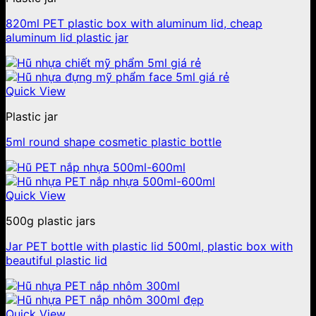
820ml PET plastic box with aluminum lid, cheap
aluminum lid plastic jar
Quick View
Plastic jar
5ml round shape cosmetic plastic bottle
Quick View
500g plastic jars
Jar PET bottle with plastic lid 500ml, plastic box with
beautiful plastic lid
Quick View