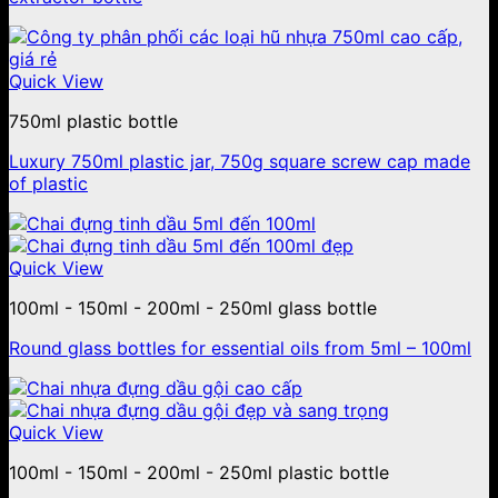
Quick View
750ml plastic bottle
Luxury 750ml plastic jar, 750g square screw cap made
of plastic
Quick View
100ml - 150ml - 200ml - 250ml glass bottle
Round glass bottles for essential oils from 5ml – 100ml
Quick View
100ml - 150ml - 200ml - 250ml plastic bottle