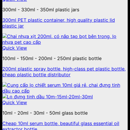
300ml - 330ml - 350ml plastic jars
300ml PET plastic container, high quality plastic lid
plastic jar
Quick View
100ml - 150ml - 200ml - 250ml plastic bottle
200ml plastic spray bottle, high-class pet plastic bottle,
cheap plastic bottle distributor
Quick View
10ml - 20ml - 30ml - 50ml glass bottle
Cheap 10ml serum bottle, beautiful glass essential oil
extractor bottle