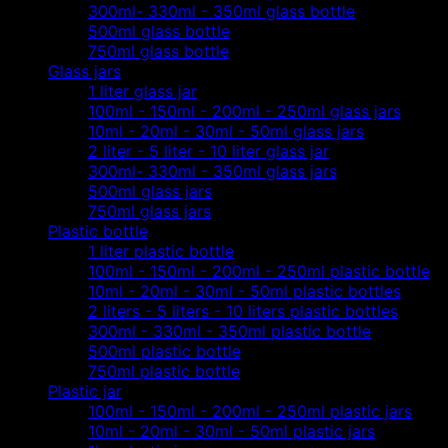
300ml- 330ml - 350ml glass bottle
500ml glass bottle
750ml glass bottle
Glass jars
1 liter glass jar
100ml - 150ml - 200ml - 250ml glass jars
10ml - 20ml - 30ml - 50ml glass jars
2 liter - 5 liter - 10 liter glass jar
300ml- 330ml - 350ml glass jars
500ml glass jars
750ml glass jars
Plastic bottle
1 liter plastic bottle
100ml - 150ml - 200ml - 250ml plastic bottle
10ml - 20ml - 30ml - 50ml plastic bottles
2 liters - 5 liters - 10 liters plastic bottles
300ml - 330ml - 350ml plastic bottle
500ml plastic bottle
750ml plastic bottle
Plastic jar
100ml - 150ml - 200ml - 250ml plastic jars
10ml - 20ml - 30ml - 50ml plastic jars