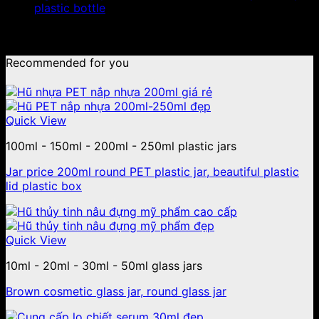
plastic bottle
No products were found matching your selection.
Recommended for you
Quick View
100ml - 150ml - 200ml - 250ml plastic jars
Jar price 200ml round PET plastic jar, beautiful plastic
lid plastic box
Quick View
10ml - 20ml - 30ml - 50ml glass jars
Brown cosmetic glass jar, round glass jar