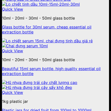
Quick View
10ml - 20ml - 30ml - 50ml glass bottle
Glass bottle for 30ml serum, cheap essential oil
extraction bottle
Quick View
10ml - 20ml - 30ml - 50ml glass bottle
Beautiful 15ml serum bottle, high quality essential oil
extraction bottle
Quick View
1kg plastic jar
Plastic jars for dried fruit from 100ml to 1000ml