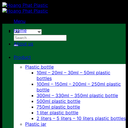
Skip
to
content
Menu
Home
Search
for:
About us
Product
Plastic bottle
10ml – 20ml – 30ml – 50ml plastic
bottles
100ml – 150ml – 200ml – 250ml plastic
bottle
300ml – 330ml – 350ml plastic bottle
500ml plastic bottle
750ml plastic bottle
1 liter plastic bottle
2 liters – 5 liters – 10 liters plastic bottles
Plastic jar