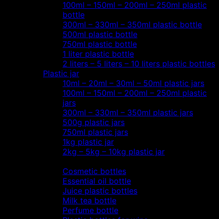
100ml – 150ml – 200ml – 250ml plastic
bottle
300ml – 330ml – 350ml plastic bottle
500ml plastic bottle
750ml plastic bottle
1 liter plastic bottle
2 liters – 5 liters – 10 liters plastic bottles
Plastic jar
10ml – 20ml – 30ml – 50ml plastic jars
100ml – 150ml – 200ml – 250ml plastic
jars
300ml – 330ml – 350ml plastic jars
500g plastic jars
750ml plastic jars
1kg plastic jar
2kg – 5kg – 10kg plastic jar
Most view…
Cosmetic bottles
Essential oil bottle
Juice plastic bottles
Milk tea bottle
Perfume bottle