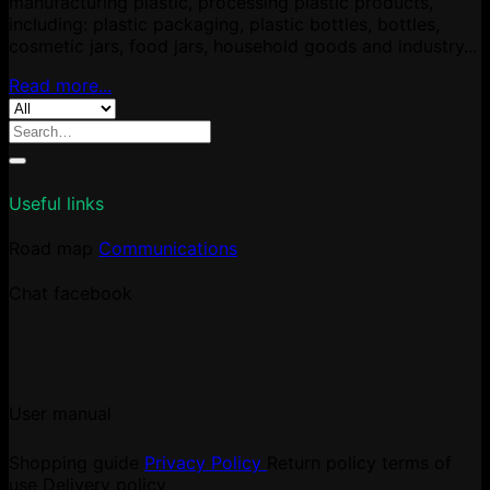
manufacturing plastic, processing plastic products,
including: plastic packaging, plastic bottles, bottles,
cosmetic jars, food jars, household goods and industry...
Read more...
Search
for:
Useful links
Road map
Communications
Chat facebook
User manual
Shopping guide
Privacy Policy
Return policy
terms of
use
Delivery policy