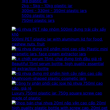
1kg plastic jar
2kg - 5kg - 10kg plastic jar
300ml - 330ml - 350ml plastic jars
500g plastic jars
750ml plastic jars
500ml PET plastic jar with aluminum lid for food,
cashew nuts, fruit
Plastic mini
cosmetic jars, face cream extractor jars
Beautiful 15ml serum bottle, high quality essential
oil extraction bottle
Mushroom-shaped plastic cosmetic jars
Luxury 750ml plastic jar, 750g square screw cap
made of plastic
20ml
high quality plastic bottle with screw cap, 20ml pet