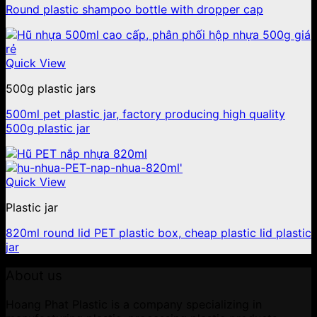
Round plastic shampoo bottle with dropper cap
Quick View
500g plastic jars
500ml pet plastic jar, factory producing high quality
500g plastic jar
Quick View
Plastic jar
820ml round lid PET plastic box, cheap plastic lid plastic
jar
About us
Hoang Phat Plastic is a company specializing in