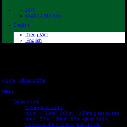
24/7
+84907 813 555
English
Tiếng Việt
English
2 liter - 5 liter - 10 liter glass
bottle
Home
/
Glass bottle
/
2 liter - 5 liter - 10 liter glass
bottle
Filter
Glass bottle
1 liter glass bottle
100ml - 150ml - 200ml - 250ml glass bottle
10ml - 20ml - 30ml - 50ml glass bottle
2 liter - 5 liter - 10 liter glass bottle