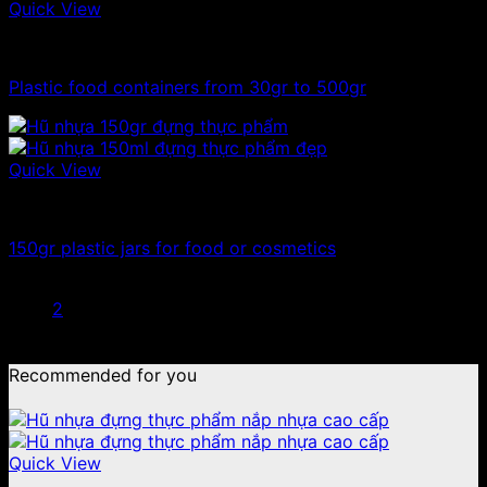
Quick View
100ml - 150ml - 200ml - 250ml plastic jars
Plastic food containers from 30gr to 500gr
Quick View
100ml - 150ml - 200ml - 250ml plastic jars
150gr plastic jars for food or cosmetics
1
2
Recommended for you
Quick View