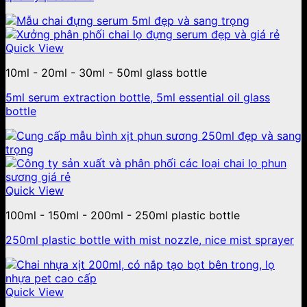
Quick View
10ml - 20ml - 30ml - 50ml glass bottle
5ml serum extraction bottle, 5ml essential oil glass
bottle
Quick View
100ml - 150ml - 200ml - 250ml plastic bottle
250ml plastic bottle with mist nozzle, nice mist sprayer
Quick View