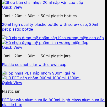
Quick View
10ml - 20ml - 30ml - 50ml plastic bottles
20ml high quality plastic bottle with screw cap, 20ml
pet plastic bottle
Quick View
10ml - 20ml - 30ml - 50ml plastic jars
Plastic cosmetic jar with crown cap
Quick View
Plastic jar
PET jar with aluminum lid 900ml, high-class aluminum lid
plastic box