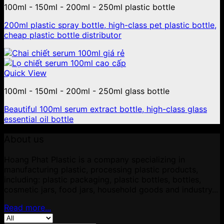
100ml - 150ml - 200ml - 250ml plastic bottle
200ml plastic spray bottle, high-class pet plastic bottle,
cheap plastic bottle distributor
Quick View
100ml - 150ml - 200ml - 250ml glass bottle
Beautiful 100ml serum extract bottle, high-class glass
essential oil bottle
About us
Hoang Phat Plastic is a company specializing in
manufacturing plastic, processing plastic products,
including: plastic packaging, plastic bottles, bottles,
cosmetic jars, food jars, household goods and industry...
Read more...