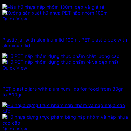
Quick View
100ml - 150ml - 200ml - 250ml plastic jars
Plastic jar with aluminum lid 100ml, PET plastic box with
aluminum lid
Quick View
100ml - 150ml - 200ml - 250ml plastic jars
PET plastic jars with aluminum lids for food from 30gr
to 500gr
Quick View