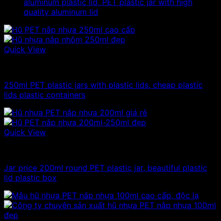
aluminum plastic lid, PET plastic jar with high
quality aluminum lid
Quick View
100ml - 150ml - 200ml - 250ml plastic jars
250ml PET plastic jars with plastic lids, cheap plastic
lids plastic containers
Quick View
100ml - 150ml - 200ml - 250ml plastic jars
Jar price 200ml round PET plastic jar, beautiful plastic
lid plastic box