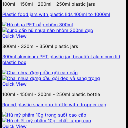
100ml - 150ml - 200ml - 250ml plastic jars
Plastic food jars with plastic lids 100ml to 1000ml
Quick View
300ml - 330ml - 350ml plastic jars
300ml aluminum PET plastic jar, beautiful aluminum lid
plastic box
Quick View
100ml - 150ml - 200ml - 250ml plastic bottle
Round plastic shampoo bottle with dropper cap
Quick View