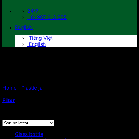
24/7
+84907 813 555
English
Tiếng Việt
English
100ml - 150ml - 200ml -
250ml plastic jars
Home
/
Plastic jar
/
100ml - 150ml - 200ml - 250ml
plastic jars
Filter
Sorted
Showing 1–12 of 15 results
by
latest
Glass bottle