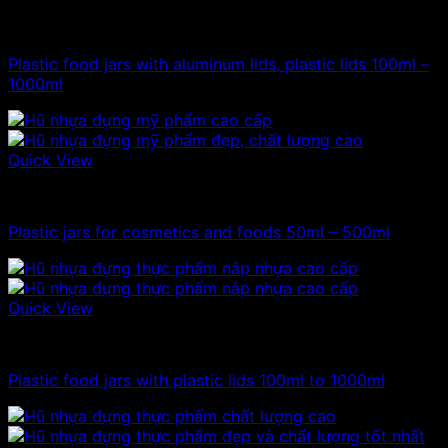
100ml - 150ml - 200ml - 250ml plastic jars
Plastic food jars with aluminum lids, plastic lids 100ml –
1000ml
Quick View
100ml - 150ml - 200ml - 250ml plastic jars
Plastic jars for cosmetics and foods 50ml – 500ml
Quick View
100ml - 150ml - 200ml - 250ml plastic jars
Plastic food jars with plastic lids 100ml to 1000ml