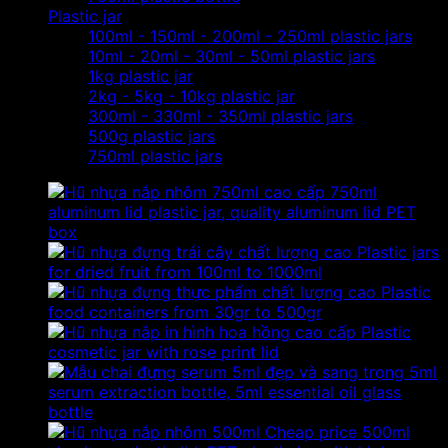
Plastic jar
100ml - 150ml - 200ml - 250ml plastic jars
10ml - 20ml - 30ml - 50ml plastic jars
1kg plastic jar
2kg - 5kg - 10kg plastic jar
300ml - 330ml - 350ml plastic jars
500g plastic jars
750ml plastic jars
750ml
aluminum lid plastic jar, quality aluminum lid PET
box
Plastic jars
for dried fruit from 100ml to 1000ml
Plastic
food containers from 30gr to 500gr
Plastic
cosmetic jar with rose print lid
5ml
serum extraction bottle, 5ml essential oil glass
bottle
Cheap price 500ml