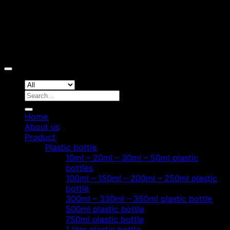
Copyright 2026 ©
Hoang Phat Plastic
Search
for:
Home
About us
Product
Plastic bottle
10ml – 20ml – 30ml – 50ml plastic
bottles
100ml – 150ml – 200ml – 250ml plastic
bottle
300ml – 330ml – 350ml plastic bottle
500ml plastic bottle
750ml plastic bottle
1 liter plastic bottle