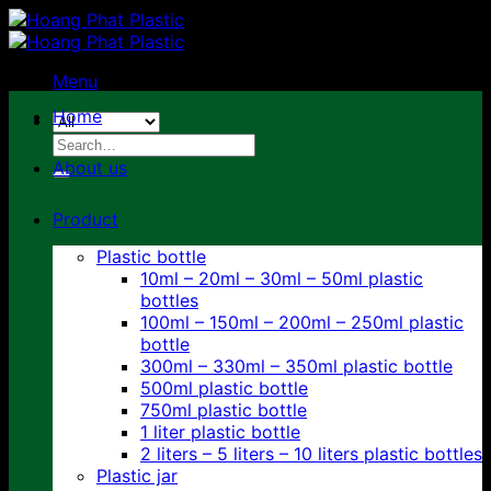
Skip
to
content
Menu
Home
Search
for:
About us
Product
Plastic bottle
10ml – 20ml – 30ml – 50ml plastic
bottles
100ml – 150ml – 200ml – 250ml plastic
bottle
300ml – 330ml – 350ml plastic bottle
500ml plastic bottle
750ml plastic bottle
1 liter plastic bottle
2 liters – 5 liters – 10 liters plastic bottles
Plastic jar