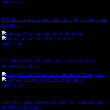
Quick View
100ml - 150ml - 200ml - 250ml plastic jars
PET plastic box with plastic lid 100ml, high quality round
plastic jar
Quick View
100ml - 150ml - 200ml - 250ml plastic jars
PET plastic box with aluminum lid 250ml, beautiful
aluminum plastic lid
Quick View
100ml - 150ml - 200ml - 250ml plastic jars
200ml PET plastic jar with aluminum lid, cheap aluminum
lid plastic box supply