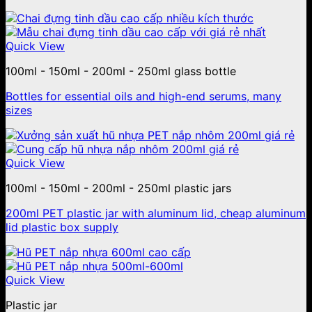
Quick View
100ml - 150ml - 200ml - 250ml glass bottle
Bottles for essential oils and high-end serums, many
sizes
Quick View
100ml - 150ml - 200ml - 250ml plastic jars
200ml PET plastic jar with aluminum lid, cheap aluminum
lid plastic box supply
Quick View
Plastic jar