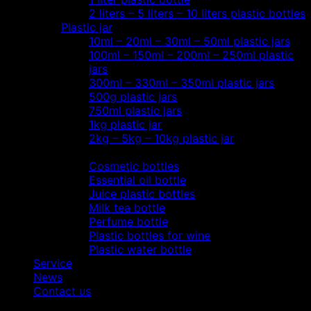
2 liters – 5 liters – 10 liters plastic bottles
Plastic jar
10ml – 20ml – 30ml – 50ml plastic jars
100ml – 150ml – 200ml – 250ml plastic
jars
300ml – 330ml – 350ml plastic jars
500g plastic jars
750ml plastic jars
1kg plastic jar
2kg – 5kg – 10kg plastic jar
Most view…
Cosmetic bottles
Essential oil bottle
Juice plastic bottles
Milk tea bottle
Perfume bottle
Plastic bottles for wine
Plastic water bottle
Service
News
Contact us