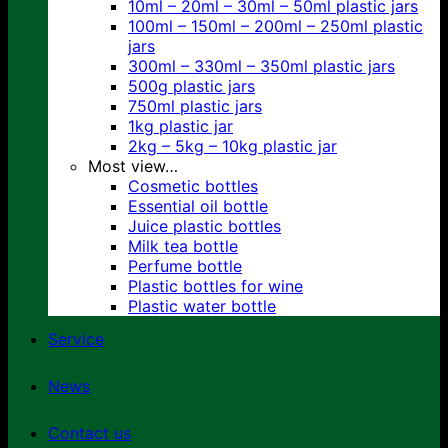
10ml – 20ml – 30ml – 50ml plastic jars
100ml – 150ml – 200ml – 250ml plastic
jars
300ml – 330ml – 350ml plastic jars
500g plastic jars
750ml plastic jars
1kg plastic jar
2kg – 5kg – 10kg plastic jar
Most view…
Cosmetic bottles
Essential oil bottle
Juice plastic bottles
Milk tea bottle
Perfume bottle
Plastic bottles for wine
Plastic water bottle
Service
News
Contact us