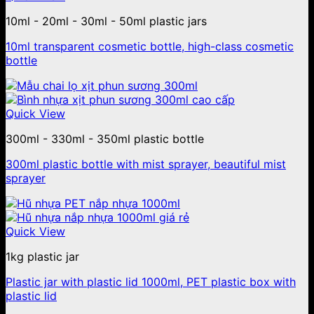
10ml - 20ml - 30ml - 50ml plastic jars
10ml transparent cosmetic bottle, high-class cosmetic
bottle
Quick View
300ml - 330ml - 350ml plastic bottle
300ml plastic bottle with mist sprayer, beautiful mist
sprayer
Quick View
1kg plastic jar
Plastic jar with plastic lid 1000ml, PET plastic box with
plastic lid