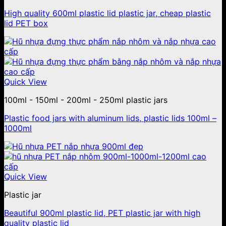
High quality 600ml plastic lid plastic jar, cheap plastic
lid PET box
Quick View
100ml - 150ml - 200ml - 250ml plastic jars
Plastic food jars with aluminum lids, plastic lids 100ml –
1000ml
Quick View
Plastic jar
Beautiful 900ml plastic lid, PET plastic jar with high
quality plastic lid