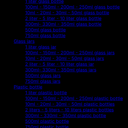
1 liter glass bottle
100ml - 150ml - 200ml - 250ml glass bottle
10ml - 20ml - 30ml - 50ml glass bottle
2 liter - 5 liter - 10 liter glass bottle
300ml- 330ml - 350ml glass bottle
500ml glass bottle
750ml glass bottle
Glass jars
1 liter glass jar
100ml - 150ml - 200ml - 250ml glass jars
10ml - 20ml - 30ml - 50ml glass jars
2 liter - 5 liter - 10 liter glass jar
300ml- 330ml - 350ml glass jars
500ml glass jars
750ml glass jars
Plastic bottle
1 liter plastic bottle
100ml - 150ml - 200ml - 250ml plastic bottle
10ml - 20ml - 30ml - 50ml plastic bottles
2 liters - 5 liters - 10 liters plastic bottles
300ml - 330ml - 350ml plastic bottle
500ml plastic bottle
750ml plastic bottle