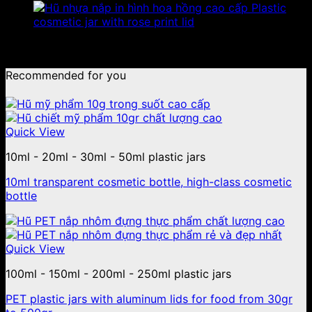
Plastic
cosmetic jar with rose print lid
No products were found matching your selection.
Recommended for you
Quick View
10ml - 20ml - 30ml - 50ml plastic jars
10ml transparent cosmetic bottle, high-class cosmetic
bottle
Quick View
100ml - 150ml - 200ml - 250ml plastic jars
PET plastic jars with aluminum lids for food from 30gr