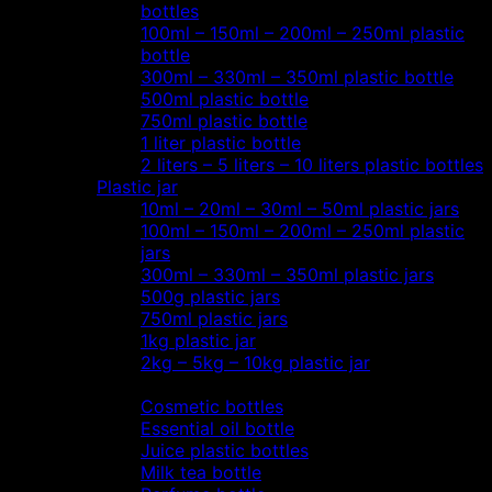
bottles
100ml – 150ml – 200ml – 250ml plastic
bottle
300ml – 330ml – 350ml plastic bottle
500ml plastic bottle
750ml plastic bottle
1 liter plastic bottle
2 liters – 5 liters – 10 liters plastic bottles
Plastic jar
10ml – 20ml – 30ml – 50ml plastic jars
100ml – 150ml – 200ml – 250ml plastic
jars
300ml – 330ml – 350ml plastic jars
500g plastic jars
750ml plastic jars
1kg plastic jar
2kg – 5kg – 10kg plastic jar
Most view…
Cosmetic bottles
Essential oil bottle
Juice plastic bottles
Milk tea bottle