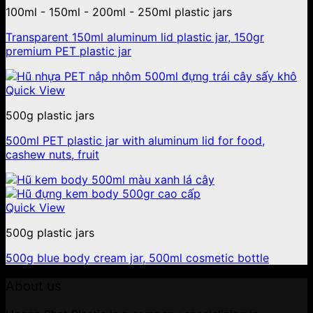
100ml - 150ml - 200ml - 250ml plastic jars
Transparent 150ml aluminum lid plastic jar, 150gr
premium PET plastic jar
Quick View
500g plastic jars
500ml PET plastic jar with aluminum lid for food,
cashew nuts, fruit
Quick View
500g plastic jars
500g blue body cream jar, 500ml cosmetic bottle
About us