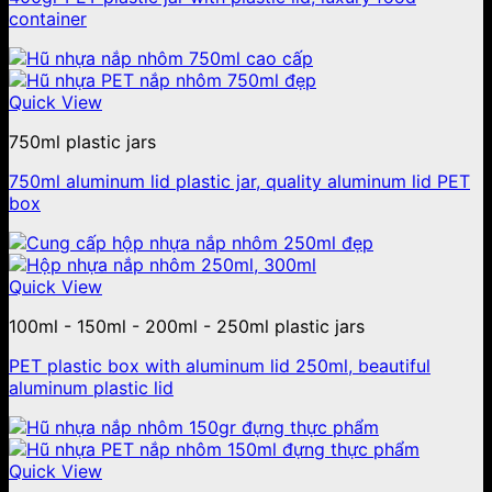
container
Quick View
750ml plastic jars
750ml aluminum lid plastic jar, quality aluminum lid PET
box
Quick View
100ml - 150ml - 200ml - 250ml plastic jars
PET plastic box with aluminum lid 250ml, beautiful
aluminum plastic lid
Quick View