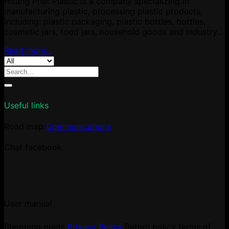
Hoang Phat Plastic is a company specializing in
manufacturing plastic, processing plastic products,
including: plastic packaging, plastic bottles, bottles,
cosmetic jars, food jars, household goods and industry...
Read more...
Search
for:
Useful links
Road map
Communications
Chat facebook
User manual
Shopping guide
Privacy Policy
Return policy
terms of