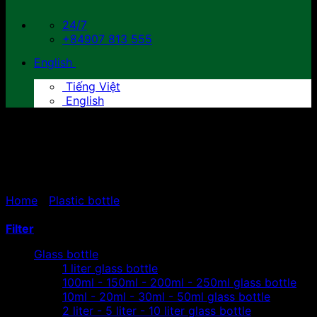
24/7
+84907 813 555
English
Tiếng Việt
English
2 liters - 5 liters - 10 liters
plastic bottles
Home
/
Plastic bottle
/
2 liters - 5 liters - 10 liters plastic
bottles
Filter
Glass bottle
1 liter glass bottle
100ml - 150ml - 200ml - 250ml glass bottle
10ml - 20ml - 30ml - 50ml glass bottle
2 liter - 5 liter - 10 liter glass bottle