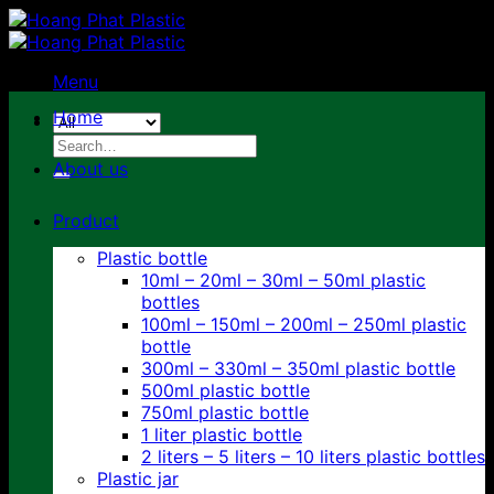
Skip
to
content
Menu
Home
Search
for:
About us
Product
Plastic bottle
10ml – 20ml – 30ml – 50ml plastic
bottles
100ml – 150ml – 200ml – 250ml plastic
bottle
300ml – 330ml – 350ml plastic bottle
500ml plastic bottle
750ml plastic bottle
1 liter plastic bottle
2 liters – 5 liters – 10 liters plastic bottles
Plastic jar