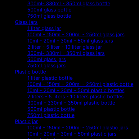
300ml- 330ml - 350ml glass bottle
500ml glass bottle
750ml glass bottle
Glass jars
1 liter glass jar
100ml - 150ml - 200ml - 250ml glass jars
10ml - 20ml - 30ml - 50ml glass jars
2 liter - 5 liter - 10 liter glass jar
300ml- 330ml - 350ml glass jars
500ml glass jars
750ml glass jars
Plastic bottle
1 liter plastic bottle
100ml - 150ml - 200ml - 250ml plastic bottle
10ml - 20ml - 30ml - 50ml plastic bottles
2 liters - 5 liters - 10 liters plastic bottles
300ml - 330ml - 350ml plastic bottle
500ml plastic bottle
750ml plastic bottle
Plastic jar
100ml - 150ml - 200ml - 250ml plastic jars
10ml - 20ml - 30ml - 50ml plastic jars