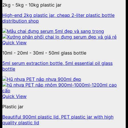
2kg - 5kg - 10kg plastic jar
High-end 2kg plastic jar, cheap 2-liter plastic bottle
distribution shop
Quick View
10ml - 20ml - 30ml - 50ml glass bottle
5ml serum extraction bottle, 5ml essential oil glass
bottle
Quick View
Plastic jar
Beautiful 900ml plastic lid, PET plastic jar with high
quality plastic lid