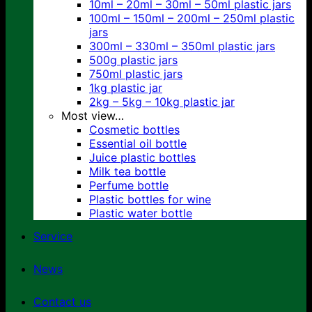
10ml – 20ml – 30ml – 50ml plastic jars
100ml – 150ml – 200ml – 250ml plastic
jars
300ml – 330ml – 350ml plastic jars
500g plastic jars
750ml plastic jars
1kg plastic jar
2kg – 5kg – 10kg plastic jar
Most view…
Cosmetic bottles
Essential oil bottle
Juice plastic bottles
Milk tea bottle
Perfume bottle
Plastic bottles for wine
Plastic water bottle
Service
News
Contact us