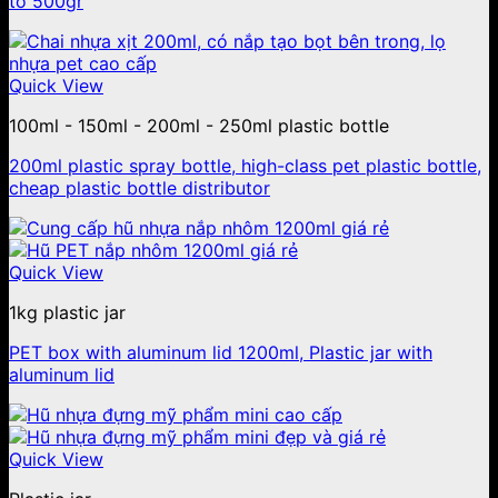
to 500gr
Quick View
100ml - 150ml - 200ml - 250ml plastic bottle
200ml plastic spray bottle, high-class pet plastic bottle,
cheap plastic bottle distributor
Quick View
1kg plastic jar
PET box with aluminum lid 1200ml, Plastic jar with
aluminum lid
Quick View