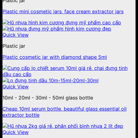
Plastic jar
Plastic mini cosmetic jars, face cream extractor jars
Quick View
Plastic jar
Plastic cosmetic jar with diamond shape 5ml
Quick View
10ml - 20ml - 30ml - 50ml glass bottle
Cheap 10ml serum bottle, beautiful glass essential oil
extractor bottle
Quick View