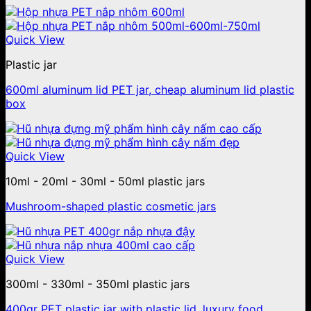
Quick View
Plastic jar
600ml aluminum lid PET jar, cheap aluminum lid plastic
box
Quick View
10ml - 20ml - 30ml - 50ml plastic jars
Mushroom-shaped plastic cosmetic jars
Quick View
300ml - 330ml - 350ml plastic jars
400gr PET plastic jar with plastic lid, luxury food