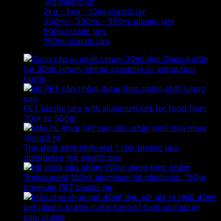
1kg plastic jar
2kg - 5kg - 10kg plastic jar
300ml - 330ml - 350ml plastic jars
500g plastic jars
750ml plastic jars
Glass bottle
for 30ml serum, cheap essential oil extraction
bottle
PET plastic jars with aluminum lids for food from
30gr to 500gr
The shop sells high-end 1 liter plastic jars,
distributes 1kg plastic box
Transparent 150ml aluminum lid plastic jar, 150gr
premium PET plastic jar
40ml
pet plastic bottle in the form of high-end spray
cap, cheap