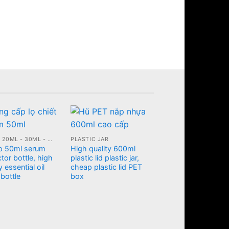
10ML - 20ML - 30ML - 50ML GLASS BOTTLE
PLASTIC JAR
p 50ml serum
High quality 600ml
tor bottle, high
plastic lid plastic jar,
y essential oil
cheap plastic lid PET
 bottle
box
PLASTIC JAR
Plastic cosmetic jar
with diamond shap