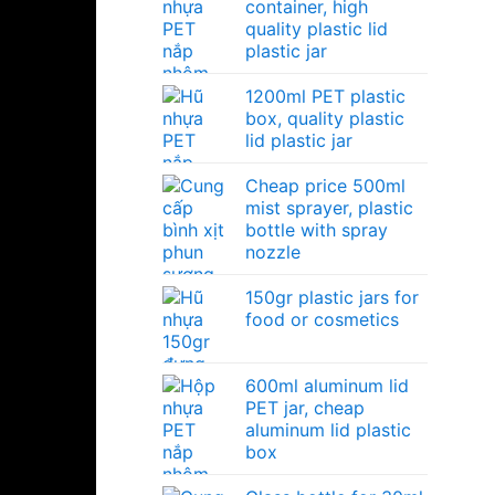
container, high
quality plastic lid
plastic jar
1200ml PET plastic
box, quality plastic
lid plastic jar
Cheap price 500ml
mist sprayer, plastic
bottle with spray
nozzle
150gr plastic jars for
food or cosmetics
600ml aluminum lid
PET jar, cheap
aluminum lid plastic
box