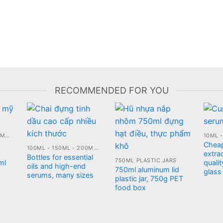
RECOMMENDED FOR YOU
100ML - 150ML - 200ML - 250ML PLASTIC JARS
Chea
100ML - 150ML - 200ML - 250ML GLASS BOTTLE
extrac
Bottles for essential
750ML PLASTIC JARS
ml
qualit
oils and high-end
750ml aluminum lid
glass
serums, many sizes
plastic jar, 750g PET
food box