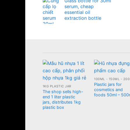
Glass bottle for 30ml
serum, cheap
essential oil
extraction bottle
Plastic jars for
1KG PLASTIC JAR
cosmetics and
The shop sells high-
foods 50ml – 500
end 1 liter plastic
jars, distributes 1kg
plastic box