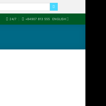
24/7
+84907 813 555
ENGLISH