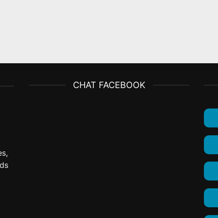
CHAT FACEBOOK
es,
ods