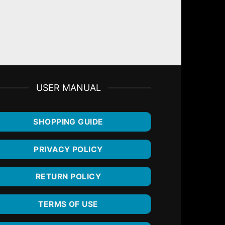
5ml
USER MANUAL
SHOPPING GUIDE
PRIVACY POLICY
RETURN POLICY
TERMS OF USE