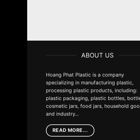
ABOUT US
Hoang Phat Plastic is a company
specializing in manufacturing plastic,
processing plastic products, including:
plastic packaging, plastic bottles, bottl
cosmetic jars, food jars, household go
and industry...
READ MORE...