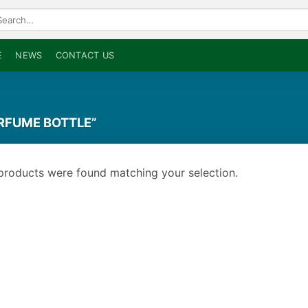
arch
:
E
NEWS
CONTACT US
RFUME BOTTLE”
products were found matching your selection.