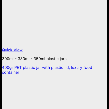
Quick View
300ml - 330ml - 350ml plastic jars
400gr PET plastic jar with plastic lid, luxury food
container