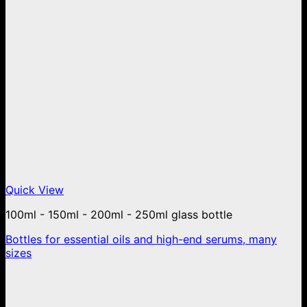
Quick View
100ml - 150ml - 200ml - 250ml glass bottle
Bottles for essential oils and high-end serums, many
sizes