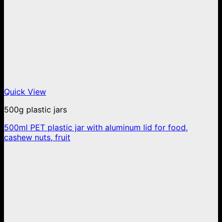
Quick View
500g plastic jars
500ml PET plastic jar with aluminum lid for food,
cashew nuts, fruit