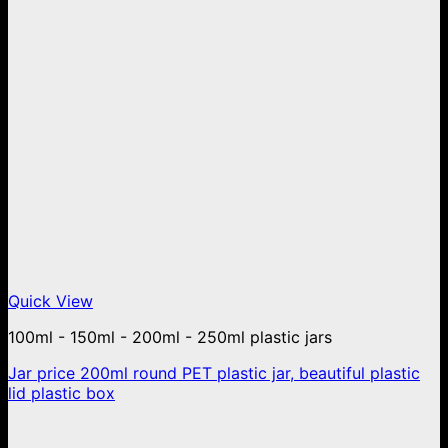
Quick View
100ml - 150ml - 200ml - 250ml plastic jars
Jar price 200ml round PET plastic jar, beautiful plastic
lid plastic box