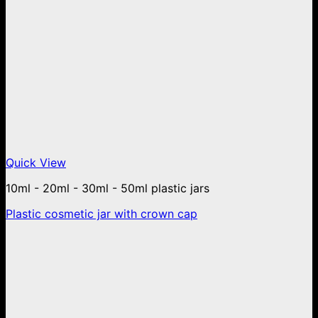
Quick View
10ml - 20ml - 30ml - 50ml plastic jars
Plastic cosmetic jar with crown cap