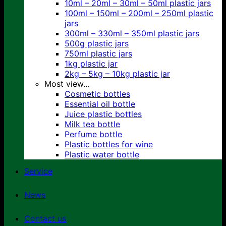
10ml – 20ml – 30ml – 50ml plastic jars
100ml – 150ml – 200ml – 250ml plastic
jars
300ml – 330ml – 350ml plastic jars
500g plastic jars
750ml plastic jars
1kg plastic jar
2kg – 5kg – 10kg plastic jar
Most view…
Cosmetic bottles
Essential oil bottle
Juice plastic bottles
Milk tea bottle
Perfume bottle
Plastic bottles for wine
Plastic water bottle
Service
News
Contact us