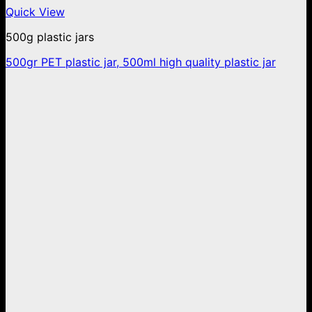
Quick View
500g plastic jars
500gr PET plastic jar, 500ml high quality plastic jar