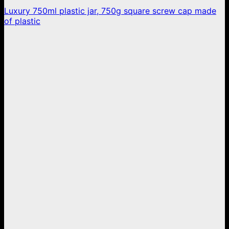
Luxury 750ml plastic jar, 750g square screw cap made
of plastic