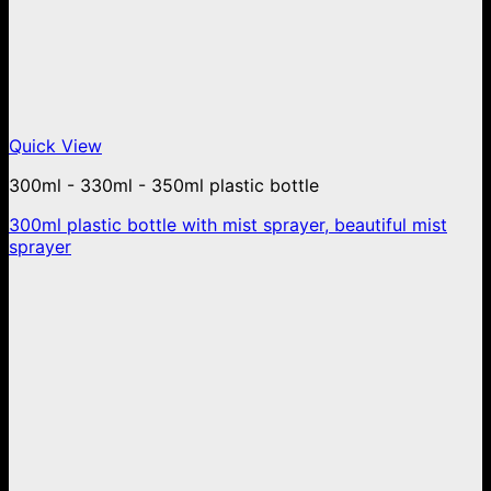
Quick View
300ml - 330ml - 350ml plastic bottle
300ml plastic bottle with mist sprayer, beautiful mist
sprayer