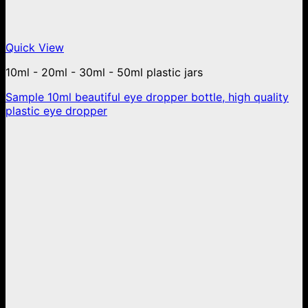
Quick View
10ml - 20ml - 30ml - 50ml plastic jars
Sample 10ml beautiful eye dropper bottle, high quality
plastic eye dropper