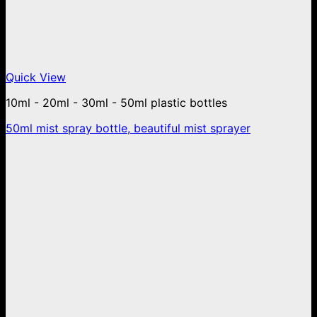
Quick View
10ml - 20ml - 30ml - 50ml plastic bottles
50ml mist spray bottle, beautiful mist sprayer