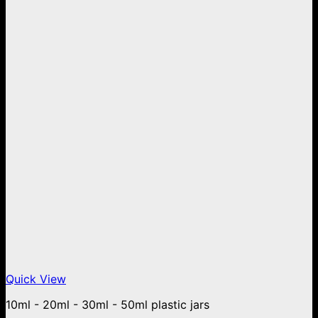
Quick View
10ml - 20ml - 30ml - 50ml plastic jars