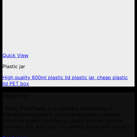
Quick View
Plastic jar
High quality 600ml plastic lid plastic jar, cheap plastic
lid PET box
About us
Hoang Phat Plastic is a company specializing in
manufacturing plastic, processing plastic products,
including: plastic packaging, plastic bottles, bottles,
cosmetic jars, food jars, household goods and industry...