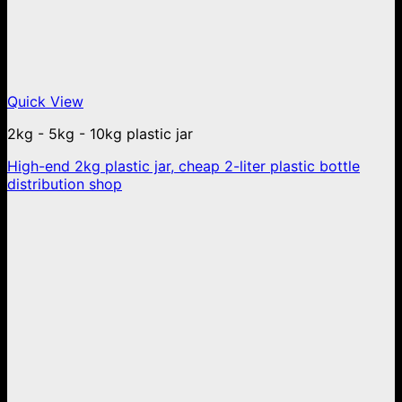
Quick View
2kg - 5kg - 10kg plastic jar
High-end 2kg plastic jar, cheap 2-liter plastic bottle
distribution shop