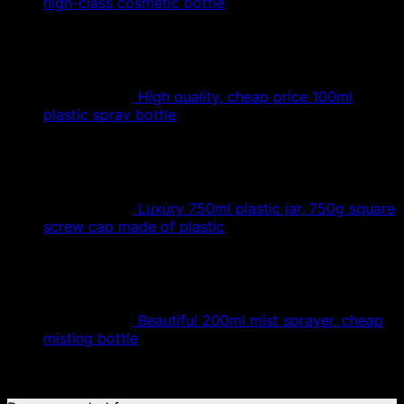
high-class cosmetic bottle
High quality, cheap price 100ml
plastic spray bottle
Luxury 750ml plastic jar, 750g square
screw cap made of plastic
Beautiful 200ml mist sprayer, cheap
misting bottle
No products were found matching your selection.