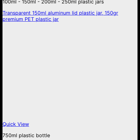
100ml - 150ml - 200ml - 250ml plastic jars
Transparent 150ml aluminum lid plastic jar, 150gr
premium PET plastic jar
Quick View
750ml plastic bottle