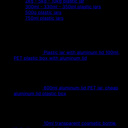
2kg - 5kg - 10kg plastic jar
300ml - 330ml - 350ml plastic jars
500g plastic jars
750ml plastic jars
Plastic jar with aluminum lid 100ml,
PET plastic box with aluminum lid
600ml aluminum lid PET jar, cheap
aluminum lid plastic box
10ml transparent cosmetic bottle,