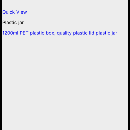
Quick View
Plastic jar
1200ml PET plastic box, quality plastic lid plastic jar