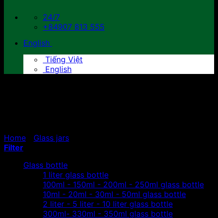
24/7
+84907 813 555
English
Tiếng Việt
English
300ml- 330ml - 350ml
glass jars
Home
/
Glass jars
/
300ml- 330ml - 350ml glass jars
Filter
Glass bottle
1 liter glass bottle
100ml - 150ml - 200ml - 250ml glass bottle
10ml - 20ml - 30ml - 50ml glass bottle
2 liter - 5 liter - 10 liter glass bottle
300ml- 330ml - 350ml glass bottle