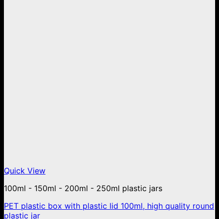
Quick View
100ml - 150ml - 200ml - 250ml plastic jars
PET plastic box with plastic lid 100ml, high quality round
plastic jar