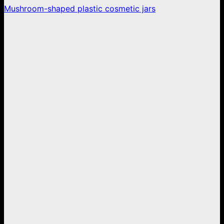
Mushroom-shaped plastic cosmetic jars