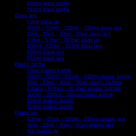
500ml glass bottle
750ml glass bottle
Glass jars
1 liter glass jar
100ml - 150ml - 200ml - 250ml glass jars
10ml - 20ml - 30ml - 50ml glass jars
2 liter - 5 liter - 10 liter glass jar
300ml- 330ml - 350ml glass jars
500ml glass jars
750ml glass jars
Plastic bottle
1 liter plastic bottle
100ml - 150ml - 200ml - 250ml plastic bottle
10ml - 20ml - 30ml - 50ml plastic bottles
2 liters - 5 liters - 10 liters plastic bottles
300ml - 330ml - 350ml plastic bottle
500ml plastic bottle
750ml plastic bottle
Plastic jar
100ml - 150ml - 200ml - 250ml plastic jars
10ml - 20ml - 30ml - 50ml plastic jars
1kg plastic jar