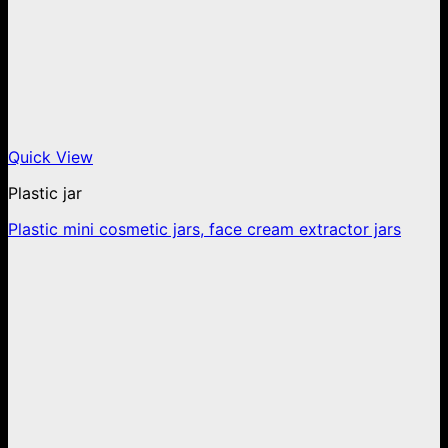
Quick View
Plastic jar
Plastic mini cosmetic jars, face cream extractor jars