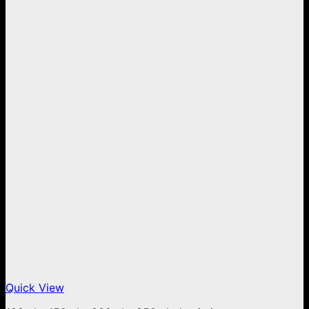
Quick View