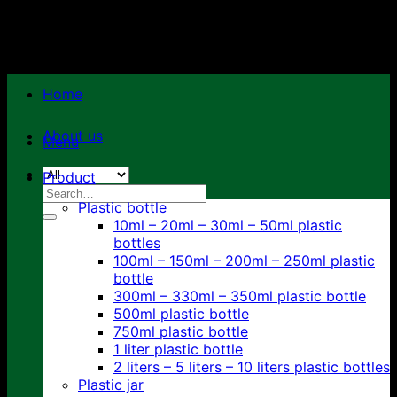
Skip
to
content
Home
About us
Menu
Product
Search
Plastic bottle
for:
10ml – 20ml – 30ml – 50ml plastic
bottles
100ml – 150ml – 200ml – 250ml plastic
bottle
300ml – 330ml – 350ml plastic bottle
500ml plastic bottle
750ml plastic bottle
1 liter plastic bottle
2 liters – 5 liters – 10 liters plastic bottles
Plastic jar