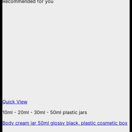
Recommended for you
Quick View
10ml - 20ml - 30ml - 50ml plastic jars
Body cream jar 50ml glossy black, plastic cosmetic box