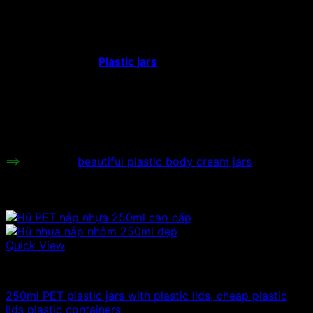
Hat type:
Plastic screw cap
Color:
White, blue, black, red, pink, gray.
Height:
cm
Plastic jars
with rose lids
are used to
store face cosmetics, face skin care
Uses:
cosmetics, high quality skin care
products, high quality skin whitening
creams, face cosmetic extracts…
Price range:
Contact to be informed.
==>
See more
beautiful plastic body cream jars
Related products
Quick View
100ml - 150ml - 200ml - 250ml plastic jars
250ml PET plastic jars with plastic lids, cheap plastic
lids plastic containers