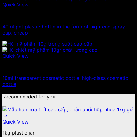
Quick View
10ml - 20ml - 30ml - 50ml plastic bottles
40ml pet plastic bottle in the form of high-end spray
cap, cheap
Quick View
10ml - 20ml - 30ml - 50ml plastic jars
10ml transparent cosmetic bottle, high-class cosmetic
bottle
Recommended for you
Quick View
1kg plastic jar