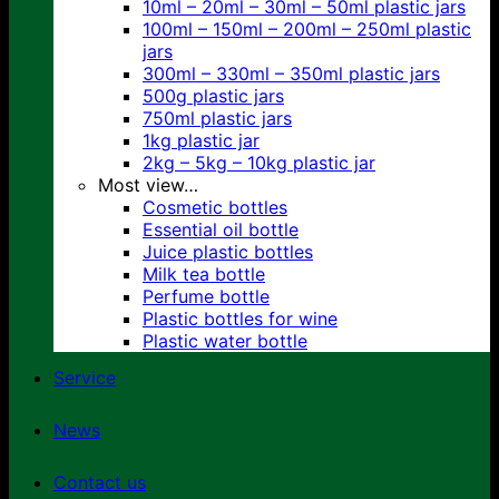
10ml – 20ml – 30ml – 50ml plastic jars
100ml – 150ml – 200ml – 250ml plastic
jars
300ml – 330ml – 350ml plastic jars
500g plastic jars
750ml plastic jars
1kg plastic jar
2kg – 5kg – 10kg plastic jar
Most view…
Cosmetic bottles
Essential oil bottle
Juice plastic bottles
Milk tea bottle
Perfume bottle
Plastic bottles for wine
Plastic water bottle
Service
News
Contact us