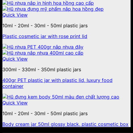
Quick View
10ml - 20ml - 30ml - 50ml plastic jars
Plastic cosmetic jar with rose print lid
Quick View
300ml - 330ml - 350ml plastic jars
400gr PET plastic jar with plastic lid, luxury food
container
Quick View
10ml - 20ml - 30ml - 50ml plastic jars
Body cream jar 50ml glossy black, plastic cosmetic box