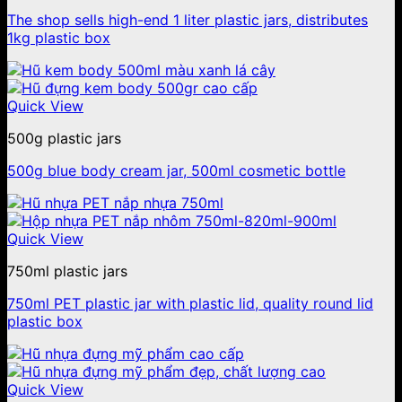
The shop sells high-end 1 liter plastic jars, distributes
1kg plastic box
Quick View
500g plastic jars
500g blue body cream jar, 500ml cosmetic bottle
Quick View
750ml plastic jars
750ml PET plastic jar with plastic lid, quality round lid
plastic box
Quick View