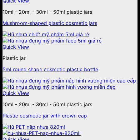
Quick View
10ml - 20ml - 30ml - 50ml plastic jars
Mushroom-shaped plastic cosmetic jars
Quick View
Plastic jar
5ml round shape cosmetic plastic bottle
Quick View
10ml - 20ml - 30ml - 50ml plastic jars
Plastic cosmetic jar with crown cap
Quick View