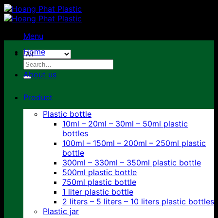
Skip
to
content
Menu
Home
Search
for:
About us
Product
Plastic bottle
10ml – 20ml – 30ml – 50ml plastic
bottles
100ml – 150ml – 200ml – 250ml plastic
bottle
300ml – 330ml – 350ml plastic bottle
500ml plastic bottle
750ml plastic bottle
1 liter plastic bottle
2 liters – 5 liters – 10 liters plastic bottles
Plastic jar