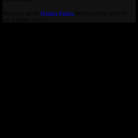
Shopping guide
Privacy Policy
Return policy
terms of
use
Delivery policy
V
P