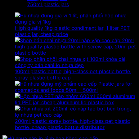
750ml plastic jars
High quality 1kg plastic condiment jar, 1 liter PET
plastic jar, cheap price
20ml
high quality plastic bottle with screw cap, 20ml pet
plastic bottle
100ml plastic bottle, high-class pet plastic bottle,
spray plastic bottle cap
Plastic jars for
cosmetics and foods 50ml - 500ml
600ml aluminum
lid PET jar, cheap aluminum lid plastic box
200ml plastic spray bottle, high-class pet plastic
bottle, cheap plastic bottle distributor