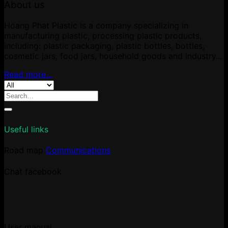
About us
Hoang Phat Plastic is a company specializing in
manufacturing plastic, processing plastic products,
including: plastic packaging, plastic bottles, bottles,
cosmetic jars, food jars, household goods and industry...
Read more...
Search
for:
Useful links
Road map
Communications
Chat facebook
User manual