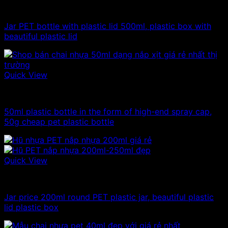
500g plastic jars
Jar PET bottle with plastic lid 500ml, plastic box with
beautiful plastic lid
Quick View
10ml - 20ml - 30ml - 50ml plastic bottles
50ml plastic bottle in the form of high-end spray cap,
50g cheap pet plastic bottle
Quick View
100ml - 150ml - 200ml - 250ml plastic jars
Jar price 200ml round PET plastic jar, beautiful plastic
lid plastic box