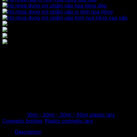
Plastic cosmetic jar with
rose print lid
The company specializes in distributing high-quality
plastic cosmetic jars, cosmetic plastic bottles with rose-
shaped lids made from high-quality acrylic resin, round
jars, rose-shaped lids…
Category:
10ml - 20ml - 30ml - 50ml plastic jars
Tags:
Cosmetic bottles
,
Plastic cosmetic jars
Description