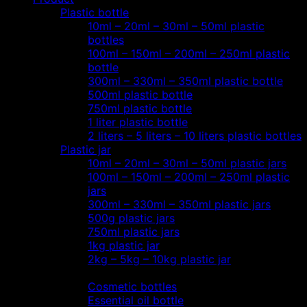
Plastic bottle
10ml – 20ml – 30ml – 50ml plastic
bottles
100ml – 150ml – 200ml – 250ml plastic
bottle
300ml – 330ml – 350ml plastic bottle
500ml plastic bottle
750ml plastic bottle
1 liter plastic bottle
2 liters – 5 liters – 10 liters plastic bottles
Plastic jar
10ml – 20ml – 30ml – 50ml plastic jars
100ml – 150ml – 200ml – 250ml plastic
jars
300ml – 330ml – 350ml plastic jars
500g plastic jars
750ml plastic jars
1kg plastic jar
2kg – 5kg – 10kg plastic jar
Most view…
Cosmetic bottles
Essential oil bottle