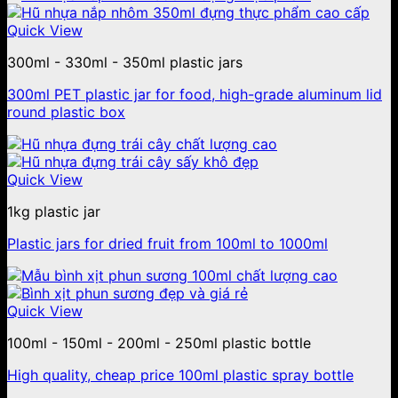
Quick View
300ml - 330ml - 350ml plastic jars
300ml PET plastic jar for food, high-grade aluminum lid
round plastic box
Quick View
1kg plastic jar
Plastic jars for dried fruit from 100ml to 1000ml
Quick View
100ml - 150ml - 200ml - 250ml plastic bottle
High quality, cheap price 100ml plastic spray bottle