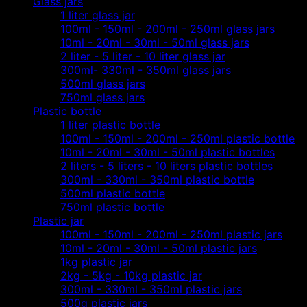
Glass jars
1 liter glass jar
100ml - 150ml - 200ml - 250ml glass jars
10ml - 20ml - 30ml - 50ml glass jars
2 liter - 5 liter - 10 liter glass jar
300ml- 330ml - 350ml glass jars
500ml glass jars
750ml glass jars
Plastic bottle
1 liter plastic bottle
100ml - 150ml - 200ml - 250ml plastic bottle
10ml - 20ml - 30ml - 50ml plastic bottles
2 liters - 5 liters - 10 liters plastic bottles
300ml - 330ml - 350ml plastic bottle
500ml plastic bottle
750ml plastic bottle
Plastic jar
100ml - 150ml - 200ml - 250ml plastic jars
10ml - 20ml - 30ml - 50ml plastic jars
1kg plastic jar
2kg - 5kg - 10kg plastic jar
300ml - 330ml - 350ml plastic jars
500g plastic jars