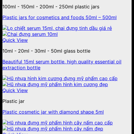
100ml - 150ml - 200ml - 250ml plastic jars
Plastic jars for cosmetics and foods 50ml – 500ml
Quick View
10ml - 20ml - 30ml - 50ml glass bottle
Beautiful 15ml serum bottle, high quality essential oil
extraction bottle
Quick View
Plastic jar
Plastic cosmetic jar with diamond shape 5ml