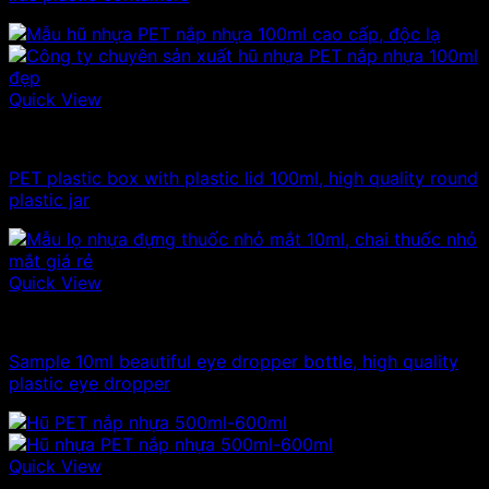
Quick View
100ml - 150ml - 200ml - 250ml plastic jars
PET plastic box with plastic lid 100ml, high quality round
plastic jar
Quick View
10ml - 20ml - 30ml - 50ml plastic jars
Sample 10ml beautiful eye dropper bottle, high quality
plastic eye dropper
Quick View