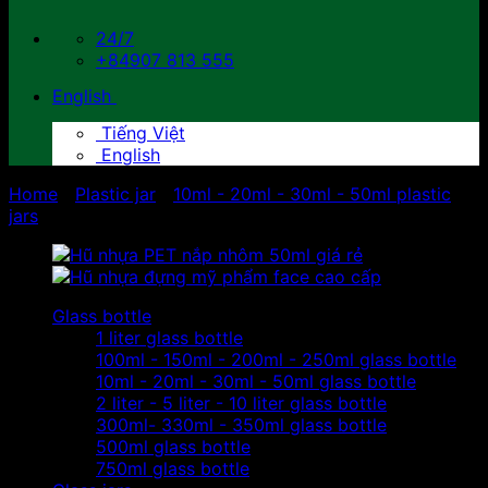
24/7
+84907 813 555
English
Tiếng Việt
English
Home
/
Plastic jar
/
10ml - 20ml - 30ml - 50ml plastic
jars
Glass bottle
1 liter glass bottle
100ml - 150ml - 200ml - 250ml glass bottle
10ml - 20ml - 30ml - 50ml glass bottle
2 liter - 5 liter - 10 liter glass bottle
300ml- 330ml - 350ml glass bottle
500ml glass bottle
750ml glass bottle