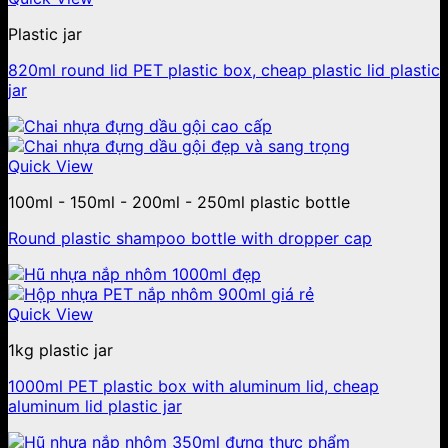
Plastic jar
820ml round lid PET plastic box, cheap plastic lid plastic
jar
Quick View
100ml - 150ml - 200ml - 250ml plastic bottle
Round plastic shampoo bottle with dropper cap
Quick View
1kg plastic jar
1000ml PET plastic box with aluminum lid, cheap
aluminum lid plastic jar