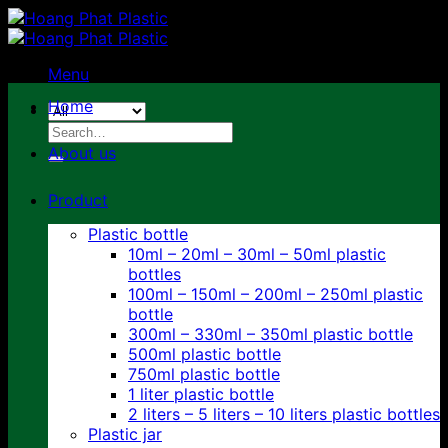
Skip
to
content
Menu
Home
Search
for:
About us
Product
Plastic bottle
10ml – 20ml – 30ml – 50ml plastic
bottles
100ml – 150ml – 200ml – 250ml plastic
bottle
300ml – 330ml – 350ml plastic bottle
500ml plastic bottle
750ml plastic bottle
1 liter plastic bottle
2 liters – 5 liters – 10 liters plastic bottles
Plastic jar