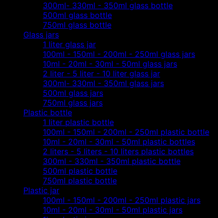
300ml- 330ml - 350ml glass bottle
500ml glass bottle
750ml glass bottle
Glass jars
1 liter glass jar
100ml - 150ml - 200ml - 250ml glass jars
10ml - 20ml - 30ml - 50ml glass jars
2 liter - 5 liter - 10 liter glass jar
300ml- 330ml - 350ml glass jars
500ml glass jars
750ml glass jars
Plastic bottle
1 liter plastic bottle
100ml - 150ml - 200ml - 250ml plastic bottle
10ml - 20ml - 30ml - 50ml plastic bottles
2 liters - 5 liters - 10 liters plastic bottles
300ml - 330ml - 350ml plastic bottle
500ml plastic bottle
750ml plastic bottle
Plastic jar
100ml - 150ml - 200ml - 250ml plastic jars
10ml - 20ml - 30ml - 50ml plastic jars