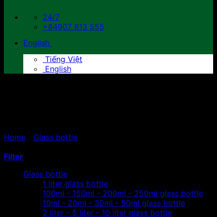
24/7
+84907 813 555
English
Tiếng Việt
English
300ml- 330ml - 350ml
glass bottle
Home
/
Glass bottle
/
300ml- 330ml - 350ml glass
bottle
Filter
Glass bottle
1 liter glass bottle
100ml - 150ml - 200ml - 250ml glass bottle
10ml - 20ml - 30ml - 50ml glass bottle
2 liter - 5 liter - 10 liter glass bottle