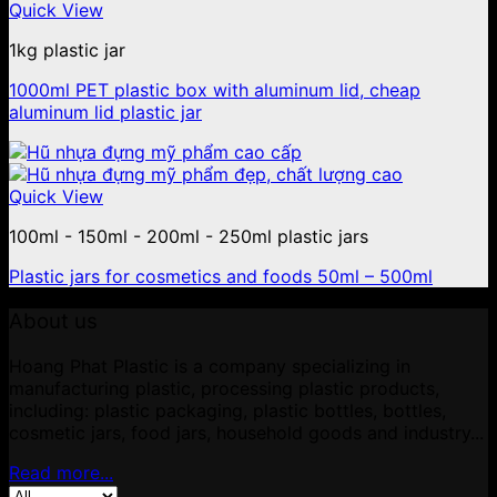
Quick View
1kg plastic jar
1000ml PET plastic box with aluminum lid, cheap
aluminum lid plastic jar
Quick View
100ml - 150ml - 200ml - 250ml plastic jars
Plastic jars for cosmetics and foods 50ml – 500ml
About us
Hoang Phat Plastic is a company specializing in
manufacturing plastic, processing plastic products,
including: plastic packaging, plastic bottles, bottles,
cosmetic jars, food jars, household goods and industry...
Read more...