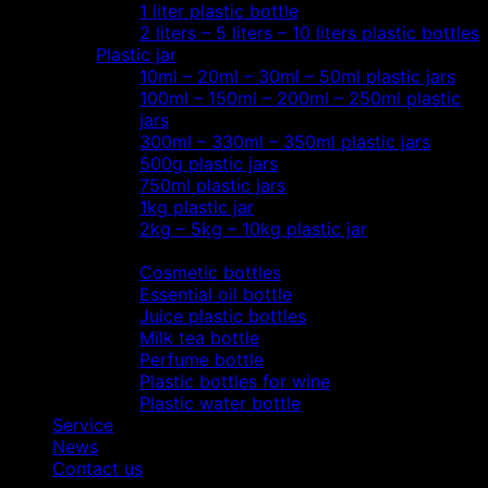
1 liter plastic bottle
2 liters – 5 liters – 10 liters plastic bottles
Plastic jar
10ml – 20ml – 30ml – 50ml plastic jars
100ml – 150ml – 200ml – 250ml plastic
jars
300ml – 330ml – 350ml plastic jars
500g plastic jars
750ml plastic jars
1kg plastic jar
2kg – 5kg – 10kg plastic jar
Most view…
Cosmetic bottles
Essential oil bottle
Juice plastic bottles
Milk tea bottle
Perfume bottle
Plastic bottles for wine
Plastic water bottle
Service
News
Contact us