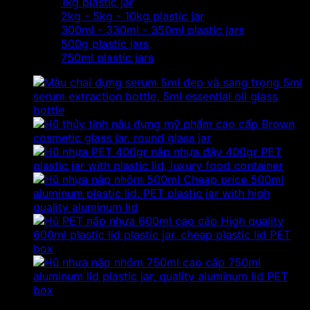
1kg plastic jar
2kg - 5kg - 10kg plastic jar
300ml - 330ml - 350ml plastic jars
500g plastic jars
750ml plastic jars
5ml
serum extraction bottle, 5ml essential oil glass
bottle
Brown
cosmetic glass jar, round glass jar
400gr PET
plastic jar with plastic lid, luxury food container
Cheap price 500ml
aluminum plastic lid, PET plastic jar with high
quality aluminum lid
High quality
600ml plastic lid plastic jar, cheap plastic lid PET
box
750ml
aluminum lid plastic jar, quality aluminum lid PET
box