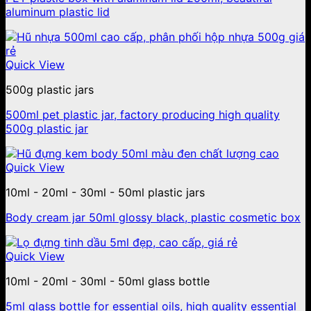
aluminum plastic lid
Quick View
500g plastic jars
500ml pet plastic jar, factory producing high quality
500g plastic jar
Quick View
10ml - 20ml - 30ml - 50ml plastic jars
Body cream jar 50ml glossy black, plastic cosmetic box
Quick View
10ml - 20ml - 30ml - 50ml glass bottle
5ml glass bottle for essential oils, high quality essential