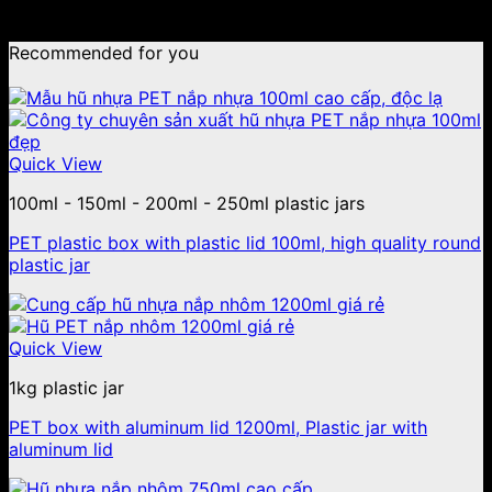
No products were found matching your selection.
Recommended for you
Quick View
100ml - 150ml - 200ml - 250ml plastic jars
PET plastic box with plastic lid 100ml, high quality round
plastic jar
Quick View
1kg plastic jar
PET box with aluminum lid 1200ml, Plastic jar with
aluminum lid