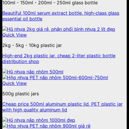
100ml - 150ml - 200ml - 250ml glass bottle
Beautiful 100ml serum extract bottle, high-class glass
essential oil bottle
Quick View
2kg - 5kg - 10kg plastic jar
High-end 2kg plastic jar, cheap 2-liter plastic bottle
distribution shop
Quick View
500g plastic jars
Cheap price 500ml aluminum plastic lid, PET plastic jar
with high quality aluminum lid