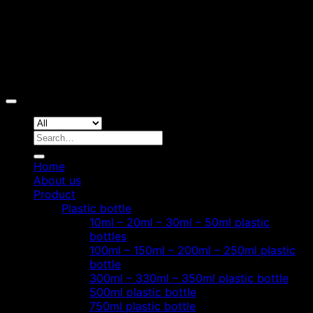
Copyright 2026 ©
Hoang Phat Plastic
Search
for:
Home
About us
Product
Plastic bottle
10ml – 20ml – 30ml – 50ml plastic
bottles
100ml – 150ml – 200ml – 250ml plastic
bottle
300ml – 330ml – 350ml plastic bottle
500ml plastic bottle
750ml plastic bottle