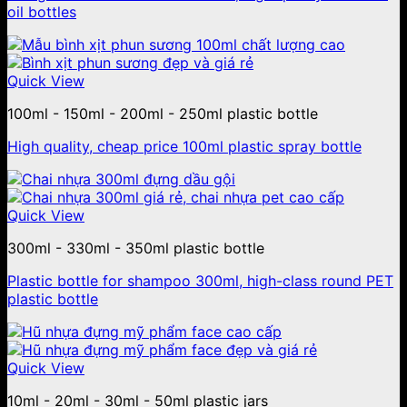
oil bottles
Quick View
100ml - 150ml - 200ml - 250ml plastic bottle
High quality, cheap price 100ml plastic spray bottle
Quick View
300ml - 330ml - 350ml plastic bottle
Plastic bottle for shampoo 300ml, high-class round PET
plastic bottle
Quick View
10ml - 20ml - 30ml - 50ml plastic jars