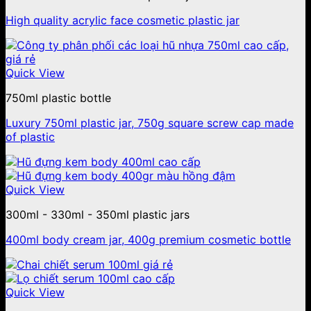
High quality acrylic face cosmetic plastic jar
Quick View
750ml plastic bottle
Luxury 750ml plastic jar, 750g square screw cap made
of plastic
Quick View
300ml - 330ml - 350ml plastic jars
400ml body cream jar, 400g premium cosmetic bottle
Quick View