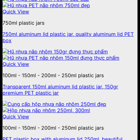
Quick View
750ml plastic jars
750ml aluminum lid plastic jar, quality aluminum lid PET
box
Quick View
100ml - 150ml - 200ml - 250ml plastic jars
Transparent 150ml aluminum lid plastic jar, 150gr
premium PET plastic jar
Quick View
100ml - 150ml - 200ml - 250ml plastic jars
PET plastic box with aluminum lid 250ml, beautiful