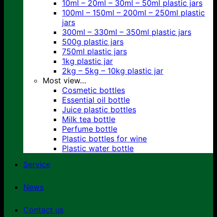
10ml – 20ml – 30ml – 50ml plastic jars
100ml – 150ml – 200ml – 250ml plastic
jars
300ml – 330ml – 350ml plastic jars
500g plastic jars
750ml plastic jars
1kg plastic jar
2kg – 5kg – 10kg plastic jar
Most view…
Cosmetic bottles
Essential oil bottle
Juice plastic bottles
Milk tea bottle
Perfume bottle
Plastic bottles for wine
Plastic water bottle
Service
News
Contact us