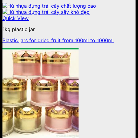
Quick View
1kg plastic jar
Plastic jars for dried fruit from 100ml to 1000ml