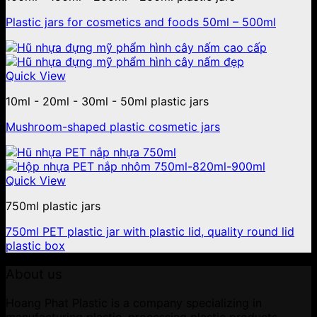
Plastic jars for cosmetics and foods 50ml – 500ml
Quick View
10ml - 20ml - 30ml - 50ml plastic jars
Mushroom-shaped plastic cosmetic jars
Quick View
750ml plastic jars
750ml PET plastic jar with plastic lid, quality round lid
plastic box
About us
Hoang Phat Plastic is a company specializing in
manufacturing plastic, processing plastic products,