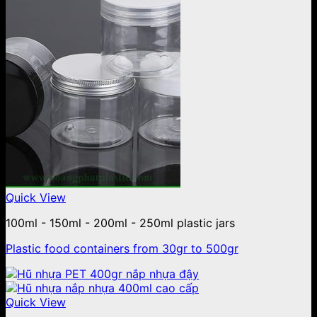
Quick View
100ml - 150ml - 200ml - 250ml plastic jars
Plastic food containers from 30gr to 500gr
Quick View