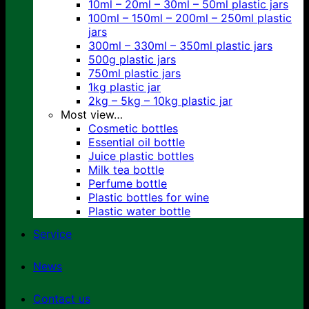
10ml – 20ml – 30ml – 50ml plastic jars
100ml – 150ml – 200ml – 250ml plastic
jars
300ml – 330ml – 350ml plastic jars
500g plastic jars
750ml plastic jars
1kg plastic jar
2kg – 5kg – 10kg plastic jar
Most view…
Cosmetic bottles
Essential oil bottle
Juice plastic bottles
Milk tea bottle
Perfume bottle
Plastic bottles for wine
Plastic water bottle
Service
News
Contact us