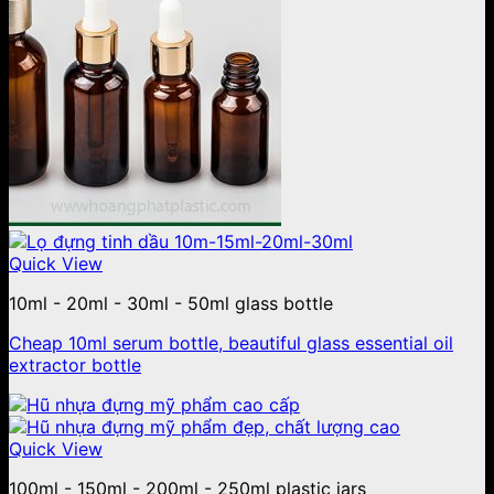
Quick View
10ml - 20ml - 30ml - 50ml glass bottle
Cheap 10ml serum bottle, beautiful glass essential oil
extractor bottle
Quick View
100ml - 150ml - 200ml - 250ml plastic jars