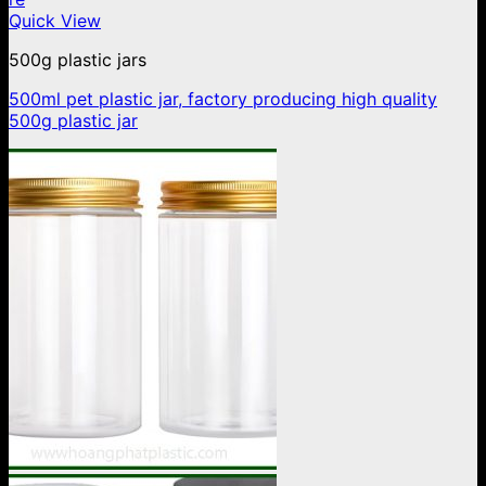
Quick View
500g plastic jars
500ml pet plastic jar, factory producing high quality
500g plastic jar