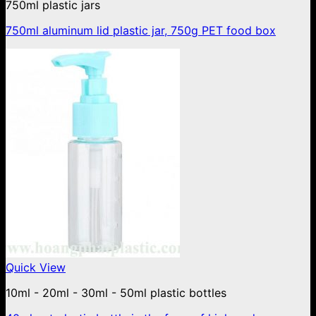
750ml plastic jars
750ml aluminum lid plastic jar, 750g PET food box
Quick View
10ml - 20ml - 30ml - 50ml plastic bottles