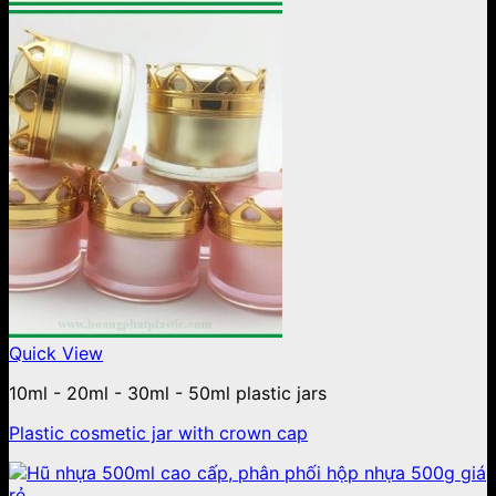
Quick View
10ml - 20ml - 30ml - 50ml plastic jars
Plastic cosmetic jar with crown cap