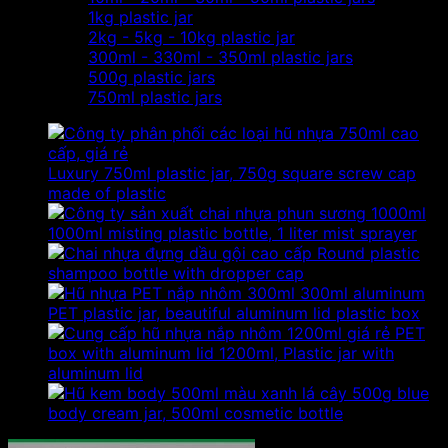
1kg plastic jar
2kg - 5kg - 10kg plastic jar
300ml - 330ml - 350ml plastic jars
500g plastic jars
750ml plastic jars
Luxury 750ml plastic jar, 750g square screw cap
made of plastic
1000ml misting plastic bottle, 1 liter mist sprayer
Round plastic
shampoo bottle with dropper cap
300ml aluminum
PET plastic jar, beautiful aluminum lid plastic box
PET
box with aluminum lid 1200ml, Plastic jar with
aluminum lid
500g blue
body cream jar, 500ml cosmetic bottle