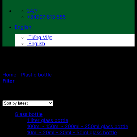
24/7
+84907 813 555
English
Tiếng Việt
English
500ml plastic bottle
Home
/
Plastic bottle
/
500ml plastic bottle
Filter
Sorted
Showing all 3 results
by
latest
Glass bottle
1 liter glass bottle
100ml - 150ml - 200ml - 250ml glass bottle
10ml - 20ml - 30ml - 50ml glass bottle