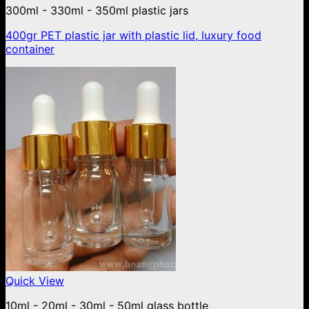
300ml - 330ml - 350ml plastic jars
400gr PET plastic jar with plastic lid, luxury food
container
Quick View
10ml - 20ml - 30ml - 50ml glass bottle