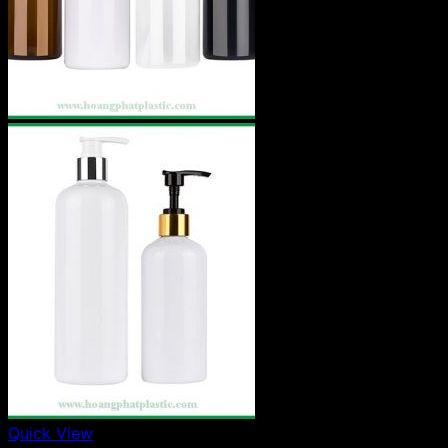
Quick View