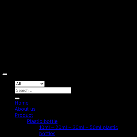
D
Copyright 2026 ©
Hoang Phat Plastic
Search
for:
Home
About us
Product
Plastic bottle
10ml – 20ml – 30ml – 50ml plastic
bottles