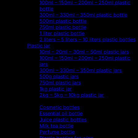
100ml – 150ml – 200ml – 250ml plastic
bottle
300ml – 330ml – 350ml plastic bottle
500ml plastic bottle
750ml plastic bottle
1 liter plastic bottle
2 liters – 5 liters – 10 liters plastic bottles
Plastic jar
10ml – 20ml – 30ml – 50ml plastic jars
100ml – 150ml – 200ml – 250ml plastic
jars
300ml – 330ml – 350ml plastic jars
500g plastic jars
750ml plastic jars
1kg plastic jar
2kg – 5kg – 10kg plastic jar
Most view…
Cosmetic bottles
Essential oil bottle
Juice plastic bottles
Milk tea bottle
Perfume bottle
Plastic bottles for wine