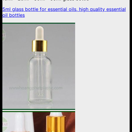
5ml glass bottle for essential oils, high quality essential
oil bottles