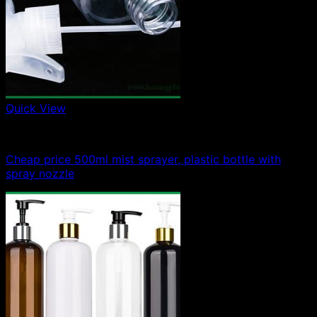
Quick View
500ml plastic bottle
Cheap price 500ml mist sprayer, plastic bottle with
spray nozzle