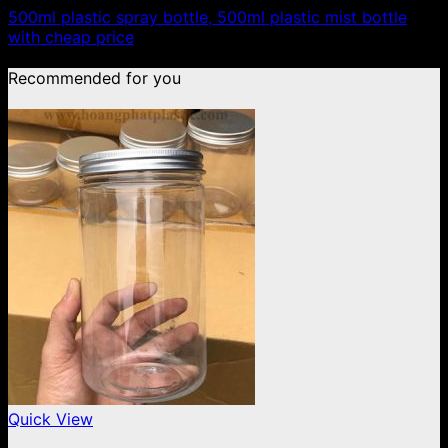
500ml plastic spray bottle, 500ml plastic mist bottle
with cheap price
Recommended for you
Quick View