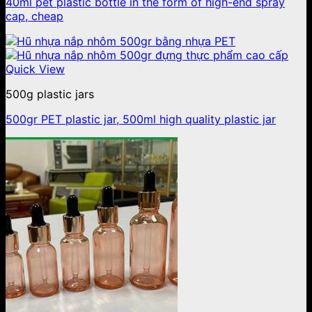
40ml pet plastic bottle in the form of high-end spray
cap, cheap
Quick View
500g plastic jars
500gr PET plastic jar, 500ml high quality plastic jar