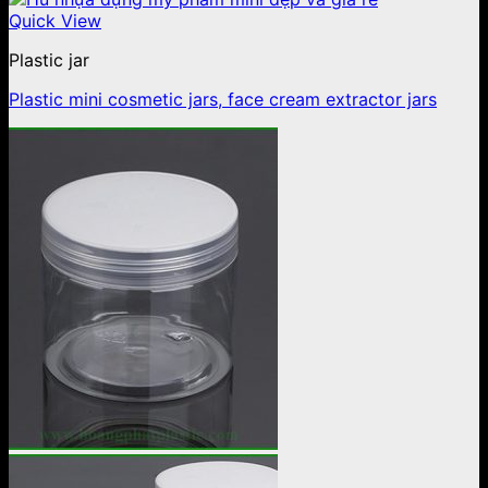
Quick View
Plastic jar
Plastic mini cosmetic jars, face cream extractor jars