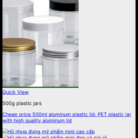
Quick View
500g plastic jars
Cheap price 500ml aluminum plastic lid, PET plastic jar
with high quality aluminum lid