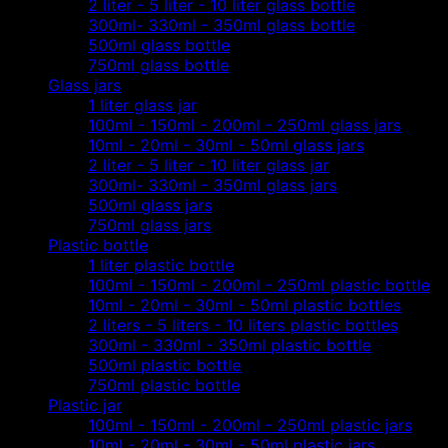
2 liter - 5 liter - 10 liter glass bottle
300ml- 330ml - 350ml glass bottle
500ml glass bottle
750ml glass bottle
Glass jars
1 liter glass jar
100ml - 150ml - 200ml - 250ml glass jars
10ml - 20ml - 30ml - 50ml glass jars
2 liter - 5 liter - 10 liter glass jar
300ml- 330ml - 350ml glass jars
500ml glass jars
750ml glass jars
Plastic bottle
1 liter plastic bottle
100ml - 150ml - 200ml - 250ml plastic bottle
10ml - 20ml - 30ml - 50ml plastic bottles
2 liters - 5 liters - 10 liters plastic bottles
300ml - 330ml - 350ml plastic bottle
500ml plastic bottle
750ml plastic bottle
Plastic jar
100ml - 150ml - 200ml - 250ml plastic jars
10ml - 20ml - 30ml - 50ml plastic jars