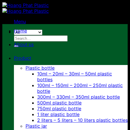
Skip
to
content
Menu
Home
Search
for:
About us
Product
Plastic bottle
10ml – 20ml – 30ml – 50ml plastic
bottles
100ml – 150ml – 200ml – 250ml plastic
bottle
300ml – 330ml – 350ml plastic bottle
500ml plastic bottle
750ml plastic bottle
1 liter plastic bottle
2 liters – 5 liters – 10 liters plastic bottles
Plastic jar