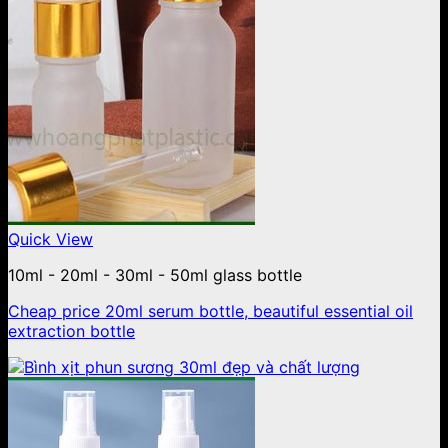
Quick View
10ml - 20ml - 30ml - 50ml glass bottle
Cheap price 20ml serum bottle, beautiful essential oil
extraction bottle