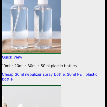
Quick View
10ml - 20ml - 30ml - 50ml plastic bottles
Cheap 30ml nebulizer spray bottle, 30ml PET plastic
bottle