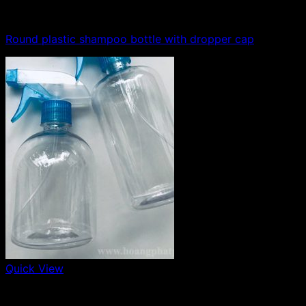
100ml - 150ml - 200ml - 250ml plastic bottle
Round plastic shampoo bottle with dropper cap
Quick View
500ml plastic bottle