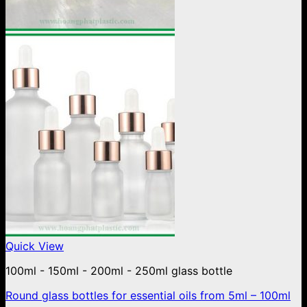
Quick View
100ml - 150ml - 200ml - 250ml glass bottle
Round glass bottles for essential oils from 5ml – 100ml