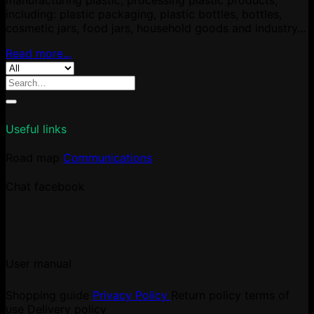
including: plastic packaging, plastic bottles, bottles,
cosmetic jars, food jars, household goods and industry...
Read more...
Search
for:
Useful links
Road map
Communications
Chat facebook
User manual
Shopping guide
Privacy Policy
Return policy
terms of
use
Delivery policy