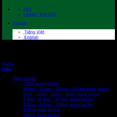
24/7
+84907 813 555
English
Tiếng Việt
English
Juice plastic bottles
Home
/
Products tagged “Juice plastic bottles”
Filter
Glass bottle
1 liter glass bottle
100ml - 150ml - 200ml - 250ml glass bottle
10ml - 20ml - 30ml - 50ml glass bottle
2 liter - 5 liter - 10 liter glass bottle
300ml- 330ml - 350ml glass bottle
500ml glass bottle
750ml glass bottle