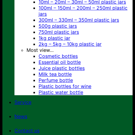
10ml – 20ml – 30ml – 50ml plastic jars
100ml – 150ml – 200ml – 250ml plastic
jars
300ml – 330ml – 350ml plastic jars
500g plastic jars
750ml plastic jars
1kg plastic jar
2kg – 5kg – 10kg plastic jar
Most view…
Cosmetic bottles
Essential oil bottle
Juice plastic bottles
Milk tea bottle
Perfume bottle
Plastic bottles for wine
Plastic water bottle
Service
News
Contact us