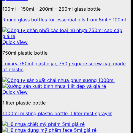
100ml - 150ml - 200ml - 250ml glass bottle
Round glass bottles for essential oils from 5ml – 100ml
Quick View
750ml plastic bottle
Luxury 750ml plastic jar, 750g square screw cap made
of plastic
Quick View
1 liter plastic bottle
1000ml misting plastic bottle, 1 liter mist sprayer