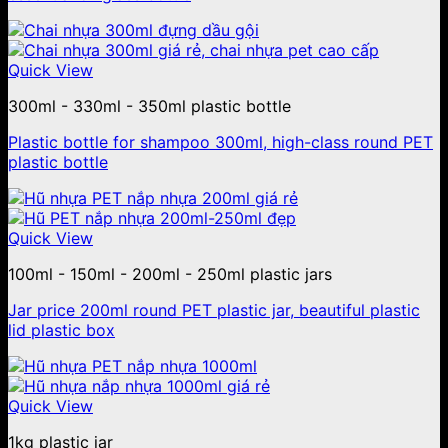
Quick View
300ml - 330ml - 350ml plastic bottle
Plastic bottle for shampoo 300ml, high-class round PET
plastic bottle
Quick View
100ml - 150ml - 200ml - 250ml plastic jars
Jar price 200ml round PET plastic jar, beautiful plastic
lid plastic box
Quick View
1kg plastic jar