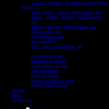
2 liters – 5 liters – 10 liters plastic bottles
Plastic jar
10ml – 20ml – 30ml – 50ml plastic jars
100ml – 150ml – 200ml – 250ml plastic
jars
300ml – 330ml – 350ml plastic jars
500g plastic jars
750ml plastic jars
1kg plastic jar
2kg – 5kg – 10kg plastic jar
Most view…
Cosmetic bottles
Essential oil bottle
Juice plastic bottles
Milk tea bottle
Perfume bottle
Plastic bottles for wine
Plastic water bottle
Service
News
Contact us