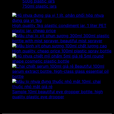
500g plastic jars
750ml plastic jars
High quality 1kg plastic condiment jar, 1 liter PET
plastic jar, cheap price
300ml plastic
bottle with mist sprayer, beautiful mist sprayer
High quality, cheap price 100ml plastic spray bottle
5ml round
shape cosmetic plastic bottle
Beautiful 100ml
serum extract bottle, high-class glass essential oil
bottle
Sample 10ml beautiful eye dropper bottle, high
quality plastic eye dropper
No products were found matching your selection.