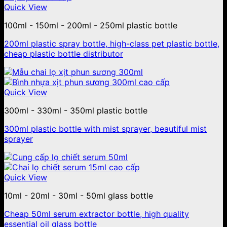
Quick View
100ml - 150ml - 200ml - 250ml plastic bottle
200ml plastic spray bottle, high-class pet plastic bottle,
cheap plastic bottle distributor
Quick View
300ml - 330ml - 350ml plastic bottle
300ml plastic bottle with mist sprayer, beautiful mist
sprayer
Quick View
10ml - 20ml - 30ml - 50ml glass bottle
Cheap 50ml serum extractor bottle, high quality
essential oil glass bottle