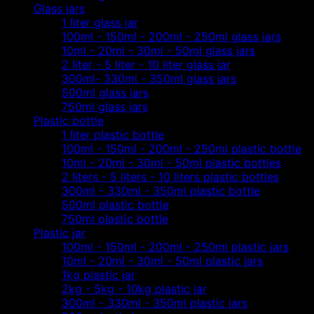
Glass jars
1 liter glass jar
100ml - 150ml - 200ml - 250ml glass jars
10ml - 20ml - 30ml - 50ml glass jars
2 liter - 5 liter - 10 liter glass jar
300ml- 330ml - 350ml glass jars
500ml glass jars
750ml glass jars
Plastic bottle
1 liter plastic bottle
100ml - 150ml - 200ml - 250ml plastic bottle
10ml - 20ml - 30ml - 50ml plastic bottles
2 liters - 5 liters - 10 liters plastic bottles
300ml - 330ml - 350ml plastic bottle
500ml plastic bottle
750ml plastic bottle
Plastic jar
100ml - 150ml - 200ml - 250ml plastic jars
10ml - 20ml - 30ml - 50ml plastic jars
1kg plastic jar
2kg - 5kg - 10kg plastic jar
300ml - 330ml - 350ml plastic jars