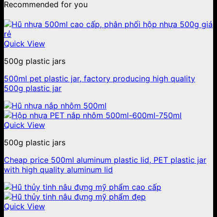
Recommended for you
Quick View
500g plastic jars
500ml pet plastic jar, factory producing high quality
500g plastic jar
Quick View
500g plastic jars
Cheap price 500ml aluminum plastic lid, PET plastic jar
with high quality aluminum lid
Quick View