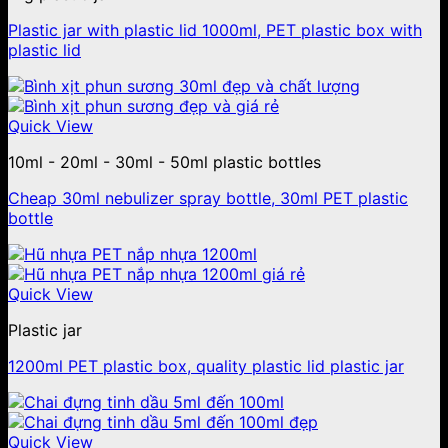
Plastic jar with plastic lid 1000ml, PET plastic box with
plastic lid
Quick View
10ml - 20ml - 30ml - 50ml plastic bottles
Cheap 30ml nebulizer spray bottle, 30ml PET plastic
bottle
Quick View
Plastic jar
1200ml PET plastic box, quality plastic lid plastic jar
Quick View