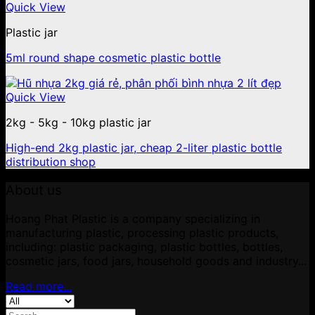
Quick View
Plastic jar
5ml round shape cosmetic plastic bottle
Quick View
2kg - 5kg - 10kg plastic jar
High-end 2kg plastic jar, cheap 2-liter plastic bottle
distribution shop
About us
Hoang Phat Plastic is a company specializing in
manufacturing plastic, processing plastic products,
including: plastic packaging, plastic bottles, bottles,
cosmetic jars, food jars, household goods and industry...
Read more...
Search