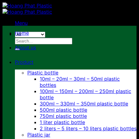
Skip
to
content
Menu
Home
Search
for:
About us
Product
Plastic bottle
10ml – 20ml – 30ml – 50ml plastic
bottles
100ml – 150ml – 200ml – 250ml plastic
bottle
300ml – 330ml – 350ml plastic bottle
500ml plastic bottle
750ml plastic bottle
1 liter plastic bottle
2 liters – 5 liters – 10 liters plastic bottles
Plastic jar