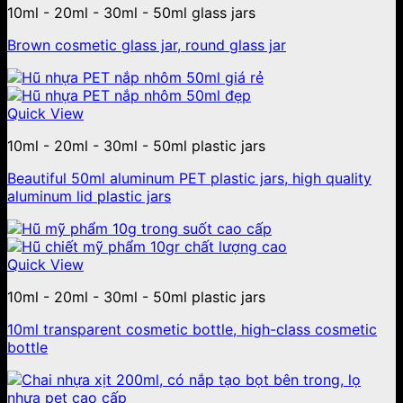
10ml - 20ml - 30ml - 50ml glass jars
Brown cosmetic glass jar, round glass jar
Quick View
10ml - 20ml - 30ml - 50ml plastic jars
Beautiful 50ml aluminum PET plastic jars, high quality
aluminum lid plastic jars
Quick View
10ml - 20ml - 30ml - 50ml plastic jars
10ml transparent cosmetic bottle, high-class cosmetic
bottle