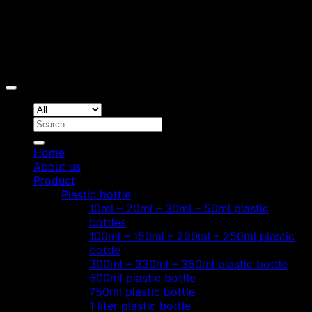
Copyright 2026 ©
Hoang Phat Plastic
Search
for:
Home
About us
Product
Plastic bottle
10ml – 20ml – 30ml – 50ml plastic
bottles
100ml – 150ml – 200ml – 250ml plastic
bottle
300ml – 330ml – 350ml plastic bottle
500ml plastic bottle
750ml plastic bottle
1 liter plastic bottle