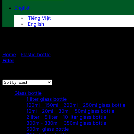
English
Tiếng Việt
English
10ml - 20ml - 30ml - 50ml pla
Home
/
Plastic bottle
/
10ml - 20ml - 30ml - 50ml plastic 
Filter
Sorted
Showing all 5 results
by
latest
Glass bottle
1 liter glass bottle
100ml - 150ml - 200ml - 250ml glass bottle
10ml - 20ml - 30ml - 50ml glass bottle
2 liter - 5 liter - 10 liter glass bottle
300ml- 330ml - 350ml glass bottle
500ml glass bottle