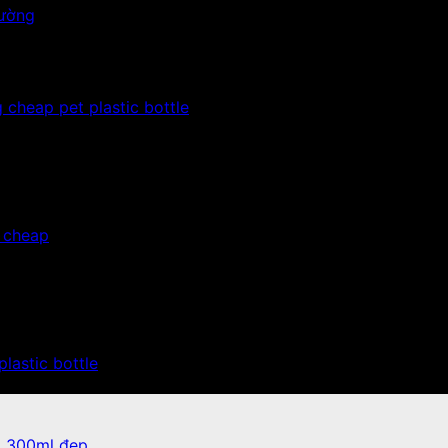
 cheap pet plastic bottle
, cheap
plastic bottle