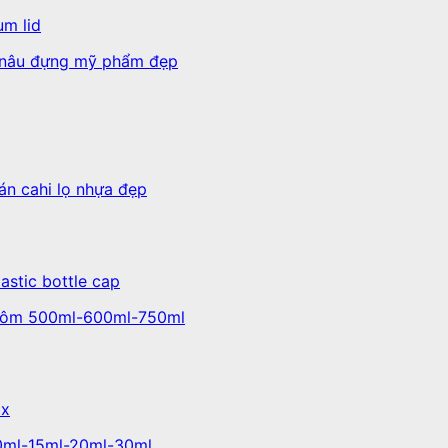
um lid
lastic bottle cap
ox