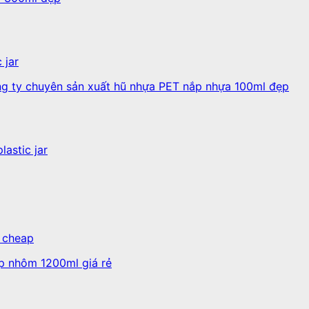
 jar
lastic jar
, cheap