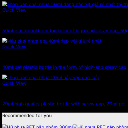
Quick View
10ml - 20ml - 30ml - 50ml plastic bottles
50ml plastic bottle in the form of high-end spray cap, 50g
Quick View
10ml - 20ml - 30ml - 50ml plastic bottles
40ml pet plastic bottle in the form of high-end spray cap
Quick View
10ml - 20ml - 30ml - 50ml plastic bottles
20ml high quality plastic bottle with screw cap, 20ml pet 
Recommended for you