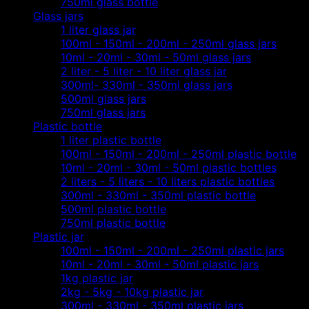
750ml glass bottle
Glass jars
1 liter glass jar
100ml - 150ml - 200ml - 250ml glass jars
10ml - 20ml - 30ml - 50ml glass jars
2 liter - 5 liter - 10 liter glass jar
300ml- 330ml - 350ml glass jars
500ml glass jars
750ml glass jars
Plastic bottle
1 liter plastic bottle
100ml - 150ml - 200ml - 250ml plastic bottle
10ml - 20ml - 30ml - 50ml plastic bottles
2 liters - 5 liters - 10 liters plastic bottles
300ml - 330ml - 350ml plastic bottle
500ml plastic bottle
750ml plastic bottle
Plastic jar
100ml - 150ml - 200ml - 250ml plastic jars
10ml - 20ml - 30ml - 50ml plastic jars
1kg plastic jar
2kg - 5kg - 10kg plastic jar
300ml - 330ml - 350ml plastic jars