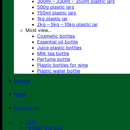
300ml – 330ml – 350ml plastic jars
500g plastic jars
750ml plastic jars
1kg plastic jar
2kg – 5kg – 10kg plastic jar
Most view…
Cosmetic bottles
Essential oil bottle
Juice plastic bottles
Milk tea bottle
Perfume bottle
Plastic bottles for wine
Plastic water bottle
Service
News
Contact us
24/7
+84907 813 555