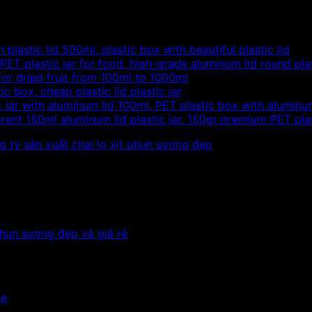
 plastic lid 500ml, plastic box with beautiful plastic lid
PET plastic jar for food, high-grade aluminum lid round pla
 for dried fruit from 100ml to 1000ml
c box, cheap plastic lid plastic jar
c jar with aluminum lid 100ml, PET plastic box with aluminu
rent 150ml aluminum lid plastic jar, 150gr premium PET plas
le