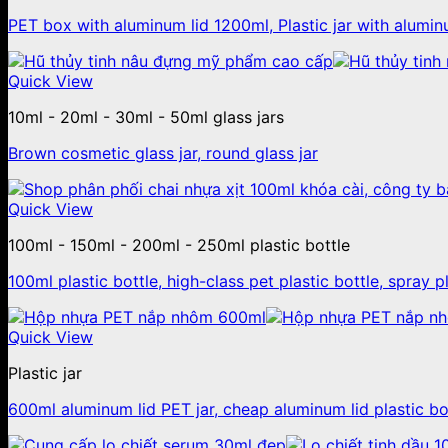
PET box with aluminum lid 1200ml, Plastic jar with alumin
Quick View
10ml - 20ml - 30ml - 50ml glass jars
Brown cosmetic glass jar, round glass jar
Quick View
100ml - 150ml - 200ml - 250ml plastic bottle
100ml plastic bottle, high-class pet plastic bottle, spray p
Quick View
Plastic jar
600ml aluminum lid PET jar, cheap aluminum lid plastic b