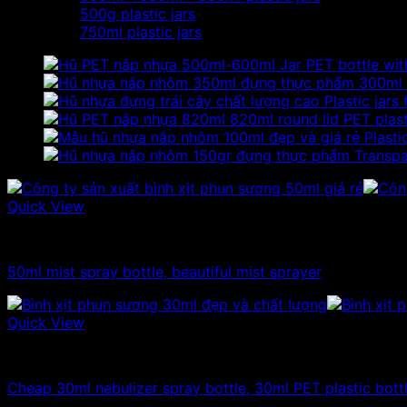
500g plastic jars
750ml plastic jars
Jar PET bottle with
300ml 
Plastic jars
820ml round lid PET plasti
Plasti
Transpa
Quick View
10ml - 20ml - 30ml - 50ml plastic bottles
50ml mist spray bottle, beautiful mist sprayer
Quick View
10ml - 20ml - 30ml - 50ml plastic bottles
Cheap 30ml nebulizer spray bottle, 30ml PET plastic bott