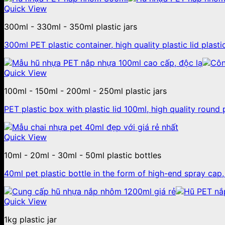
Quick View
300ml - 330ml - 350ml plastic jars
300ml PET plastic container, high quality plastic lid plastic
Quick View
100ml - 150ml - 200ml - 250ml plastic jars
PET plastic box with plastic lid 100ml, high quality round p
Quick View
10ml - 20ml - 30ml - 50ml plastic bottles
40ml pet plastic bottle in the form of high-end spray cap
Quick View
1kg plastic jar