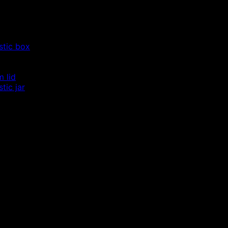
stic box
m lid
tic jar