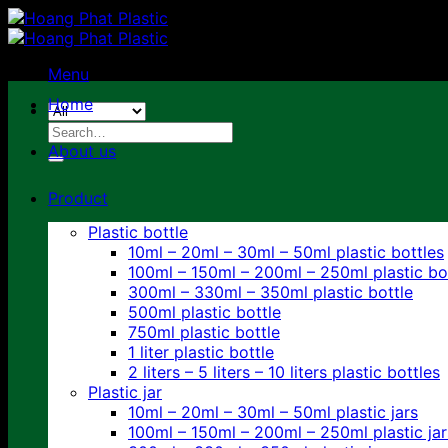
Skip
to
content
Menu
Home
Search
for:
About us
Product
Plastic bottle
10ml – 20ml – 30ml – 50ml plastic bottles
100ml – 150ml – 200ml – 250ml plastic bo
300ml – 330ml – 350ml plastic bottle
500ml plastic bottle
750ml plastic bottle
1 liter plastic bottle
2 liters – 5 liters – 10 liters plastic bottles
Plastic jar
10ml – 20ml – 30ml – 50ml plastic jars
100ml – 150ml – 200ml – 250ml plastic jar