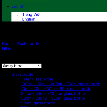
English
Tiếng Việt
English
300ml - 330ml - 350ml plasti
Home
/
Plastic bottle
/
300ml - 330ml - 350ml plastic bot
Filter
Sorted
Showing all 3 results
by
latest
Glass bottle
1 liter glass bottle
100ml - 150ml - 200ml - 250ml glass bottle
10ml - 20ml - 30ml - 50ml glass bottle
2 liter - 5 liter - 10 liter glass bottle
300ml- 330ml - 350ml glass bottle
500ml glass bottle