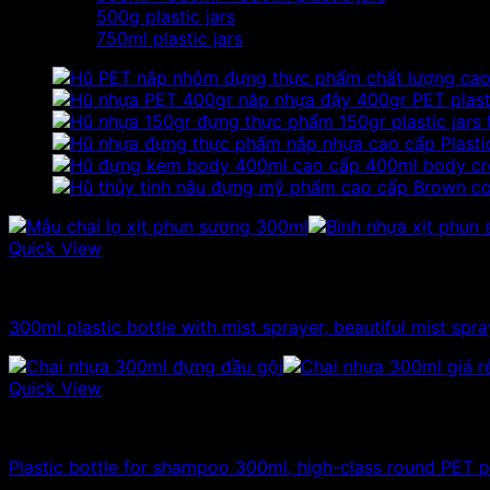
500g plastic jars
750ml plastic jars
400gr PET plasti
150gr plastic jars
Plasti
400ml body cr
Brown cos
Quick View
300ml - 330ml - 350ml plastic bottle
300ml plastic bottle with mist sprayer, beautiful mist spra
Quick View
300ml - 330ml - 350ml plastic bottle
Plastic bottle for shampoo 300ml, high-class round PET pl