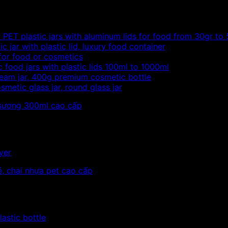
PET plastic jars with aluminum lids for food from 30gr to
c jar with plastic lid, luxury food container
 for food or cosmetics
c food jars with plastic lids 100ml to 1000ml
eam jar, 400g premium cosmetic bottle
metic glass jar, round glass jar
yer
astic bottle