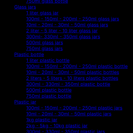
750ml glass bottle
Glass jars
1 liter glass jar
100ml - 150ml - 200ml - 250ml glass jars
10ml - 20ml - 30ml - 50ml glass jars
2 liter - 5 liter - 10 liter glass jar
300ml- 330ml - 350ml glass jars
500ml glass jars
750ml glass jars
Plastic bottle
1 liter plastic bottle
100ml - 150ml - 200ml - 250ml plastic bottle
10ml - 20ml - 30ml - 50ml plastic bottles
2 liters - 5 liters - 10 liters plastic bottles
300ml - 330ml - 350ml plastic bottle
500ml plastic bottle
750ml plastic bottle
Plastic jar
100ml - 150ml - 200ml - 250ml plastic jars
10ml - 20ml - 30ml - 50ml plastic jars
1kg plastic jar
2kg - 5kg - 10kg plastic jar
300ml - 330ml - 350ml plastic jars