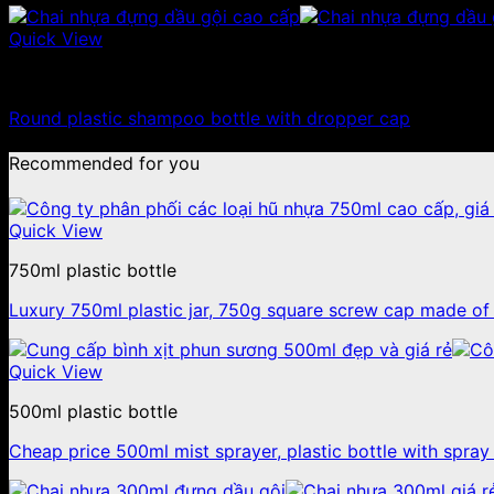
Quick View
100ml - 150ml - 200ml - 250ml plastic bottle
Round plastic shampoo bottle with dropper cap
Recommended for you
Quick View
750ml plastic bottle
Luxury 750ml plastic jar, 750g square screw cap made of 
Quick View
500ml plastic bottle
Cheap price 500ml mist sprayer, plastic bottle with spray