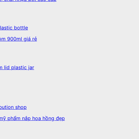
astic bottle
lid plastic jar
ibution shop