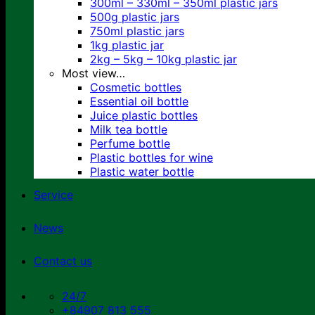
300ml – 330ml – 350ml plastic jars
500g plastic jars
750ml plastic jars
1kg plastic jar
2kg – 5kg – 10kg plastic jar
Most view…
Cosmetic bottles
Essential oil bottle
Juice plastic bottles
Milk tea bottle
Perfume bottle
Plastic bottles for wine
Plastic water bottle
Service
News
Contact us
24/7
+84907 813 555