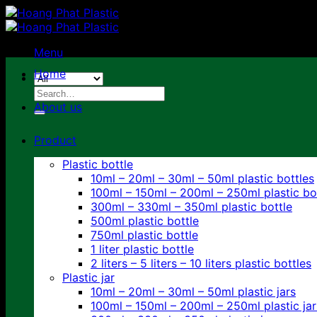
Skip
to
content
Menu
Home
Search
for:
About us
Product
Plastic bottle
10ml – 20ml – 30ml – 50ml plastic bottles
100ml – 150ml – 200ml – 250ml plastic bo
300ml – 330ml – 350ml plastic bottle
500ml plastic bottle
750ml plastic bottle
1 liter plastic bottle
2 liters – 5 liters – 10 liters plastic bottles
Plastic jar
10ml – 20ml – 30ml – 50ml plastic jars
100ml – 150ml – 200ml – 250ml plastic jar