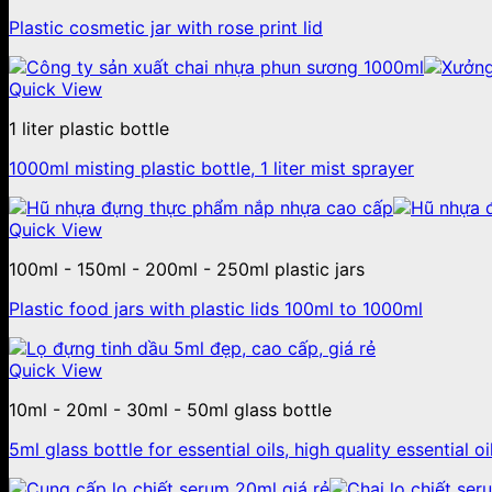
Plastic cosmetic jar with rose print lid
Quick View
1 liter plastic bottle
1000ml misting plastic bottle, 1 liter mist sprayer
Quick View
100ml - 150ml - 200ml - 250ml plastic jars
Plastic food jars with plastic lids 100ml to 1000ml
Quick View
10ml - 20ml - 30ml - 50ml glass bottle
5ml glass bottle for essential oils, high quality essential oi