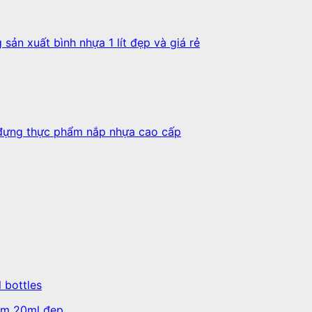
l bottles