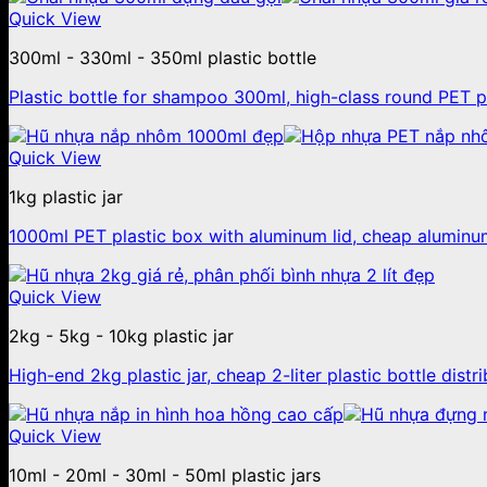
Quick View
300ml - 330ml - 350ml plastic bottle
Plastic bottle for shampoo 300ml, high-class round PET pl
Quick View
1kg plastic jar
1000ml PET plastic box with aluminum lid, cheap aluminum 
Quick View
2kg - 5kg - 10kg plastic jar
High-end 2kg plastic jar, cheap 2-liter plastic bottle distr
Quick View
10ml - 20ml - 30ml - 50ml plastic jars