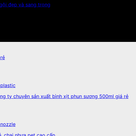
plastic
 nozzle