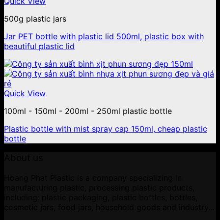
Quick View
500g plastic jars
Jar PET bottle with plastic lid 500ml, plastic box with
beautiful plastic lid
Quick View
100ml - 150ml - 200ml - 250ml plastic bottle
Plastic bottle with mist spray cap 150ml, cheap plastic
bottle
About us
Hoang Phat Plastic is a company specializing in
manufacturing plastic, processing plastic products,
including: plastic packaging, plastic bottles, bottles,
cosmetic jars, food jars, household goods and industry...