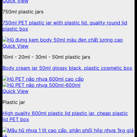
Quick View
750ml plastic jars
750ml PET plastic jar with plastic lid, quality round lid
plastic box
Quick View
10ml - 20ml - 30ml - 50ml plastic jars
Body cream jar 50ml glossy black, plastic cosmetic box
Quick View
Plastic jar
High quality 600ml plastic lid plastic jar, cheap plastic
lid PET box