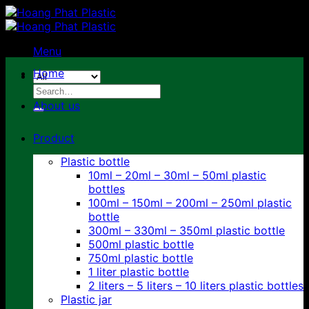
Skip
to
content
Menu
Home
Search
for:
About us
Product
Plastic bottle
10ml – 20ml – 30ml – 50ml plastic
bottles
100ml – 150ml – 200ml – 250ml plastic
bottle
300ml – 330ml – 350ml plastic bottle
500ml plastic bottle
750ml plastic bottle
1 liter plastic bottle
2 liters – 5 liters – 10 liters plastic bottles
Plastic jar