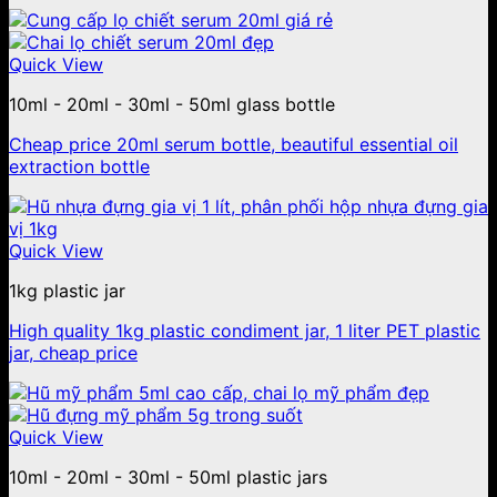
Quick View
10ml - 20ml - 30ml - 50ml glass bottle
Cheap price 20ml serum bottle, beautiful essential oil
extraction bottle
Quick View
1kg plastic jar
High quality 1kg plastic condiment jar, 1 liter PET plastic
jar, cheap price
Quick View
10ml - 20ml - 30ml - 50ml plastic jars