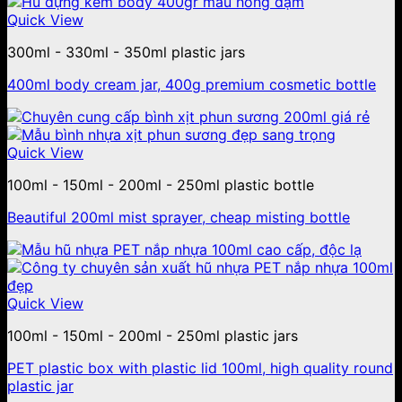
Quick View
300ml - 330ml - 350ml plastic jars
400ml body cream jar, 400g premium cosmetic bottle
Quick View
100ml - 150ml - 200ml - 250ml plastic bottle
Beautiful 200ml mist sprayer, cheap misting bottle
Quick View
100ml - 150ml - 200ml - 250ml plastic jars
PET plastic box with plastic lid 100ml, high quality round
plastic jar