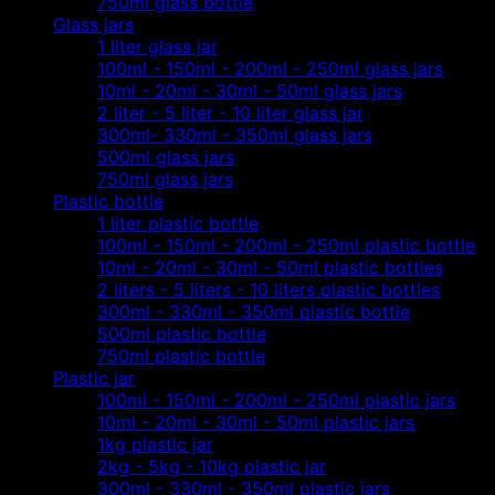
750ml glass bottle
Glass jars
1 liter glass jar
100ml - 150ml - 200ml - 250ml glass jars
10ml - 20ml - 30ml - 50ml glass jars
2 liter - 5 liter - 10 liter glass jar
300ml- 330ml - 350ml glass jars
500ml glass jars
750ml glass jars
Plastic bottle
1 liter plastic bottle
100ml - 150ml - 200ml - 250ml plastic bottle
10ml - 20ml - 30ml - 50ml plastic bottles
2 liters - 5 liters - 10 liters plastic bottles
300ml - 330ml - 350ml plastic bottle
500ml plastic bottle
750ml plastic bottle
Plastic jar
100ml - 150ml - 200ml - 250ml plastic jars
10ml - 20ml - 30ml - 50ml plastic jars
1kg plastic jar
2kg - 5kg - 10kg plastic jar
300ml - 330ml - 350ml plastic jars