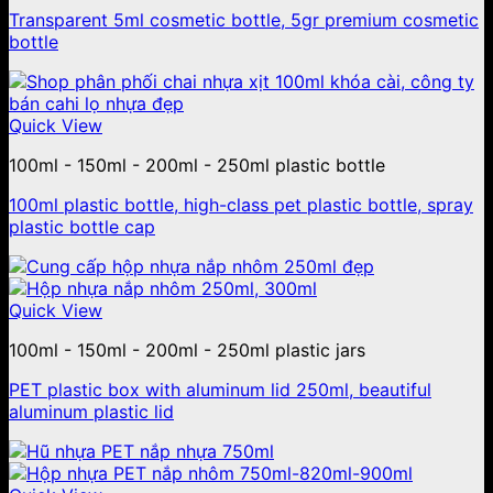
Transparent 5ml cosmetic bottle, 5gr premium cosmetic
bottle
Quick View
100ml - 150ml - 200ml - 250ml plastic bottle
100ml plastic bottle, high-class pet plastic bottle, spray
plastic bottle cap
Quick View
100ml - 150ml - 200ml - 250ml plastic jars
PET plastic box with aluminum lid 250ml, beautiful
aluminum plastic lid