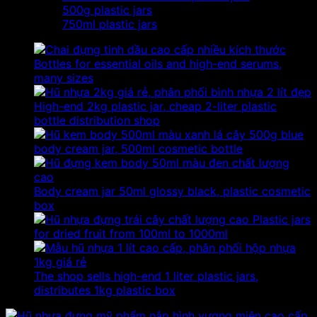
500g plastic jars
750ml plastic jars
Bottles for essential oils and high-end serums,
many sizes
High-end 2kg plastic jar, cheap 2-liter plastic
bottle distribution shop
500g blue
body cream jar, 500ml cosmetic bottle
Body cream jar 50ml glossy black, plastic cosmetic
box
Plastic jars
for dried fruit from 100ml to 1000ml
The shop sells high-end 1 liter plastic jars,
distributes 1kg plastic box