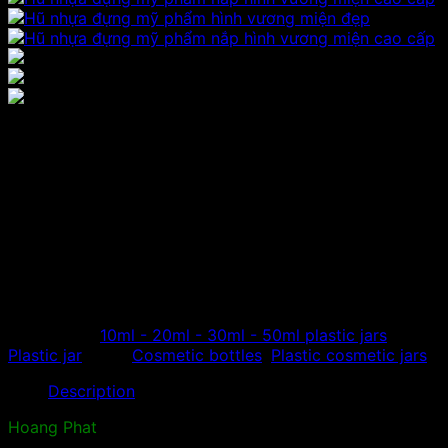
Plastic cosmetic jar with
crown cap
Hoang Phat specializes in distributing plastic cosmetic
jars with crown-shaped lids, round face cream jars, high-
class cosmetic extraction jars made from high-quality
acrylic materials…
Categories:
10ml - 20ml - 30ml - 50ml plastic jars
,
Plastic jar
Tags:
Cosmetic bottles
,
Plastic cosmetic jars
Description
Hoang Phat
is a unit specializing in the production and
distribution of high-grade plastic products. Widely used