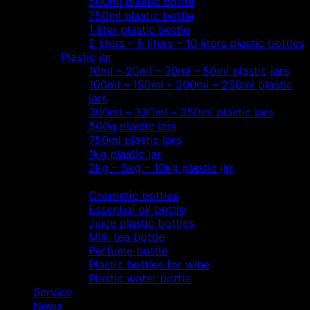
500ml plastic bottle
750ml plastic bottle
1 liter plastic bottle
2 liters – 5 liters – 10 liters plastic bottles
Plastic jar
10ml – 20ml – 30ml – 50ml plastic jars
100ml – 150ml – 200ml – 250ml plastic
jars
300ml – 330ml – 350ml plastic jars
500g plastic jars
750ml plastic jars
1kg plastic jar
2kg – 5kg – 10kg plastic jar
Most view…
Cosmetic bottles
Essential oil bottle
Juice plastic bottles
Milk tea bottle
Perfume bottle
Plastic bottles for wine
Plastic water bottle
Service
News