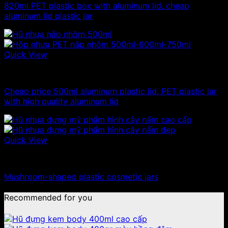
820ml PET plastic box with aluminum lid, cheap
aluminum lid plastic jar
Quick View
500g plastic jars
Cheap price 500ml aluminum plastic lid, PET plastic jar
with high quality aluminum lid
Quick View
10ml - 20ml - 30ml - 50ml plastic jars
Mushroom-shaped plastic cosmetic jars
Recommended for you