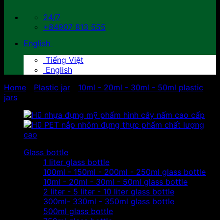
24/7
+84907 813 555
English
Tiếng Việt
English
Home
/
Plastic jar
/
10ml - 20ml - 30ml - 50ml plastic
jars
Glass bottle
1 liter glass bottle
100ml - 150ml - 200ml - 250ml glass bottle
10ml - 20ml - 30ml - 50ml glass bottle
2 liter - 5 liter - 10 liter glass bottle
300ml- 330ml - 350ml glass bottle
500ml glass bottle