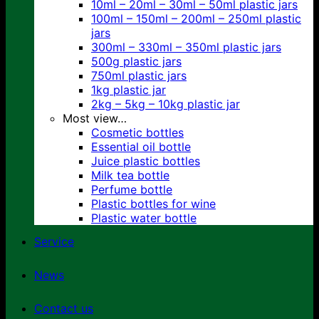
10ml – 20ml – 30ml – 50ml plastic jars
100ml – 150ml – 200ml – 250ml plastic
jars
300ml – 330ml – 350ml plastic jars
500g plastic jars
750ml plastic jars
1kg plastic jar
2kg – 5kg – 10kg plastic jar
Most view…
Cosmetic bottles
Essential oil bottle
Juice plastic bottles
Milk tea bottle
Perfume bottle
Plastic bottles for wine
Plastic water bottle
Service
News
Contact us