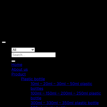
Copyright 2026 ©
Hoang Phat Plastic
Search
for:
Home
About us
Product
Plastic bottle
10ml – 20ml – 30ml – 50ml plastic
bottles
100ml – 150ml – 200ml – 250ml plastic
bottle
300ml – 330ml – 350ml plastic bottle