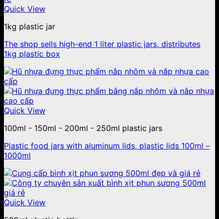
Quick View
1kg plastic jar
The shop sells high-end 1 liter plastic jars, distributes
1kg plastic box
Quick View
100ml - 150ml - 200ml - 250ml plastic jars
Plastic food jars with aluminum lids, plastic lids 100ml –
1000ml
Quick View