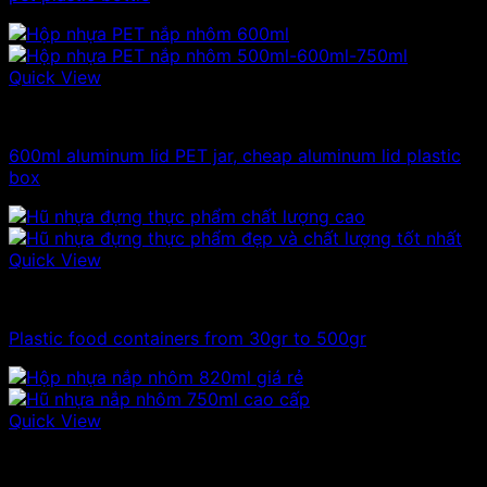
Quick View
Plastic jar
600ml aluminum lid PET jar, cheap aluminum lid plastic
box
Quick View
100ml - 150ml - 200ml - 250ml plastic jars
Plastic food containers from 30gr to 500gr
Quick View
Plastic jar