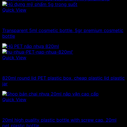
Quick View
10ml - 20ml - 30ml - 50ml plastic jars
Transparent 5ml cosmetic bottle, 5gr premium cosmetic
bottle
Quick View
Plastic jar
820ml round lid PET plastic box, cheap plastic lid plastic
jar
Quick View
10ml - 20ml - 30ml - 50ml plastic bottles
20ml high quality plastic bottle with screw cap, 20ml
pet plastic bottle