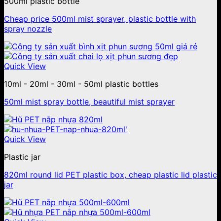
500ml plastic bottle
Cheap price 500ml mist sprayer, plastic bottle with
spray nozzle
Quick View
10ml - 20ml - 30ml - 50ml plastic bottles
50ml mist spray bottle, beautiful mist sprayer
Quick View
Plastic jar
820ml round lid PET plastic box, cheap plastic lid plastic
jar