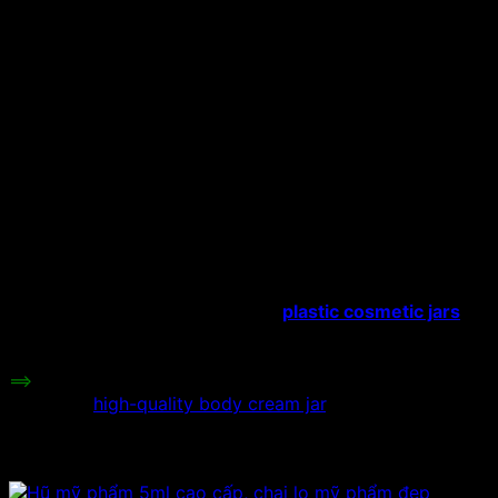
Material:
Acrylic Plastic
Capacity:
10ml/15ml/20ml.
Hat type:
Plastic screw cap
Color:
Pink, yellow, purple.
Height:
cm
Plastic jars with crown-shaped
lids
are used to store face cosmetics and
make face cream extractors. Because
the capacity of the jar is very small, it
Uses:
can only hold a few cosmetics, so the
jar is manufactured to hold high-class
cosmetics, the price is higher than
other types of
plastic cosmetic jars
.
Price range:
Contact to be informed.
==>
If you have a need for a body cream jar, you can
refer to a
high-quality body cream jar
.
Related products