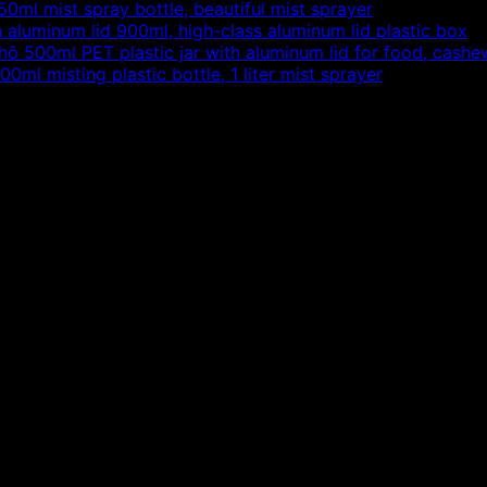
50ml mist spray bottle, beautiful mist sprayer
h aluminum lid 900ml, high-class aluminum lid plastic box
500ml PET plastic jar with aluminum lid for food, cashew
00ml misting plastic bottle, 1 liter mist sprayer