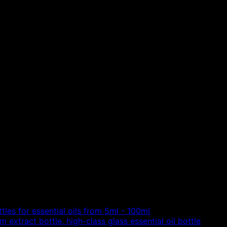
tles for essential oils from 5ml - 100ml
 extract bottle, high-class glass essential oil bottle