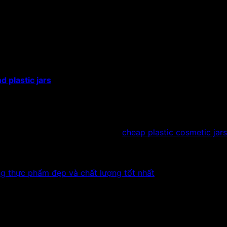
ic jars for dried fruit
plastic
l/120ml/200ml/250ml/350ml/500ml/750ml/800ml/1000ml.
tic screw cap or aluminum screw cap
sparent white color
d plastic jars
are specialized for storing foods, dried fruit
ws, sunflower seeds, dried bananas, dried jackfruit, coconu
 other frozen foods.
act to be informed.
rs, you can immediately refer to
cheap plastic cosmetic jars