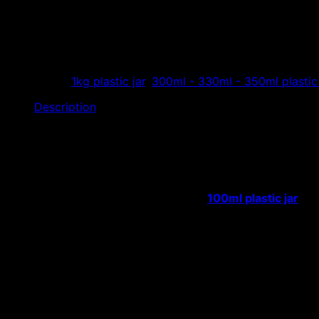
Plastic jars for dried fruit f
Hoang Phat Plastic specializes in manufacturing and distribu
color food containers, cheap jam jars…
Categories:
1kg plastic jar
,
300ml - 330ml - 350ml plastic 
Description
The company specializes in manufacturing and distributing 
The body of the
plastic jar is round
, there are many diffe
it is easy to pack the product.
Product capacity of plastic fruit jars:
100ml plastic jar
, 1
Application: Used to store dried fruits, soybeans, cashews
addition to jams, confectionery…
In addition to the above plastic jars, we also supply man
Details of plastic jars for dried fruit