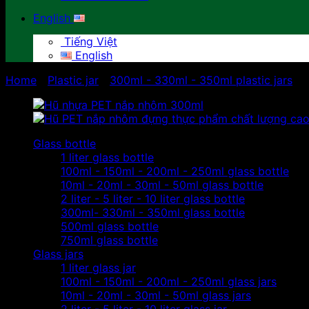
English
Tiếng Việt
English
Home
/
Plastic jar
/
300ml - 330ml - 350ml plastic jars
Glass bottle
1 liter glass bottle
100ml - 150ml - 200ml - 250ml glass bottle
10ml - 20ml - 30ml - 50ml glass bottle
2 liter - 5 liter - 10 liter glass bottle
300ml- 330ml - 350ml glass bottle
500ml glass bottle
750ml glass bottle
Glass jars
1 liter glass jar
100ml - 150ml - 200ml - 250ml glass jars
10ml - 20ml - 30ml - 50ml glass jars