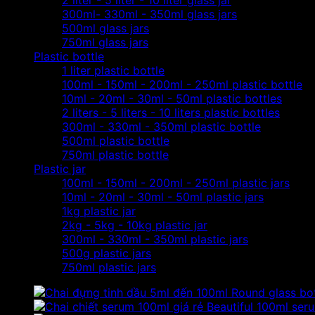
2 liter - 5 liter - 10 liter glass jar
300ml- 330ml - 350ml glass jars
500ml glass jars
750ml glass jars
Plastic bottle
1 liter plastic bottle
100ml - 150ml - 200ml - 250ml plastic bottle
10ml - 20ml - 30ml - 50ml plastic bottles
2 liters - 5 liters - 10 liters plastic bottles
300ml - 330ml - 350ml plastic bottle
500ml plastic bottle
750ml plastic bottle
Plastic jar
100ml - 150ml - 200ml - 250ml plastic jars
10ml - 20ml - 30ml - 50ml plastic jars
1kg plastic jar
2kg - 5kg - 10kg plastic jar
300ml - 330ml - 350ml plastic jars
500g plastic jars
750ml plastic jars
Round glass bot
Beautiful 100ml serum