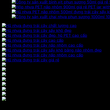
PET jar wit
10