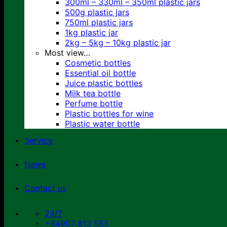
300ml – 330ml – 350ml plastic jars
500g plastic jars
750ml plastic jars
1kg plastic jar
2kg – 5kg – 10kg plastic jar
Most view…
Cosmetic bottles
Essential oil bottle
Juice plastic bottles
Milk tea bottle
Perfume bottle
Plastic bottles for wine
Plastic water bottle
Service
News
Contact us
24/7
+84907 813 555