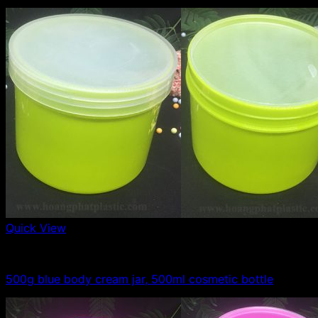
Quick View
500g plastic jars
500g blue body cream jar, 500ml cosmetic bottle