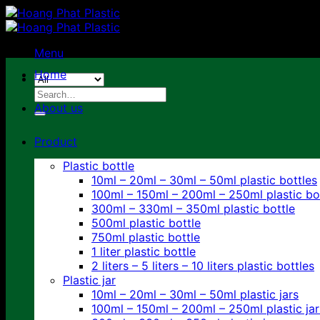
Skip
to
content
Menu
Home
Search
for:
About us
Product
Plastic bottle
10ml – 20ml – 30ml – 50ml plastic bottles
100ml – 150ml – 200ml – 250ml plastic bo
300ml – 330ml – 350ml plastic bottle
500ml plastic bottle
750ml plastic bottle
1 liter plastic bottle
2 liters – 5 liters – 10 liters plastic bottles
Plastic jar
10ml – 20ml – 30ml – 50ml plastic jars
100ml – 150ml – 200ml – 250ml plastic jar