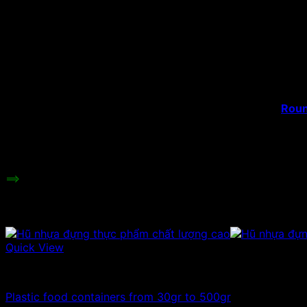
Product’s name:
Plast
Material:
PET 
Capacity:
100m
Hat type:
Plas
Color:
Tran
Height:
cm
Roun
Uses:
cashe
many
Price range:
Cont
==>
Besides plastic food jars, we also provide cosmetic ja
Related products
Quick View
100ml - 150ml - 200ml - 250ml plastic jars
Plastic food containers from 30gr to 500gr