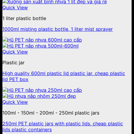
Quick View
1 liter plastic bottle
1000ml misting plastic bottle, 1 liter mist sprayer
Quick View
Plastic jar
High quality 600ml plastic lid plastic jar, cheap plastic
lid PET box
Quick View
100ml - 150ml - 200ml - 250ml plastic jars
250ml PET plastic jars with plastic lids, cheap plastic
lids plastic containers