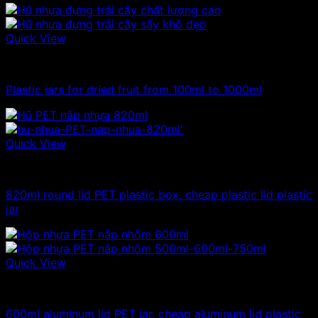
Quick View
1kg plastic jar
Plastic jars for dried fruit from 100ml to 1000ml
Quick View
Plastic jar
820ml round lid PET plastic box, cheap plastic lid plastic
jar
Quick View
Plastic jar
600ml aluminum lid PET jar, cheap aluminum lid plastic