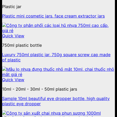
Plastic jar
Plastic mini cosmetic jars, face cream extractor jars
Quick View
750ml plastic bottle
Luxury 750ml plastic jar, 750g square screw cap made
of plastic
Quick View
10ml - 20ml - 30ml - 50ml plastic jars
Sample 10ml beautiful eye dropper bottle, high quality
plastic eye dropper