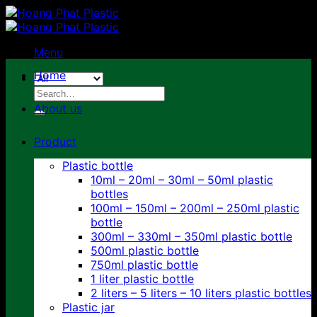
Skip
to
content
Menu
Home
Search
for:
About us
Product
Plastic bottle
10ml – 20ml – 30ml – 50ml plastic
bottles
100ml – 150ml – 200ml – 250ml plastic
bottle
300ml – 330ml – 350ml plastic bottle
500ml plastic bottle
750ml plastic bottle
1 liter plastic bottle
2 liters – 5 liters – 10 liters plastic bottles
Plastic jar