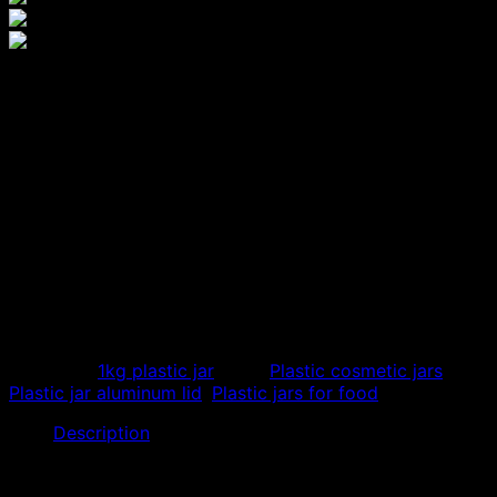
1000ml PET plastic box with
aluminum lid, cheap
aluminum lid plastic jar
We specialize in the production of cheap 1000ml PET
plastic bottles with aluminum lids with many beautiful
designs, used to store body cosmetics, mix creams,
make exfoliating jars, other body care creams, dry food
containers…
Category:
1kg plastic jar
Tags:
Plastic cosmetic jars
,
Plastic jar aluminum lid
,
Plastic jars for food
Description
Our store specializes in producing cheap
1000ml PET
plastic jars with aluminum lids
. Plastic jars are made