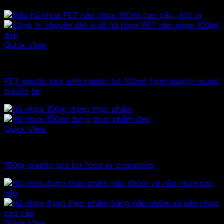
Quick View
100ml - 150ml - 200ml - 250ml plastic jars
PET plastic box with plastic lid 100ml, high quality round
plastic jar
Quick View
100ml - 150ml - 200ml - 250ml plastic jars
150gr plastic jars for food or cosmetics
Quick View