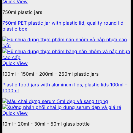
Quick View
750ml plastic jars
750ml PET plastic jar with plastic lid, quality round lid
plastic box
Quick View
100ml - 150ml - 200ml - 250ml plastic jars
Plastic food jars with aluminum lids, plastic lids 100ml –
1000ml
Quick View
10ml - 20ml - 30ml - 50ml glass bottle