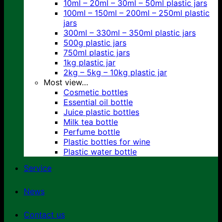
10ml – 20ml – 30ml – 50ml plastic jars
100ml – 150ml – 200ml – 250ml plastic
jars
300ml – 330ml – 350ml plastic jars
500g plastic jars
750ml plastic jars
1kg plastic jar
2kg – 5kg – 10kg plastic jar
Most view…
Cosmetic bottles
Essential oil bottle
Juice plastic bottles
Milk tea bottle
Perfume bottle
Plastic bottles for wine
Plastic water bottle
Service
News
Contact us