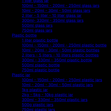
1 liter glass jar
100ml - 150ml - 200ml - 250ml glass jars
10ml - 20ml - 30ml - 50ml glass jars
2 liter - 5 liter - 10 liter glass jar
300ml- 330ml - 350ml glass jars
500ml glass jars
750ml glass jars
Plastic bottle
1 liter plastic bottle
100ml - 150ml - 200ml - 250ml plastic bottle
10ml - 20ml - 30ml - 50ml plastic bottles
2 liters - 5 liters - 10 liters plastic bottles
300ml - 330ml - 350ml plastic bottle
500ml plastic bottle
750ml plastic bottle
Plastic jar
100ml - 150ml - 200ml - 250ml plastic jars
10ml - 20ml - 30ml - 50ml plastic jars
1kg plastic jar
2kg - 5kg - 10kg plastic jar
300ml - 330ml - 350ml plastic jars
500g plastic jars
750ml plastic jars