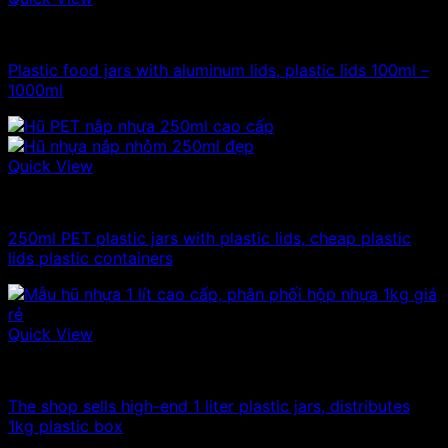
100ml - 150ml - 200ml - 250ml plastic jars
Plastic food jars with aluminum lids, plastic lids 100ml –
1000ml
Quick View
100ml - 150ml - 200ml - 250ml plastic jars
250ml PET plastic jars with plastic lids, cheap plastic
lids plastic containers
Quick View
1kg plastic jar
The shop sells high-end 1 liter plastic jars, distributes
1kg plastic box