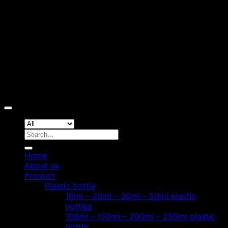
D
Copyright 2026 ©
Hoang Phat Plastic
Search
for:
Home
About us
Product
Plastic bottle
10ml – 20ml – 30ml – 50ml plastic
bottles
100ml – 150ml – 200ml – 250ml plastic
bottle