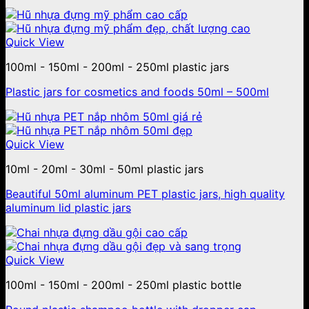
Quick View
100ml - 150ml - 200ml - 250ml plastic jars
Plastic jars for cosmetics and foods 50ml – 500ml
Quick View
10ml - 20ml - 30ml - 50ml plastic jars
Beautiful 50ml aluminum PET plastic jars, high quality
aluminum lid plastic jars
Quick View
100ml - 150ml - 200ml - 250ml plastic bottle