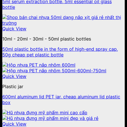
5ml serum extraction bottle, 5ml essential oil glass
bottle
Quick View
10ml - 20ml - 30ml - 50ml plastic bottles
50ml plastic bottle in the form of high-end spray cap,
50g cheap pet plastic bottle
Quick View
Plastic jar
600ml aluminum lid PET jar, cheap aluminum lid plastic
box
Quick View