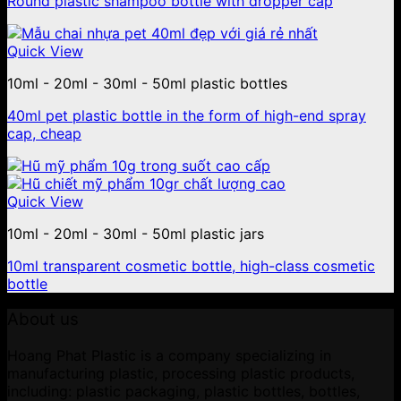
Round plastic shampoo bottle with dropper cap
Quick View
10ml - 20ml - 30ml - 50ml plastic bottles
40ml pet plastic bottle in the form of high-end spray
cap, cheap
Quick View
10ml - 20ml - 30ml - 50ml plastic jars
10ml transparent cosmetic bottle, high-class cosmetic
bottle
About us
Hoang Phat Plastic is a company specializing in
manufacturing plastic, processing plastic products,
including: plastic packaging, plastic bottles, bottles,