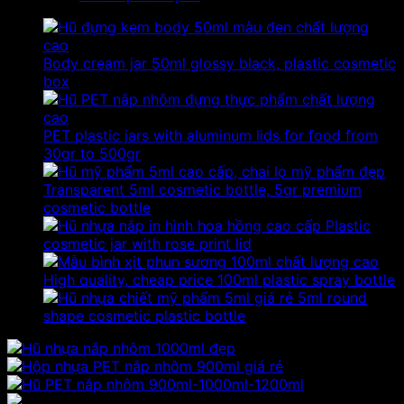
Body cream jar 50ml glossy black, plastic cosmetic
box
PET plastic jars with aluminum lids for food from
30gr to 500gr
Transparent 5ml cosmetic bottle, 5gr premium
cosmetic bottle
Plastic
cosmetic jar with rose print lid
High quality, cheap price 100ml plastic spray bottle
5ml round
shape cosmetic plastic bottle