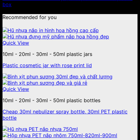
box
Recommended for you
Quick View
10ml - 20ml - 30ml - 50ml plastic jars
Plastic cosmetic jar with rose print lid
Quick View
10ml - 20ml - 30ml - 50ml plastic bottles
Cheap 30ml nebulizer spray bottle, 30ml PET plastic
bottle