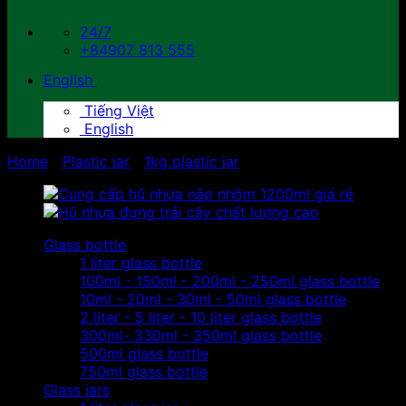
24/7
+84907 813 555
English
Tiếng Việt
English
Home
/
Plastic jar
/
1kg plastic jar
Glass bottle
1 liter glass bottle
100ml - 150ml - 200ml - 250ml glass bottle
10ml - 20ml - 30ml - 50ml glass bottle
2 liter - 5 liter - 10 liter glass bottle
300ml- 330ml - 350ml glass bottle
500ml glass bottle
750ml glass bottle
Glass jars