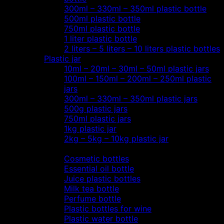
300ml – 330ml – 350ml plastic bottle
500ml plastic bottle
750ml plastic bottle
1 liter plastic bottle
2 liters – 5 liters – 10 liters plastic bottles
Plastic jar
10ml – 20ml – 30ml – 50ml plastic jars
100ml – 150ml – 200ml – 250ml plastic
jars
300ml – 330ml – 350ml plastic jars
500g plastic jars
750ml plastic jars
1kg plastic jar
2kg – 5kg – 10kg plastic jar
Most view…
Cosmetic bottles
Essential oil bottle
Juice plastic bottles
Milk tea bottle
Perfume bottle
Plastic bottles for wine
Plastic water bottle