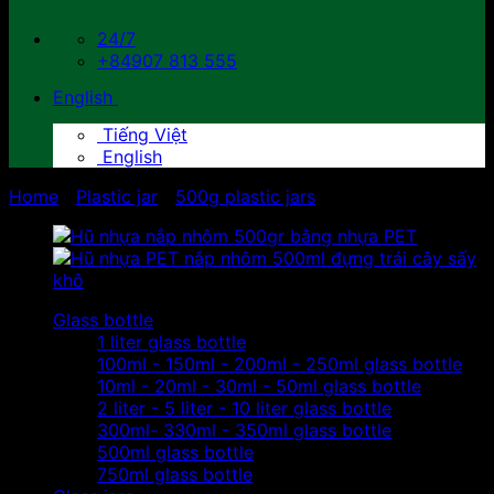
24/7
+84907 813 555
English
Tiếng Việt
English
Home
/
Plastic jar
/
500g plastic jars
Glass bottle
1 liter glass bottle
100ml - 150ml - 200ml - 250ml glass bottle
10ml - 20ml - 30ml - 50ml glass bottle
2 liter - 5 liter - 10 liter glass bottle
300ml- 330ml - 350ml glass bottle
500ml glass bottle
750ml glass bottle