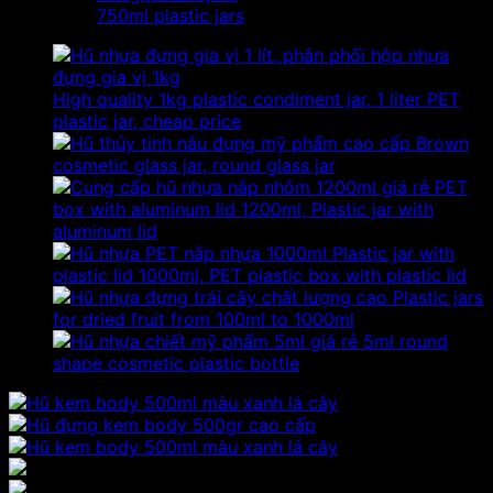
750ml plastic jars
High quality 1kg plastic condiment jar, 1 liter PET
plastic jar, cheap price
Brown
cosmetic glass jar, round glass jar
PET
box with aluminum lid 1200ml, Plastic jar with
aluminum lid
Plastic jar with
plastic lid 1000ml, PET plastic box with plastic lid
Plastic jars
for dried fruit from 100ml to 1000ml
5ml round
shape cosmetic plastic bottle