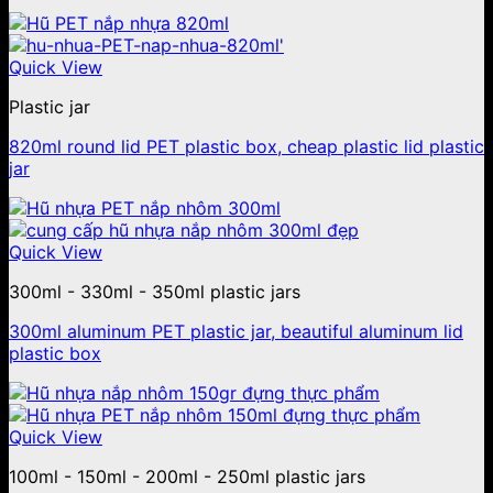
Quick View
Plastic jar
820ml round lid PET plastic box, cheap plastic lid plastic
jar
Quick View
300ml - 330ml - 350ml plastic jars
300ml aluminum PET plastic jar, beautiful aluminum lid
plastic box
Quick View
100ml - 150ml - 200ml - 250ml plastic jars