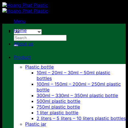
Skip
to
content
Menu
Home
Search
for:
About us
Product
Plastic bottle
10ml – 20ml – 30ml – 50ml plastic
bottles
100ml – 150ml – 200ml – 250ml plastic
bottle
300ml – 330ml – 350ml plastic bottle
500ml plastic bottle
750ml plastic bottle
1 liter plastic bottle
2 liters – 5 liters – 10 liters plastic bottles
Plastic jar