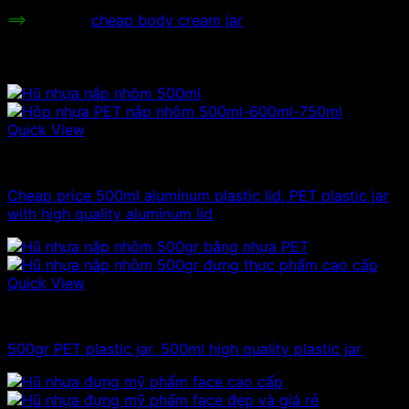
==>
Refer to
cheap body cream jar
Related products
Quick View
500g plastic jars
Cheap price 500ml aluminum plastic lid, PET plastic jar
with high quality aluminum lid
Quick View
500g plastic jars
500gr PET plastic jar, 500ml high quality plastic jar