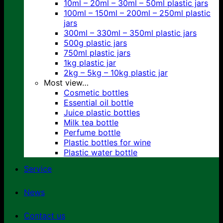
10ml – 20ml – 30ml – 50ml plastic jars
100ml – 150ml – 200ml – 250ml plastic
jars
300ml – 330ml – 350ml plastic jars
500g plastic jars
750ml plastic jars
1kg plastic jar
2kg – 5kg – 10kg plastic jar
Most view…
Cosmetic bottles
Essential oil bottle
Juice plastic bottles
Milk tea bottle
Perfume bottle
Plastic bottles for wine
Plastic water bottle
Service
News
Contact us