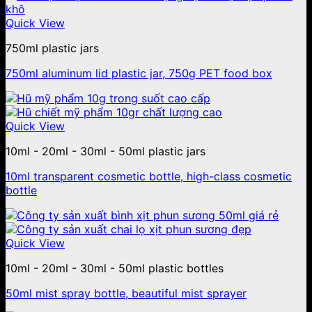
Quick View
750ml plastic jars
750ml aluminum lid plastic jar, 750g PET food box
Quick View
10ml - 20ml - 30ml - 50ml plastic jars
10ml transparent cosmetic bottle, high-class cosmetic
bottle
Quick View
10ml - 20ml - 30ml - 50ml plastic bottles
50ml mist spray bottle, beautiful mist sprayer