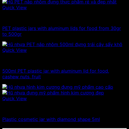
Quick View
100ml - 150ml - 200ml - 250ml plastic jars
PET plastic jars with aluminum lids for food from 30gr
to 500gr
Quick View
500g plastic jars
500ml PET plastic jar with aluminum lid for food,
cashew nuts, fruit
Quick View
Plastic jar
Plastic cosmetic jar with diamond shape 5ml