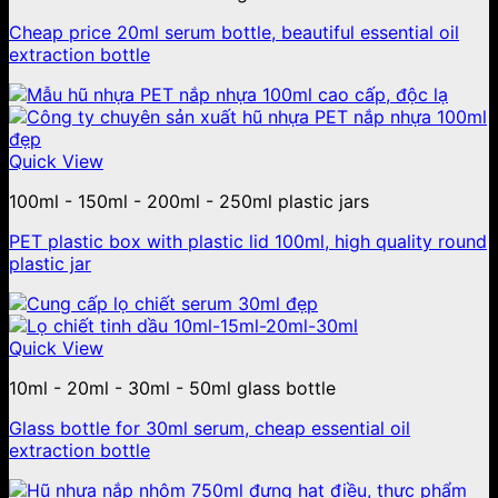
Cheap price 20ml serum bottle, beautiful essential oil
extraction bottle
Quick View
100ml - 150ml - 200ml - 250ml plastic jars
PET plastic box with plastic lid 100ml, high quality round
plastic jar
Quick View
10ml - 20ml - 30ml - 50ml glass bottle
Glass bottle for 30ml serum, cheap essential oil
extraction bottle