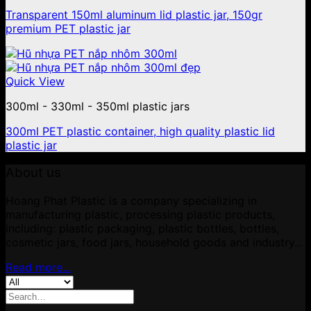
Transparent 150ml aluminum lid plastic jar, 150gr
premium PET plastic jar
Quick View
300ml - 330ml - 350ml plastic jars
300ml PET plastic container, high quality plastic lid
plastic jar
About us
Hoang Phat Plastic is a company specializing in
manufacturing plastic, processing plastic products,
including: plastic packaging, plastic bottles, bottles,
cosmetic jars, food jars, household goods and industry...
Read more...
Search
for: