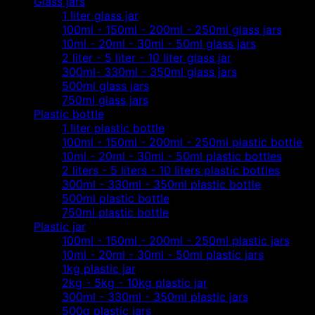
Glass jars
1 liter glass jar
100ml - 150ml - 200ml - 250ml glass jars
10ml - 20ml - 30ml - 50ml glass jars
2 liter - 5 liter - 10 liter glass jar
300ml- 330ml - 350ml glass jars
500ml glass jars
750ml glass jars
Plastic bottle
1 liter plastic bottle
100ml - 150ml - 200ml - 250ml plastic bottle
10ml - 20ml - 30ml - 50ml plastic bottles
2 liters - 5 liters - 10 liters plastic bottles
300ml - 330ml - 350ml plastic bottle
500ml plastic bottle
750ml plastic bottle
Plastic jar
100ml - 150ml - 200ml - 250ml plastic jars
10ml - 20ml - 30ml - 50ml plastic jars
1kg plastic jar
2kg - 5kg - 10kg plastic jar
300ml - 330ml - 350ml plastic jars
500g plastic jars