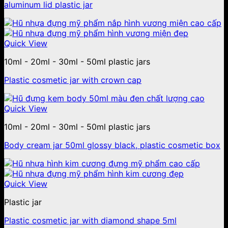
aluminum lid plastic jar
Quick View
10ml - 20ml - 30ml - 50ml plastic jars
Plastic cosmetic jar with crown cap
Quick View
10ml - 20ml - 30ml - 50ml plastic jars
Body cream jar 50ml glossy black, plastic cosmetic box
Quick View
Plastic jar
Plastic cosmetic jar with diamond shape 5ml