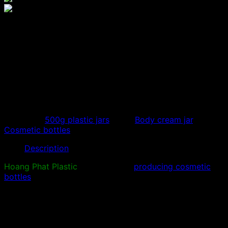
500g blue body cream jar,
500ml cosmetic bottle
500ml PET plastic jar sample is used to store body
creams, lotions, blending creams, high-end cosmetic
bottles…
Category:
500g plastic jars
Tags:
Body cream jar
,
Cosmetic bottles
Description
Hoang Phat Plastic
specializes in
producing cosmetic
bottles
, high-quality plastic bottles. Design plastic blow
molds, make plastic molds and process plastic
according to requirements.
Provide samples of 500ml plastic jar,
500gr body cream
jar
with beautiful and luxurious design. The 500ml