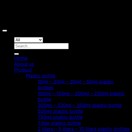
Copyright 2026 ©
Hoang Phat Plastic
Search
for:
Home
About us
Product
Plastic bottle
10ml – 20ml – 30ml – 50ml plastic
bottles
100ml – 150ml – 200ml – 250ml plastic
bottle
300ml – 330ml – 350ml plastic bottle
500ml plastic bottle
750ml plastic bottle
1 liter plastic bottle
2 liters – 5 liters – 10 liters plastic bottles