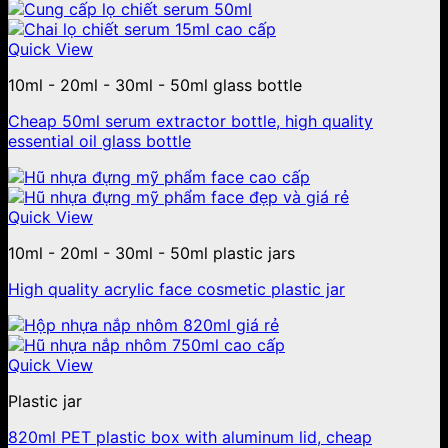
Quick View
10ml - 20ml - 30ml - 50ml glass bottle
Cheap 50ml serum extractor bottle, high quality
essential oil glass bottle
Quick View
10ml - 20ml - 30ml - 50ml plastic jars
High quality acrylic face cosmetic plastic jar
Quick View
Plastic jar
820ml PET plastic box with aluminum lid, cheap