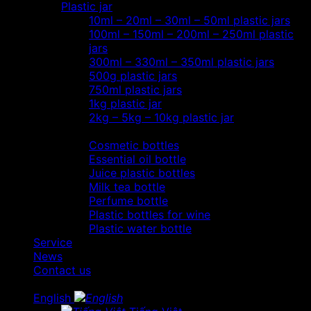
Plastic jar
10ml – 20ml – 30ml – 50ml plastic jars
100ml – 150ml – 200ml – 250ml plastic
jars
300ml – 330ml – 350ml plastic jars
500g plastic jars
750ml plastic jars
1kg plastic jar
2kg – 5kg – 10kg plastic jar
Most view…
Cosmetic bottles
Essential oil bottle
Juice plastic bottles
Milk tea bottle
Perfume bottle
Plastic bottles for wine
Plastic water bottle
Service
News
Contact us
English