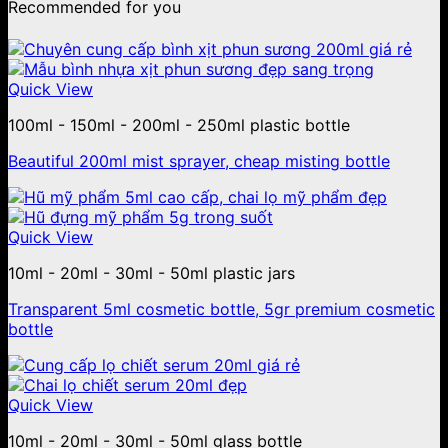
Recommended for you
Quick View
100ml - 150ml - 200ml - 250ml plastic bottle
Beautiful 200ml mist sprayer, cheap misting bottle
Quick View
10ml - 20ml - 30ml - 50ml plastic jars
Transparent 5ml cosmetic bottle, 5gr premium cosmetic
bottle
Quick View
10ml - 20ml - 30ml - 50ml glass bottle