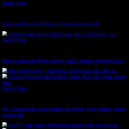
Quick View
10ml - 20ml - 30ml - 50ml plastic jars
High quality acrylic face cosmetic plastic jar
Quick View
10ml - 20ml - 30ml - 50ml plastic jars
Body cream jar 50ml glossy black, plastic cosmetic box
Quick View
100ml - 150ml - 200ml - 250ml plastic jars
PET plastic box with plastic lid 100ml, high quality round
plastic jar