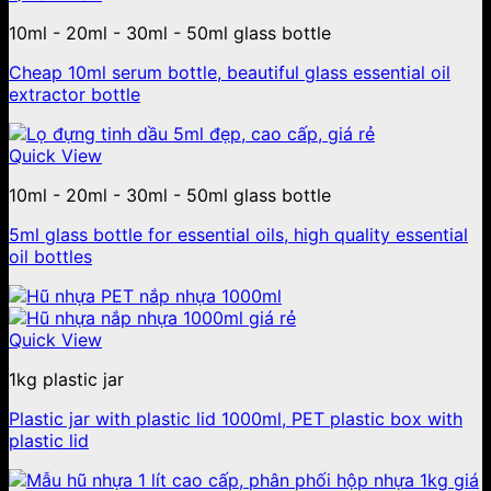
10ml - 20ml - 30ml - 50ml glass bottle
Cheap 10ml serum bottle, beautiful glass essential oil
extractor bottle
Quick View
10ml - 20ml - 30ml - 50ml glass bottle
5ml glass bottle for essential oils, high quality essential
oil bottles
Quick View
1kg plastic jar
Plastic jar with plastic lid 1000ml, PET plastic box with
plastic lid