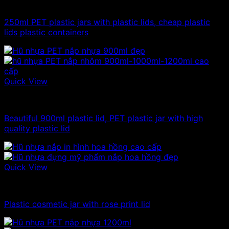
100ml - 150ml - 200ml - 250ml plastic jars
250ml PET plastic jars with plastic lids, cheap plastic
lids plastic containers
Quick View
Plastic jar
Beautiful 900ml plastic lid, PET plastic jar with high
quality plastic lid
Quick View
10ml - 20ml - 30ml - 50ml plastic jars
Plastic cosmetic jar with rose print lid