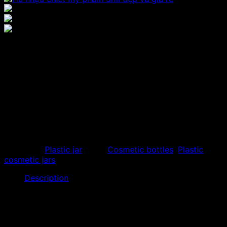
5ml round shape cosmetic
plastic bottle
Specializing in manufacturing and supplying 5ml
cosmetic plastic bottles, high-class face cosmetic
extraction jars, the company distributes face cream jars,
cheap cosmetic extraction bottles…
Category:
Plastic jar
Tags:
Cosmetic bottles
,
Plastic
cosmetic jars
Description
The company specializes in manufacturing and
distributing high-class cosmetic plastic bottles.
Specializing in providing beautiful
cosmetic plastic jars
,
high quality face cream extraction jars.