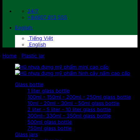
24/7
+84907 813 555
English
Tiếng Việt
English
Home
/
Plastic jar
Glass bottle
1 liter glass bottle
100ml - 150ml - 200ml - 250ml glass bottle
10ml - 20ml - 30ml - 50ml glass bottle
2 liter - 5 liter - 10 liter glass bottle
300ml- 330ml - 350ml glass bottle
500ml glass bottle
750ml glass bottle
Glass jars