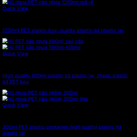
Quick View
Plastic jar
1200ml PET plastic box, quality plastic lid plastic jar
Quick View
Plastic jar
High quality 600ml plastic lid plastic jar, cheap plastic
lid PET box
Quick View
300ml - 330ml - 350ml plastic jars
300ml PET plastic container, high quality plastic lid
plastic jar