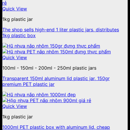
Quick View
1kg plastic jar
The shop sells high-end 1 liter plastic jars, distributes
1kg plastic box
Quick View
100ml - 150ml - 200ml - 250ml plastic jars
Transparent 150ml aluminum lid plastic jar, 150gr
premium PET plastic jar
Quick View
1kg plastic jar
1000ml PET plastic box with aluminum lid, cheap