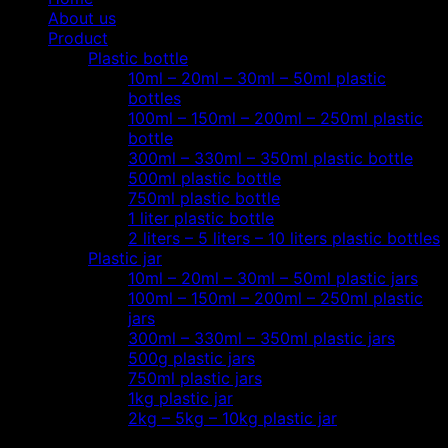
About us
Product
Plastic bottle
10ml – 20ml – 30ml – 50ml plastic
bottles
100ml – 150ml – 200ml – 250ml plastic
bottle
300ml – 330ml – 350ml plastic bottle
500ml plastic bottle
750ml plastic bottle
1 liter plastic bottle
2 liters – 5 liters – 10 liters plastic bottles
Plastic jar
10ml – 20ml – 30ml – 50ml plastic jars
100ml – 150ml – 200ml – 250ml plastic
jars
300ml – 330ml – 350ml plastic jars
500g plastic jars
750ml plastic jars
1kg plastic jar
2kg – 5kg – 10kg plastic jar
Most view…