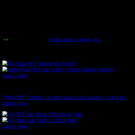
used to store cosmetics, make face
Uses:
cream extractor jars, store facial
creams, facial care, makeup powder,
lipstick…
Price range:
Contact to be informed.
==>
Check out more
cheap body cream jars
Related products
Quick View
750ml plastic jars
750ml PET plastic jar with plastic lid, quality round lid
plastic box
Quick View