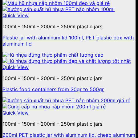
Quick View
100ml - 150ml - 200ml - 250ml plastic jars
Plastic jar with aluminum lid 100ml, PET plastic box with
aluminum lid
Quick View
100ml - 150ml - 200ml - 250ml plastic jars
Plastic food containers from 30gr to 500gr
Quick View
100ml - 150ml - 200ml - 250ml plastic jars
200ml PET plastic jar with aluminum lid, cheap aluminum