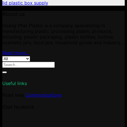
lid plastic box supply
About us
Hoang Phat Plastic is a company specializing in
manufacturing plastic, processing plastic products,
including: plastic packaging, plastic bottles, bottles,
cosmetic jars, food jars, household goods and industry...
Read more...
Search
for:
Useful links
Road map
Communications
Chat facebook