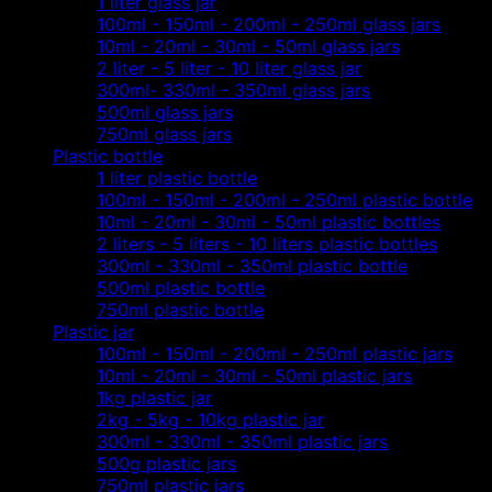
1 liter glass jar
100ml - 150ml - 200ml - 250ml glass jars
10ml - 20ml - 30ml - 50ml glass jars
2 liter - 5 liter - 10 liter glass jar
300ml- 330ml - 350ml glass jars
500ml glass jars
750ml glass jars
Plastic bottle
1 liter plastic bottle
100ml - 150ml - 200ml - 250ml plastic bottle
10ml - 20ml - 30ml - 50ml plastic bottles
2 liters - 5 liters - 10 liters plastic bottles
300ml - 330ml - 350ml plastic bottle
500ml plastic bottle
750ml plastic bottle
Plastic jar
100ml - 150ml - 200ml - 250ml plastic jars
10ml - 20ml - 30ml - 50ml plastic jars
1kg plastic jar
2kg - 5kg - 10kg plastic jar
300ml - 330ml - 350ml plastic jars
500g plastic jars
750ml plastic jars