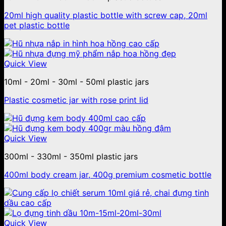
20ml high quality plastic bottle with screw cap, 20ml
pet plastic bottle
Quick View
10ml - 20ml - 30ml - 50ml plastic jars
Plastic cosmetic jar with rose print lid
Quick View
300ml - 330ml - 350ml plastic jars
400ml body cream jar, 400g premium cosmetic bottle
Quick View