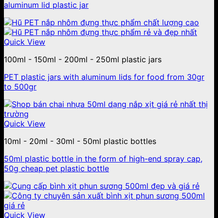
aluminum lid plastic jar
Quick View
100ml - 150ml - 200ml - 250ml plastic jars
PET plastic jars with aluminum lids for food from 30gr
to 500gr
Quick View
10ml - 20ml - 30ml - 50ml plastic bottles
50ml plastic bottle in the form of high-end spray cap,
50g cheap pet plastic bottle
Quick View