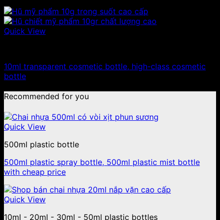
Quick View
10ml - 20ml - 30ml - 50ml plastic jars
10ml transparent cosmetic bottle, high-class cosmetic
bottle
Recommended for you
Quick View
500ml plastic bottle
500ml plastic spray bottle, 500ml plastic mist bottle
with cheap price
Quick View
10ml - 20ml - 30ml - 50ml plastic bottles