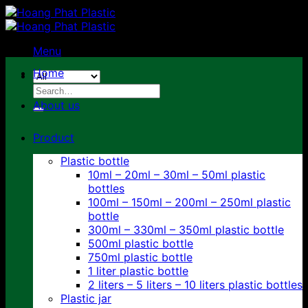
Skip
to
content
Menu
Home
Search
for:
About us
Product
Plastic bottle
10ml – 20ml – 30ml – 50ml plastic
bottles
100ml – 150ml – 200ml – 250ml plastic
bottle
300ml – 330ml – 350ml plastic bottle
500ml plastic bottle
750ml plastic bottle
1 liter plastic bottle
2 liters – 5 liters – 10 liters plastic bottles
Plastic jar