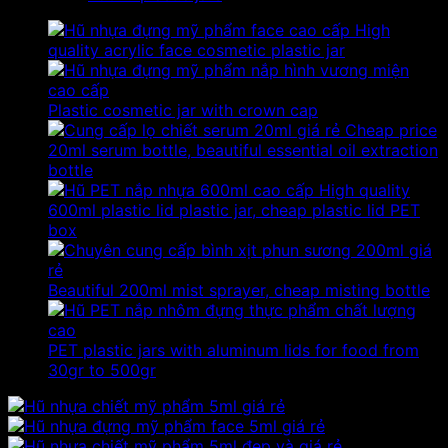
High
quality acrylic face cosmetic plastic jar
Plastic cosmetic jar with crown cap
Cheap price
20ml serum bottle, beautiful essential oil extraction
bottle
High quality
600ml plastic lid plastic jar, cheap plastic lid PET
box
Beautiful 200ml mist sprayer, cheap misting bottle
PET plastic jars with aluminum lids for food from
30gr to 500gr