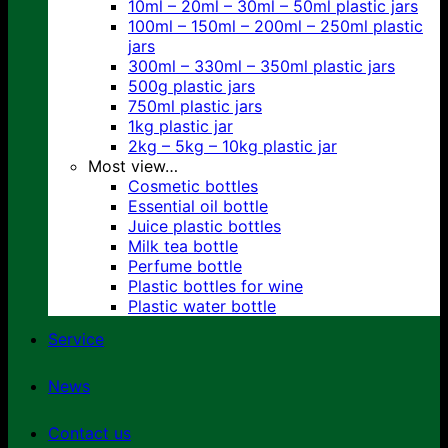
10ml – 20ml – 30ml – 50ml plastic jars
100ml – 150ml – 200ml – 250ml plastic
jars
300ml – 330ml – 350ml plastic jars
500g plastic jars
750ml plastic jars
1kg plastic jar
2kg – 5kg – 10kg plastic jar
Most view…
Cosmetic bottles
Essential oil bottle
Juice plastic bottles
Milk tea bottle
Perfume bottle
Plastic bottles for wine
Plastic water bottle
Service
News
Contact us