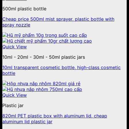
500ml plastic bottle
Cheap price 500ml mist sprayer, plastic bottle with
spray nozzle
Quick View
10ml - 20ml - 30ml - 50ml plastic jars
10ml transparent cosmetic bottle, high-class cosmetic
bottle
Quick View
Plastic jar
820ml PET plastic box with aluminum lid, cheap
aluminum lid plastic jar