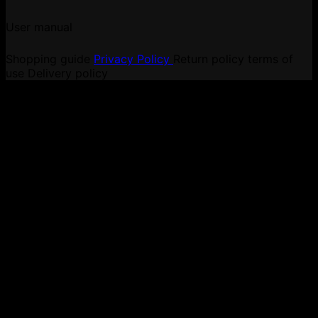
User manual
Shopping guide
Privacy Policy
Return policy
terms of
use
Delivery policy
V
P