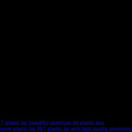
plastic jar, beautiful aluminum lid plastic box
um plastic lid, PET plastic jar with high quality aluminum 