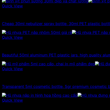
Quick View
10ml - 20ml - 30ml - 50ml plastic bottles
Cheap 30ml nebulizer spray bottle, 30ml PET plastic bott
Quick View
10ml - 20ml - 30ml - 50ml plastic jars
Beautiful 50ml aluminum PET plastic jars, high quality alum
Quick View
10ml - 20ml - 30ml - 50ml plastic jars
Transparent 5ml cosmetic bottle, 5gr premium cosmetic b
Quick View
10ml - 20ml - 30ml - 50ml plastic jars