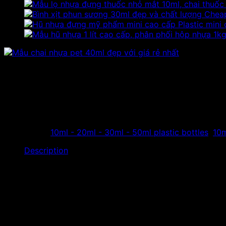
Cheap
Plastic mini
40ml pet plastic bottle in t
The store specializes in manufacturing and distributing 40m
distribution in Vietnam and the world…
Categories:
10ml - 20ml - 30ml - 50ml plastic bottles
,
10m
Description
The store specializes in manufacturing and distributing
40
distribution in Vietnam and the world…
Product’s name:
Plas
Material:
PET 
Capacity:
40ml