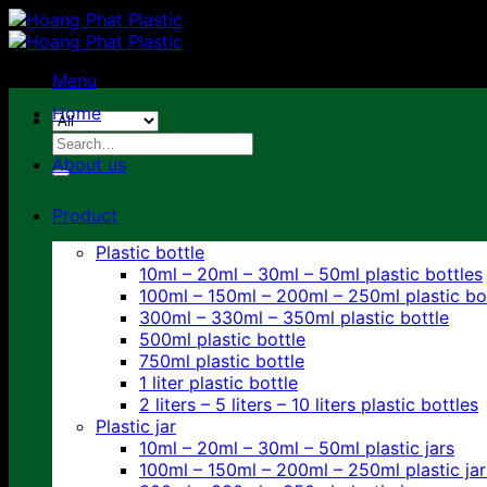
Skip
to
content
Menu
Home
Search
for:
About us
Product
Plastic bottle
10ml – 20ml – 30ml – 50ml plastic bottles
100ml – 150ml – 200ml – 250ml plastic bo
300ml – 330ml – 350ml plastic bottle
500ml plastic bottle
750ml plastic bottle
1 liter plastic bottle
2 liters – 5 liters – 10 liters plastic bottles
Plastic jar
10ml – 20ml – 30ml – 50ml plastic jars
100ml – 150ml – 200ml – 250ml plastic jar