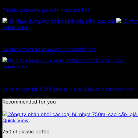
Plastic cosmetic jar with rose print lid
Quick View
10ml - 20ml - 30ml - 50ml plastic jars
Mushroom-shaped plastic cosmetic jars
Quick View
10ml - 20ml - 30ml - 50ml plastic jars
Body cream jar 50ml glossy black, plastic cosmetic box
Recommended for you
Quick View
750ml plastic bottle