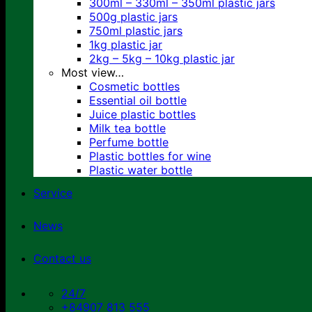
300ml – 330ml – 350ml plastic jars
500g plastic jars
750ml plastic jars
1kg plastic jar
2kg – 5kg – 10kg plastic jar
Most view…
Cosmetic bottles
Essential oil bottle
Juice plastic bottles
Milk tea bottle
Perfume bottle
Plastic bottles for wine
Plastic water bottle
Service
News
Contact us
24/7
+84907 813 555