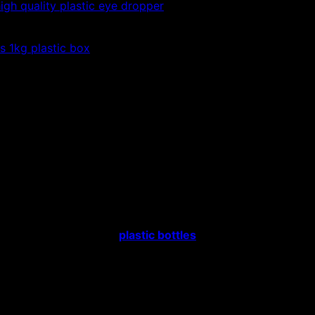
igh quality plastic eye dropper
es 1kg plastic box
 cheap
ic bottles, high-class plastic bottles, the cheapest
tic bottles, high-class
plastic bottles
, the cheapest