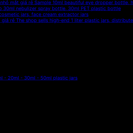
Sample 10ml beautiful eye dropper bottle, h
 30ml nebulizer spray bottle, 30ml PET plastic bottle
 cosmetic jars, face cream extractor jars
The shop sells high-end 1 liter plastic jars, distribut
he form of high-end spray cap,
l pet plastic bottles, the company sells beautiful pet plast
l - 20ml - 30ml - 50ml plastic jars
ml pet plastic bottles
, the company sells beautiful pet plas
tic bottle spray cap 40ml
plastic