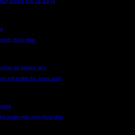
le
inum lid plastic jars
ottle