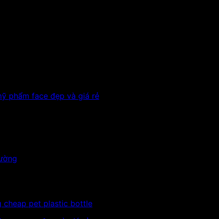
w plastic cap with nozzle
al-clear
 to store chemicals, herbal medicines, sprays, water cosm
act to be informed.
 cheap pet plastic bottle