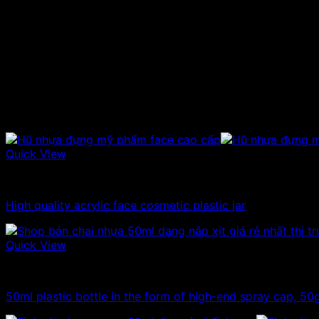
Hat type:
Scre
Color:
Cryst
Height:
cm
Uses:
Used
Price range:
Cont
Related products
Quick View
10ml - 20ml - 30ml - 50ml plastic jars
High quality acrylic face cosmetic plastic jar
Quick View
10ml - 20ml - 30ml - 50ml plastic bottles
50ml plastic bottle in the form of high-end spray cap, 50g