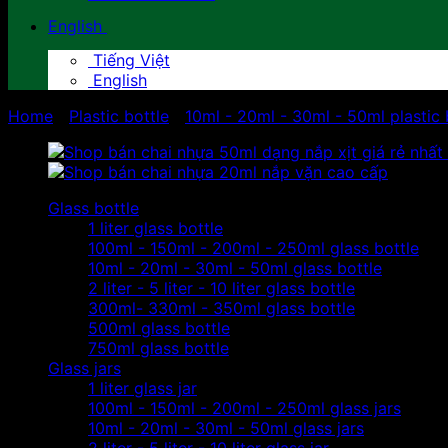
English
Tiếng Việt
English
Home
/
Plastic bottle
/
10ml - 20ml - 30ml - 50ml plastic 
Glass bottle
1 liter glass bottle
100ml - 150ml - 200ml - 250ml glass bottle
10ml - 20ml - 30ml - 50ml glass bottle
2 liter - 5 liter - 10 liter glass bottle
300ml- 330ml - 350ml glass bottle
500ml glass bottle
750ml glass bottle
Glass jars
1 liter glass jar
100ml - 150ml - 200ml - 250ml glass jars
10ml - 20ml - 30ml - 50ml glass jars