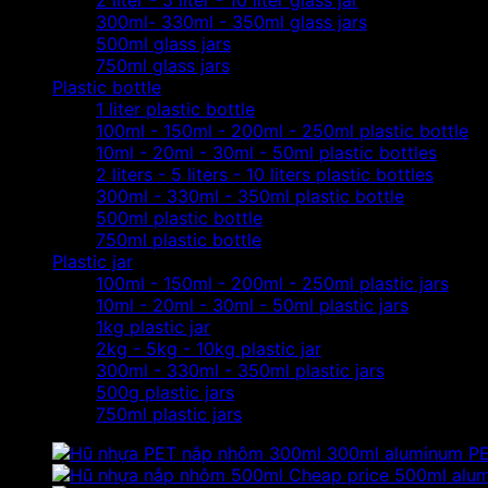
2 liter - 5 liter - 10 liter glass jar
300ml- 330ml - 350ml glass jars
500ml glass jars
750ml glass jars
Plastic bottle
1 liter plastic bottle
100ml - 150ml - 200ml - 250ml plastic bottle
10ml - 20ml - 30ml - 50ml plastic bottles
2 liters - 5 liters - 10 liters plastic bottles
300ml - 330ml - 350ml plastic bottle
500ml plastic bottle
750ml plastic bottle
Plastic jar
100ml - 150ml - 200ml - 250ml plastic jars
10ml - 20ml - 30ml - 50ml plastic jars
1kg plastic jar
2kg - 5kg - 10kg plastic jar
300ml - 330ml - 350ml plastic jars
500g plastic jars
750ml plastic jars
300ml aluminum PET 
Cheap price 500ml alumin