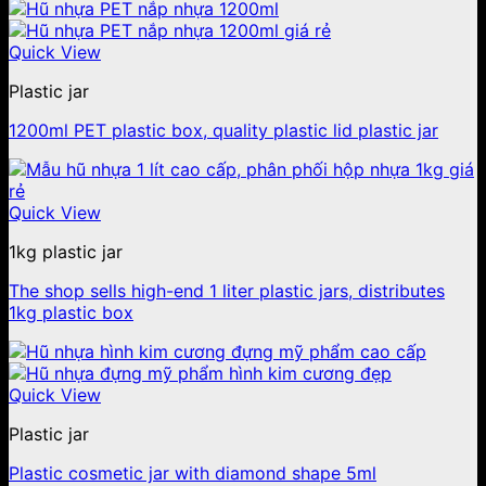
Quick View
Plastic jar
1200ml PET plastic box, quality plastic lid plastic jar
Quick View
1kg plastic jar
The shop sells high-end 1 liter plastic jars, distributes
1kg plastic box
Quick View
Plastic jar
Plastic cosmetic jar with diamond shape 5ml