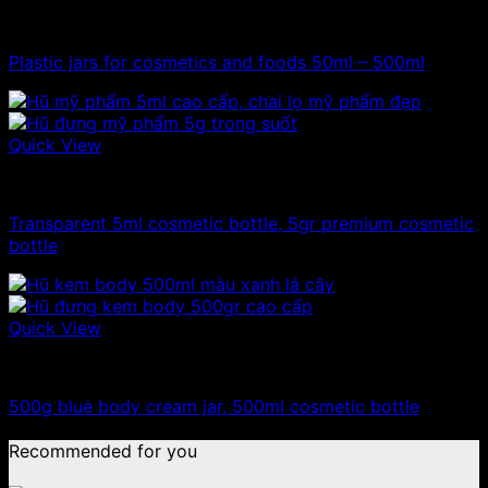
100ml - 150ml - 200ml - 250ml plastic jars
Plastic jars for cosmetics and foods 50ml – 500ml
Quick View
10ml - 20ml - 30ml - 50ml plastic jars
Transparent 5ml cosmetic bottle, 5gr premium cosmetic
bottle
Quick View
500g plastic jars
500g blue body cream jar, 500ml cosmetic bottle
Recommended for you