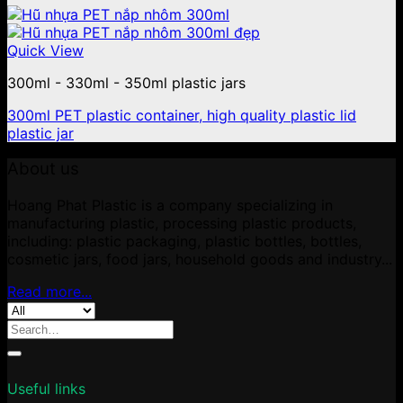
Quick View
300ml - 330ml - 350ml plastic jars
300ml PET plastic container, high quality plastic lid
plastic jar
About us
Hoang Phat Plastic is a company specializing in
manufacturing plastic, processing plastic products,
including: plastic packaging, plastic bottles, bottles,
cosmetic jars, food jars, household goods and industry...
Read more...
Search
for:
Useful links