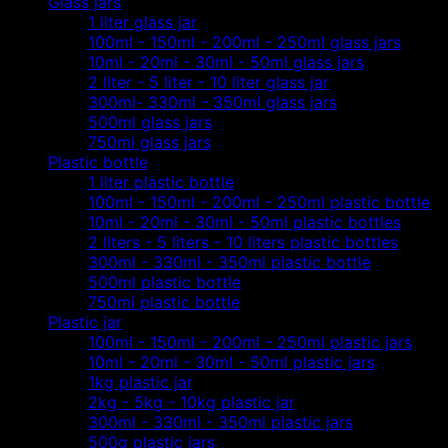
Glass jars
1 liter glass jar
100ml - 150ml - 200ml - 250ml glass jars
10ml - 20ml - 30ml - 50ml glass jars
2 liter - 5 liter - 10 liter glass jar
300ml- 330ml - 350ml glass jars
500ml glass jars
750ml glass jars
Plastic bottle
1 liter plastic bottle
100ml - 150ml - 200ml - 250ml plastic bottle
10ml - 20ml - 30ml - 50ml plastic bottles
2 liters - 5 liters - 10 liters plastic bottles
300ml - 330ml - 350ml plastic bottle
500ml plastic bottle
750ml plastic bottle
Plastic jar
100ml - 150ml - 200ml - 250ml plastic jars
10ml - 20ml - 30ml - 50ml plastic jars
1kg plastic jar
2kg - 5kg - 10kg plastic jar
300ml - 330ml - 350ml plastic jars
500g plastic jars