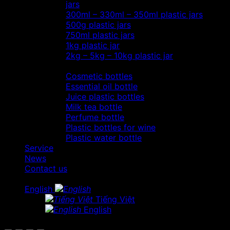
jars
300ml – 330ml – 350ml plastic jars
500g plastic jars
750ml plastic jars
1kg plastic jar
2kg – 5kg – 10kg plastic jar
Most view…
Cosmetic bottles
Essential oil bottle
Juice plastic bottles
Milk tea bottle
Perfume bottle
Plastic bottles for wine
Plastic water bottle
Service
News
Contact us
English
Tiếng Việt
English