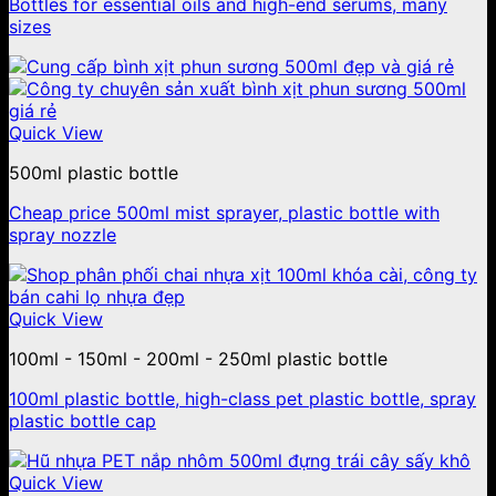
Bottles for essential oils and high-end serums, many
sizes
Quick View
500ml plastic bottle
Cheap price 500ml mist sprayer, plastic bottle with
spray nozzle
Quick View
100ml - 150ml - 200ml - 250ml plastic bottle
100ml plastic bottle, high-class pet plastic bottle, spray
plastic bottle cap
Quick View