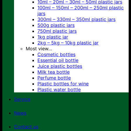
10ml – 20ml – 30ml – 50ml plastic jars
100ml – 150ml – 200ml – 250ml plastic
jars
300ml – 330ml – 350ml plastic jars
500g plastic jars
750ml plastic jars
1kg plastic jar
2kg – 5kg – 10kg plastic jar
Most view…
Cosmetic bottles
Essential oil bottle
Juice plastic bottles
Milk tea bottle
Perfume bottle
Plastic bottles for wine
Plastic water bottle
Service
News
Contact us