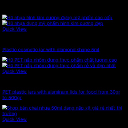
Related products
Quick View
Plastic jar
Plastic cosmetic jar with diamond shape 5ml
Quick View
100ml - 150ml - 200ml - 250ml plastic jars
PET plastic jars with aluminum lids for food from 30gr
to 500gr
Quick View