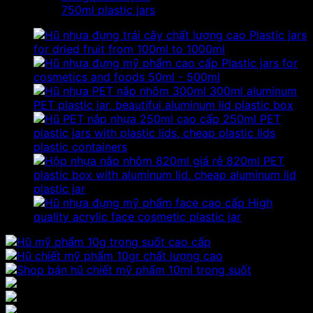
750ml plastic jars
Plastic jars
for dried fruit from 100ml to 1000ml
Plastic jars for
cosmetics and foods 50ml - 500ml
300ml aluminum
PET plastic jar, beautiful aluminum lid plastic box
250ml PET
plastic jars with plastic lids, cheap plastic lids
plastic containers
820ml PET
plastic box with aluminum lid, cheap aluminum lid
plastic jar
High
quality acrylic face cosmetic plastic jar