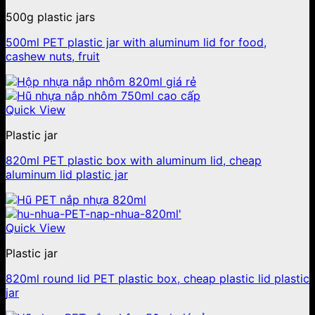
500g plastic jars
500ml PET plastic jar with aluminum lid for food,
cashew nuts, fruit
Quick View
Plastic jar
820ml PET plastic box with aluminum lid, cheap
aluminum lid plastic jar
Quick View
Plastic jar
820ml round lid PET plastic box, cheap plastic lid plastic
jar