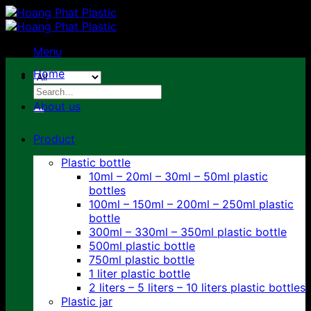
Skip
to
content
Menu
Home
Search
for:
About us
Product
Plastic bottle
10ml – 20ml – 30ml – 50ml plastic
bottles
100ml – 150ml – 200ml – 250ml plastic
bottle
300ml – 330ml – 350ml plastic bottle
500ml plastic bottle
750ml plastic bottle
1 liter plastic bottle
2 liters – 5 liters – 10 liters plastic bottles
Plastic jar