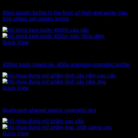
10ml - 20ml - 30ml - 50ml plastic bottles
50ml plastic bottle in the form of high-end spray cap,
50g cheap pet plastic bottle
Quick View
300ml - 330ml - 350ml plastic jars
400ml body cream jar, 400g premium cosmetic bottle
Quick View
10ml - 20ml - 30ml - 50ml plastic jars
Mushroom-shaped plastic cosmetic jars
Quick View