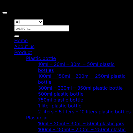
Copyright 2026 ©
Hoang Phat Plastic
Search
for:
Home
About us
Product
Plastic bottle
10ml – 20ml – 30ml – 50ml plastic
bottles
100ml – 150ml – 200ml – 250ml plastic
bottle
300ml – 330ml – 350ml plastic bottle
500ml plastic bottle
750ml plastic bottle
1 liter plastic bottle
2 liters – 5 liters – 10 liters plastic bottles
Plastic jar
10ml – 20ml – 30ml – 50ml plastic jars
100ml – 150ml – 200ml – 250ml plastic