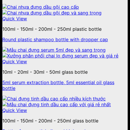
Quick View
100ml - 150ml - 200ml - 250ml plastic bottle
Round plastic shampoo bottle with dropper cap
Quick View
10ml - 20ml - 30ml - 50ml glass bottle
5ml serum extraction bottle, 5ml essential oil glass
bottle
Quick View
100ml - 150ml - 200ml - 250ml glass bottle