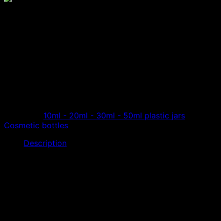
10ml transparent cosmetic
bottle, high-class cosmetic
bottle
Transparent lotion jars designed to hold high-end
cosmetics, high-end cosmetics jars, make-up lipsticks…
Category:
10ml - 20ml - 30ml - 50ml plastic jars
Tag:
Cosmetic bottles
Description
The
10ml cosmetic bottle
is made of high quality Acrylic
resin, transparent color. Made from acrylic resin, the
product has high hardness, durability, and no brittleness.
Light impact resistance, no scratches, is a high quality
product. Use high-end cosmetic extractor, extract
cosmetics from large cosmetic bottles.