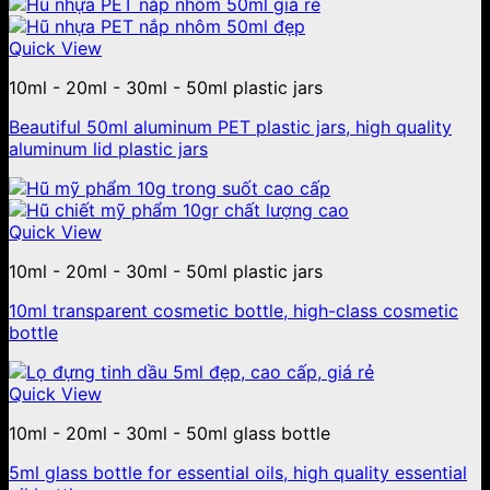
Quick View
10ml - 20ml - 30ml - 50ml plastic jars
Beautiful 50ml aluminum PET plastic jars, high quality
aluminum lid plastic jars
Quick View
10ml - 20ml - 30ml - 50ml plastic jars
10ml transparent cosmetic bottle, high-class cosmetic
bottle
Quick View
10ml - 20ml - 30ml - 50ml glass bottle
5ml glass bottle for essential oils, high quality essential