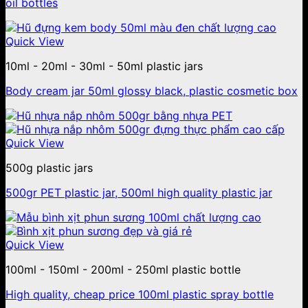
oil bottles
Quick View
10ml - 20ml - 30ml - 50ml plastic jars
Body cream jar 50ml glossy black, plastic cosmetic box
Quick View
500g plastic jars
500gr PET plastic jar, 500ml high quality plastic jar
Quick View
100ml - 150ml - 200ml - 250ml plastic bottle
High quality, cheap price 100ml plastic spray bottle