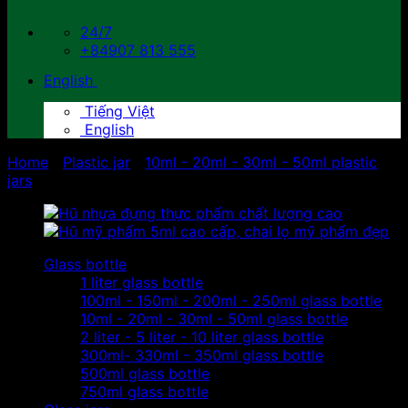
24/7
+84907 813 555
English
Tiếng Việt
English
Home
/
Plastic jar
/
10ml - 20ml - 30ml - 50ml plastic
jars
Glass bottle
1 liter glass bottle
100ml - 150ml - 200ml - 250ml glass bottle
10ml - 20ml - 30ml - 50ml glass bottle
2 liter - 5 liter - 10 liter glass bottle
300ml- 330ml - 350ml glass bottle
500ml glass bottle
750ml glass bottle