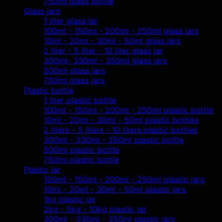
750ml glass bottle
Glass jars
1 liter glass jar
100ml - 150ml - 200ml - 250ml glass jars
10ml - 20ml - 30ml - 50ml glass jars
2 liter - 5 liter - 10 liter glass jar
300ml- 330ml - 350ml glass jars
500ml glass jars
750ml glass jars
Plastic bottle
1 liter plastic bottle
100ml - 150ml - 200ml - 250ml plastic bottle
10ml - 20ml - 30ml - 50ml plastic bottles
2 liters - 5 liters - 10 liters plastic bottles
300ml - 330ml - 350ml plastic bottle
500ml plastic bottle
750ml plastic bottle
Plastic jar
100ml - 150ml - 200ml - 250ml plastic jars
10ml - 20ml - 30ml - 50ml plastic jars
1kg plastic jar
2kg - 5kg - 10kg plastic jar
300ml - 330ml - 350ml plastic jars