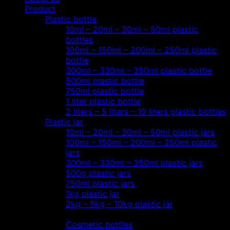
Product
Plastic bottle
10ml – 20ml – 30ml – 50ml plastic
bottles
100ml – 150ml – 200ml – 250ml plastic
bottle
300ml – 330ml – 350ml plastic bottle
500ml plastic bottle
750ml plastic bottle
1 liter plastic bottle
2 liters – 5 liters – 10 liters plastic bottles
Plastic jar
10ml – 20ml – 30ml – 50ml plastic jars
100ml – 150ml – 200ml – 250ml plastic
jars
300ml – 330ml – 350ml plastic jars
500g plastic jars
750ml plastic jars
1kg plastic jar
2kg – 5kg – 10kg plastic jar
Most view…
Cosmetic bottles