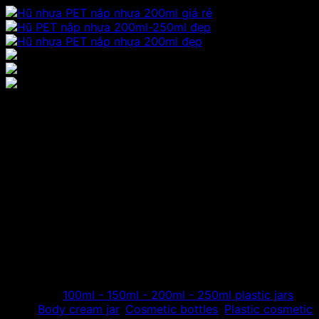
Jar price 200ml round PET
plastic jar, beautiful plastic
lid plastic box
Hoang Phat receives the production and distribution of
high-grade PET plastic, providing round PET jars with
plastic lids, plastic containers with plastic lids, used as
containers for mixing cream, for body essence, for body
cream…
Category:
100ml - 150ml - 200ml - 250ml plastic jars
Tags:
Body cream jar
,
Cosmetic bottles
,
Plastic cosmetic