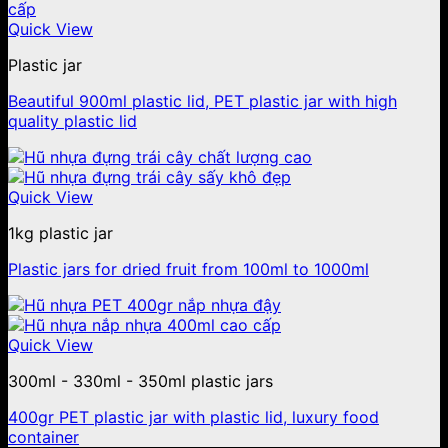
Quick View
Plastic jar
Beautiful 900ml plastic lid, PET plastic jar with high
quality plastic lid
Quick View
1kg plastic jar
Plastic jars for dried fruit from 100ml to 1000ml
Quick View
300ml - 330ml - 350ml plastic jars
400gr PET plastic jar with plastic lid, luxury food
container