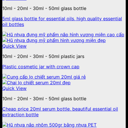
10ml - 20ml - 30ml - 50ml glass bottle
5ml glass bottle for essential oils, high quality essential
oil bottles
Quick View
10ml - 20ml - 30ml - 50ml plastic jars
Plastic cosmetic jar with crown cap
Quick View
10ml - 20ml - 30ml - 50ml glass bottle
Cheap price 20ml serum bottle, beautiful essential oil
extraction bottle