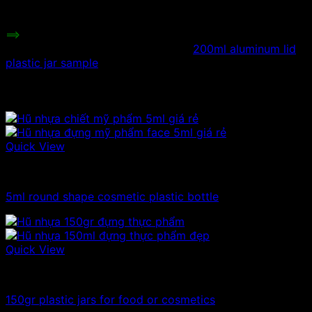
Minimum order:
30 jars
==>
Besides plastic jars with plastic lids, we also have
aluminum lids. You can refer to the
200ml aluminum lid
plastic jar sample
.
Related products
Quick View
Plastic jar
5ml round shape cosmetic plastic bottle
Quick View
100ml - 150ml - 200ml - 250ml plastic jars
150gr plastic jars for food or cosmetics