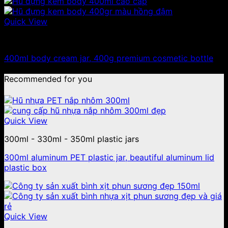
Quick View
300ml - 330ml - 350ml plastic jars
400ml body cream jar, 400g premium cosmetic bottle
Recommended for you
Quick View
300ml - 330ml - 350ml plastic jars
300ml aluminum PET plastic jar, beautiful aluminum lid
plastic box
Quick View