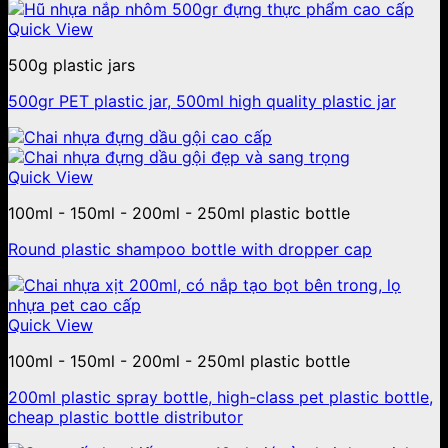
Quick View
500g plastic jars
500gr PET plastic jar, 500ml high quality plastic jar
Quick View
100ml - 150ml - 200ml - 250ml plastic bottle
Round plastic shampoo bottle with dropper cap
Quick View
100ml - 150ml - 200ml - 250ml plastic bottle
200ml plastic spray bottle, high-class pet plastic bottle,
cheap plastic bottle distributor