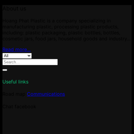
About us
Hoang Phat Plastic is a company specializing in
manufacturing plastic, processing plastic products,
including: plastic packaging, plastic bottles, bottles,
cosmetic jars, food jars, household goods and industry...
Read more...
Search
for:
Useful links
Road map
Communications
Chat facebook