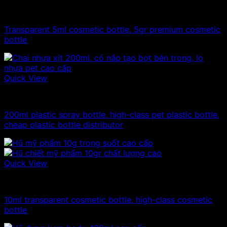
10ml - 20ml - 30ml - 50ml plastic jars
Transparent 5ml cosmetic bottle, 5gr premium cosmetic
bottle
Quick View
100ml - 150ml - 200ml - 250ml plastic bottle
200ml plastic spray bottle, high-class pet plastic bottle,
cheap plastic bottle distributor
Quick View
10ml - 20ml - 30ml - 50ml plastic jars
10ml transparent cosmetic bottle, high-class cosmetic
bottle