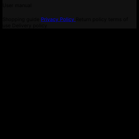
User manual
Shopping guide
Privacy Policy
Return policy
terms of
use
Delivery policy
V
P