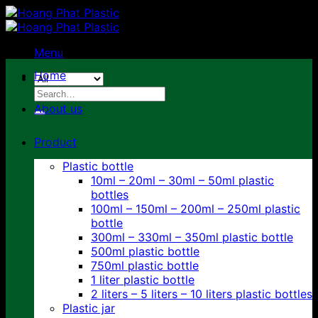
Skip
to
content
Menu
Home
Search
for:
About us
Product
Plastic bottle
10ml – 20ml – 30ml – 50ml plastic
bottles
100ml – 150ml – 200ml – 250ml plastic
bottle
300ml – 330ml – 350ml plastic bottle
500ml plastic bottle
750ml plastic bottle
1 liter plastic bottle
2 liters – 5 liters – 10 liters plastic bottles
Plastic jar