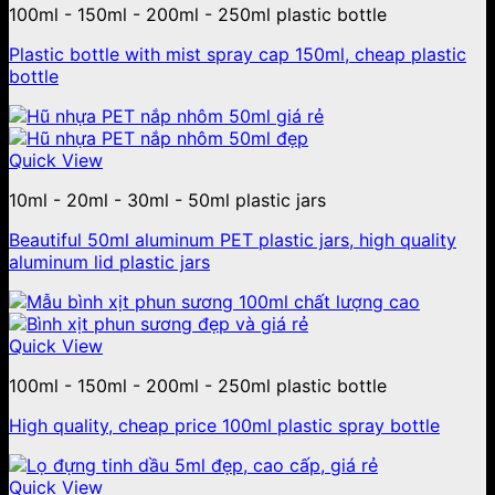
100ml - 150ml - 200ml - 250ml plastic bottle
Plastic bottle with mist spray cap 150ml, cheap plastic
bottle
Quick View
10ml - 20ml - 30ml - 50ml plastic jars
Beautiful 50ml aluminum PET plastic jars, high quality
aluminum lid plastic jars
Quick View
100ml - 150ml - 200ml - 250ml plastic bottle
High quality, cheap price 100ml plastic spray bottle
Quick View