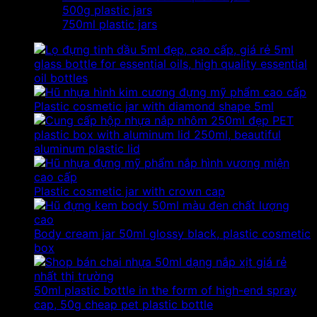
500g plastic jars
750ml plastic jars
5ml
glass bottle for essential oils, high quality essential
oil bottles
Plastic cosmetic jar with diamond shape 5ml
PET
plastic box with aluminum lid 250ml, beautiful
aluminum plastic lid
Plastic cosmetic jar with crown cap
Body cream jar 50ml glossy black, plastic cosmetic
box
50ml plastic bottle in the form of high-end spray
cap, 50g cheap pet plastic bottle