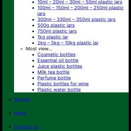
10ml – 20ml – 30ml – 50ml plastic jars
100ml – 150ml – 200ml – 250ml plastic
jars
300ml – 330ml – 350ml plastic jars
500g plastic jars
750ml plastic jars
1kg plastic jar
2kg – 5kg – 10kg plastic jar
Most view…
Cosmetic bottles
Essential oil bottle
Juice plastic bottles
Milk tea bottle
Perfume bottle
Plastic bottles for wine
Plastic water bottle
Service
News
Contact us