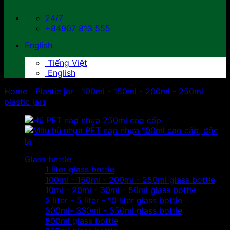
24/7
+84907 813 555
English
Tiếng Việt
English
Home
/
Plastic jar
/
100ml - 150ml - 200ml - 250ml
plastic jars
Glass bottle
1 liter glass bottle
100ml - 150ml - 200ml - 250ml glass bottle
10ml - 20ml - 30ml - 50ml glass bottle
2 liter - 5 liter - 10 liter glass bottle
300ml- 330ml - 350ml glass bottle
500ml glass bottle