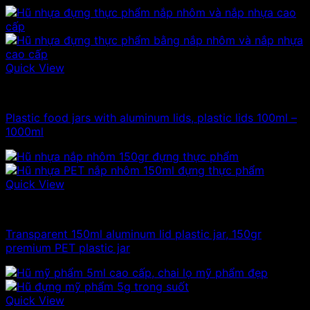
Quick View
100ml - 150ml - 200ml - 250ml plastic jars
Plastic food jars with aluminum lids, plastic lids 100ml –
1000ml
Quick View
100ml - 150ml - 200ml - 250ml plastic jars
Transparent 150ml aluminum lid plastic jar, 150gr
premium PET plastic jar
Quick View