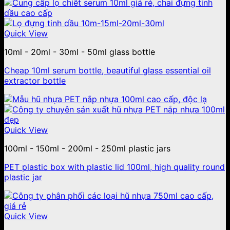
Quick View
10ml - 20ml - 30ml - 50ml glass bottle
Cheap 10ml serum bottle, beautiful glass essential oil
extractor bottle
Quick View
100ml - 150ml - 200ml - 250ml plastic jars
PET plastic box with plastic lid 100ml, high quality round
plastic jar
Quick View