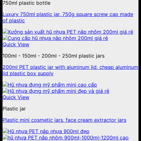
750ml plastic bottle
Luxury 750ml plastic jar, 750g square screw cap made
of plastic
Quick View
100ml - 150ml - 200ml - 250ml plastic jars
200ml PET plastic jar with aluminum lid, cheap aluminum
lid plastic box supply
Quick View
Plastic jar
Plastic mini cosmetic jars, face cream extractor jars