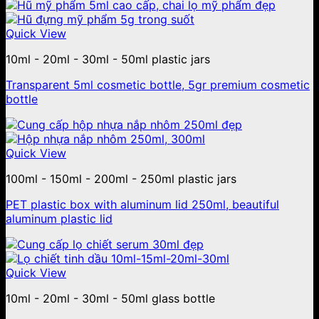
Quick View
10ml - 20ml - 30ml - 50ml plastic jars
Transparent 5ml cosmetic bottle, 5gr premium cosmetic
bottle
Quick View
100ml - 150ml - 200ml - 250ml plastic jars
PET plastic box with aluminum lid 250ml, beautiful
aluminum plastic lid
Quick View
10ml - 20ml - 30ml - 50ml glass bottle