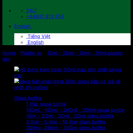
24/7
+84907 813 555
English
Tiếng Việt
English
Home
/
Plastic jar
/
10ml - 20ml - 30ml - 50ml plastic
jars
Glass bottle
1 liter glass bottle
100ml - 150ml - 200ml - 250ml glass bottle
10ml - 20ml - 30ml - 50ml glass bottle
2 liter - 5 liter - 10 liter glass bottle
300ml- 330ml - 350ml glass bottle