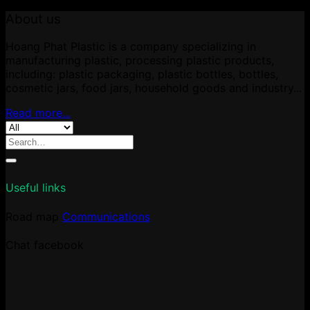
About us
Hoang Phat Plastic is a company specializing in
manufacturing plastic, processing plastic products,
including: plastic packaging, plastic bottles, bottles,
cosmetic jars, food jars, household goods and industry...
Read more...
Search
for:
Useful links
Road map
Communications
Chat facebook