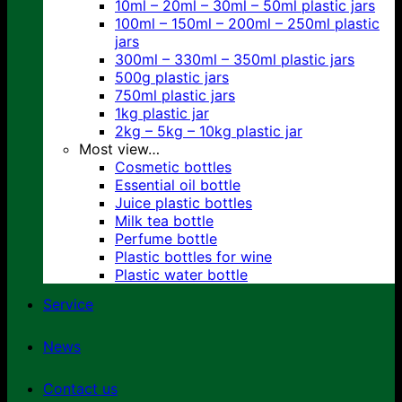
10ml – 20ml – 30ml – 50ml plastic jars
100ml – 150ml – 200ml – 250ml plastic
jars
300ml – 330ml – 350ml plastic jars
500g plastic jars
750ml plastic jars
1kg plastic jar
2kg – 5kg – 10kg plastic jar
Most view…
Cosmetic bottles
Essential oil bottle
Juice plastic bottles
Milk tea bottle
Perfume bottle
Plastic bottles for wine
Plastic water bottle
Service
News
Contact us