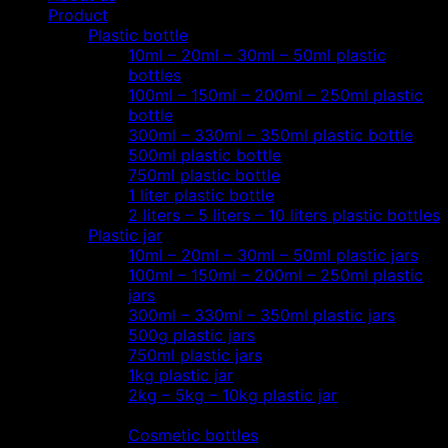
Product
Plastic bottle
10ml – 20ml – 30ml – 50ml plastic
bottles
100ml – 150ml – 200ml – 250ml plastic
bottle
300ml – 330ml – 350ml plastic bottle
500ml plastic bottle
750ml plastic bottle
1 liter plastic bottle
2 liters – 5 liters – 10 liters plastic bottles
Plastic jar
10ml – 20ml – 30ml – 50ml plastic jars
100ml – 150ml – 200ml – 250ml plastic
jars
300ml – 330ml – 350ml plastic jars
500g plastic jars
750ml plastic jars
1kg plastic jar
2kg – 5kg – 10kg plastic jar
Most view…
Cosmetic bottles