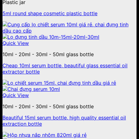
Plastic jar
5ml round shape cosmetic plastic bottle
Quick View
10ml - 20ml - 30ml - 50ml glass bottle
Cheap 10ml serum bottle, beautiful glass essential oil
extractor bottle
Quick View
10ml - 20ml - 30ml - 50ml glass bottle
Beautiful 15ml serum bottle, high quality essential oil
extraction bottle