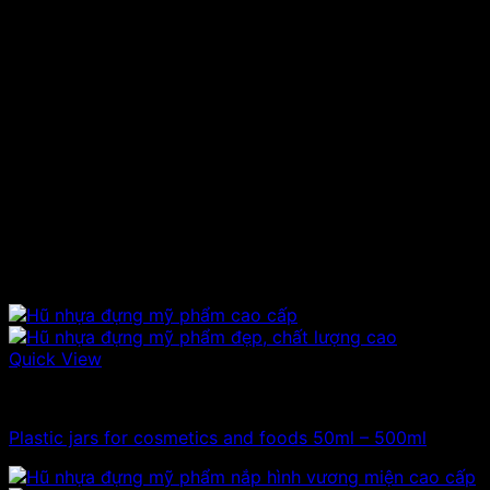
Product’s name:
Eye drops bottle
Material:
PET plastic
Capacity:
10ml
Hat type:
Plastic cap and crown
Color:
Opalescent
Height:
cm
Produced to store eye drops, drug
Uses:
solutions, chemicals, solutions…
Price range:
Contact to be informed.
Related products
Quick View
100ml - 150ml - 200ml - 250ml plastic jars
Plastic jars for cosmetics and foods 50ml – 500ml