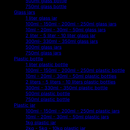
500ml glass bottle
750ml glass bottle
Glass jars
1 liter glass jar
100ml - 150ml - 200ml - 250ml glass jars
10ml - 20ml - 30ml - 50ml glass jars
2 liter - 5 liter - 10 liter glass jar
300ml- 330ml - 350ml glass jars
500ml glass jars
750ml glass jars
Plastic bottle
1 liter plastic bottle
100ml - 150ml - 200ml - 250ml plastic bottle
10ml - 20ml - 30ml - 50ml plastic bottles
2 liters - 5 liters - 10 liters plastic bottles
300ml - 330ml - 350ml plastic bottle
500ml plastic bottle
750ml plastic bottle
Plastic jar
100ml - 150ml - 200ml - 250ml plastic jars
10ml - 20ml - 30ml - 50ml plastic jars
1kg plastic jar
2kg - 5kg - 10kg plastic jar