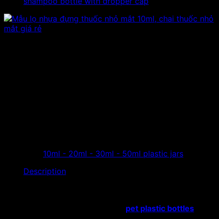
shampoo bottle with dropper cap
Sample 10ml beautiful eye
dropper bottle, high quality
plastic eye dropper
The store specializes in distributing eye drops, 10ml
beautiful small plastic bottles, 10g eye drops, and a
factory producing cheap quality pet plastic bottles…
Category:
10ml - 20ml - 30ml - 50ml plastic jars
Description
The store specializes in distributing eye drops,
10ml
beautiful small plastic bottles
, 10g eye drops, and a
factory producing cheap quality
pet plastic bottles
…