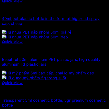
Quick View
10ml - 20ml - 30ml - 50ml plastic bottles
40ml pet plastic bottle in the form of high-end spray
cap, cheap
Quick View
10ml - 20ml - 30ml - 50ml plastic jars
Beautiful 50ml aluminum PET plastic jars, high quality
aluminum lid plastic jars
Quick View
10ml - 20ml - 30ml - 50ml plastic jars
Transparent 5ml cosmetic bottle, 5gr premium cosmetic
bottle