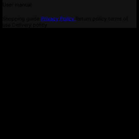
User manual
Shopping guide
Privacy Policy
Return policy
terms of
use
Delivery policy
V
P