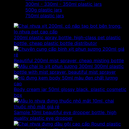
300ml - 330ml - 350ml plastic jars
500g plastic jars
750ml plastic jars
200ml plastic spray bottle, high-class pet plastic
bottle, cheap plastic bottle distributor
Beautiful 200ml mist sprayer, cheap misting bottle
300ml plastic
bottle with mist sprayer, beautiful mist sprayer
Body cream jar 50ml glossy black, plastic cosmetic
box
Sample 10ml beautiful eye dropper bottle, high
quality plastic eye dropper
Round plastic