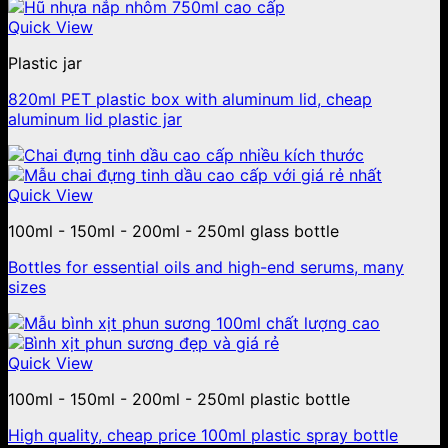
Quick View
Plastic jar
820ml PET plastic box with aluminum lid, cheap
aluminum lid plastic jar
Quick View
100ml - 150ml - 200ml - 250ml glass bottle
Bottles for essential oils and high-end serums, many
sizes
Quick View
100ml - 150ml - 200ml - 250ml plastic bottle
High quality, cheap price 100ml plastic spray bottle