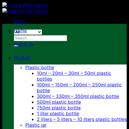
Skip
to
content
Menu
Home
Search
for:
About us
Product
Plastic bottle
10ml – 20ml – 30ml – 50ml plastic
bottles
100ml – 150ml – 200ml – 250ml plastic
bottle
300ml – 330ml – 350ml plastic bottle
500ml plastic bottle
750ml plastic bottle
1 liter plastic bottle
2 liters – 5 liters – 10 liters plastic bottles
Plastic jar