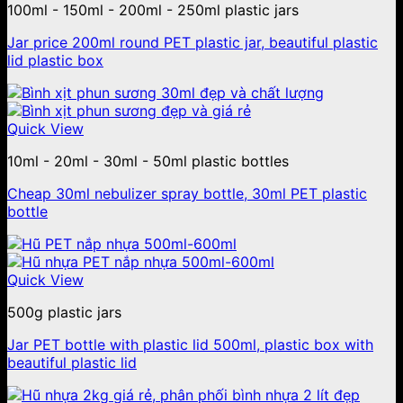
100ml - 150ml - 200ml - 250ml plastic jars
Jar price 200ml round PET plastic jar, beautiful plastic
lid plastic box
Quick View
10ml - 20ml - 30ml - 50ml plastic bottles
Cheap 30ml nebulizer spray bottle, 30ml PET plastic
bottle
Quick View
500g plastic jars
Jar PET bottle with plastic lid 500ml, plastic box with
beautiful plastic lid