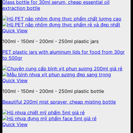
Glass bottle for 30ml serum, cheap essential oil
extraction bottle
Quick View
100ml - 150ml - 200ml - 250ml plastic jars
PET plastic jars with aluminum lids for food from 30gr
to 500gr
Quick View
100ml - 150ml - 200ml - 250ml plastic bottle
Beautiful 200ml mist sprayer, cheap misting bottle
Quick View