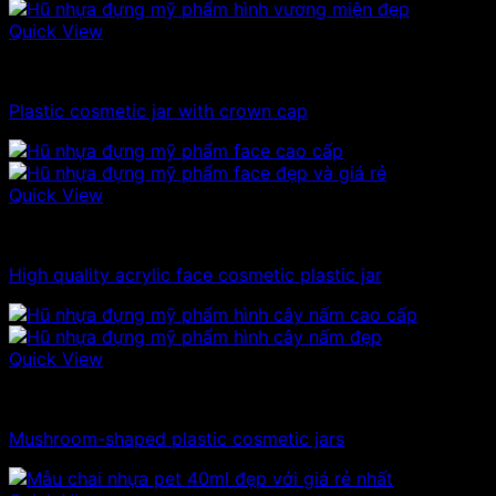
Quick View
10ml - 20ml - 30ml - 50ml plastic jars
Plastic cosmetic jar with crown cap
Quick View
10ml - 20ml - 30ml - 50ml plastic jars
High quality acrylic face cosmetic plastic jar
Quick View
10ml - 20ml - 30ml - 50ml plastic jars
Mushroom-shaped plastic cosmetic jars