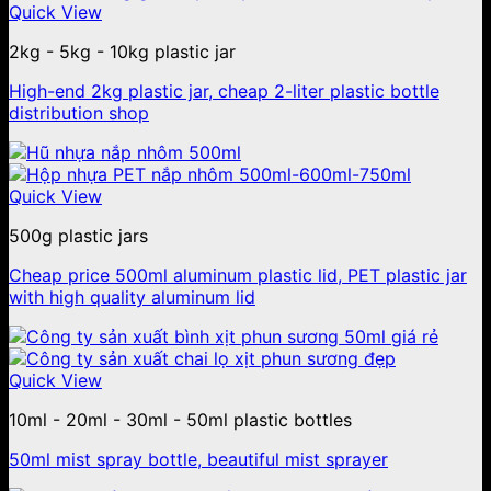
Quick View
2kg - 5kg - 10kg plastic jar
High-end 2kg plastic jar, cheap 2-liter plastic bottle
distribution shop
Quick View
500g plastic jars
Cheap price 500ml aluminum plastic lid, PET plastic jar
with high quality aluminum lid
Quick View
10ml - 20ml - 30ml - 50ml plastic bottles
50ml mist spray bottle, beautiful mist sprayer