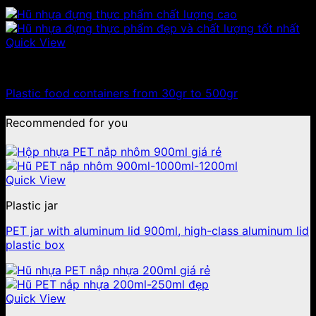
Quick View
100ml - 150ml - 200ml - 250ml plastic jars
Plastic food containers from 30gr to 500gr
Recommended for you
Quick View
Plastic jar
PET jar with aluminum lid 900ml, high-class aluminum lid
plastic box
Quick View