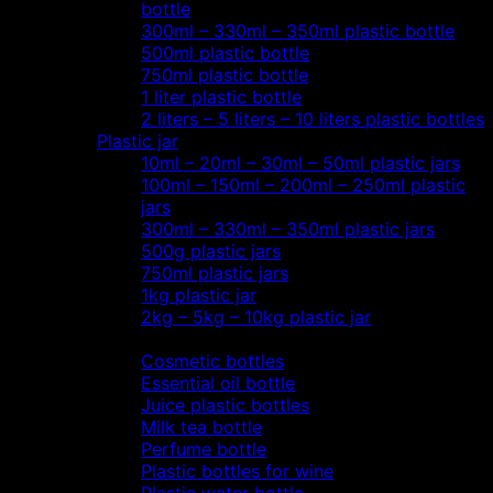
bottle
300ml – 330ml – 350ml plastic bottle
500ml plastic bottle
750ml plastic bottle
1 liter plastic bottle
2 liters – 5 liters – 10 liters plastic bottles
Plastic jar
10ml – 20ml – 30ml – 50ml plastic jars
100ml – 150ml – 200ml – 250ml plastic
jars
300ml – 330ml – 350ml plastic jars
500g plastic jars
750ml plastic jars
1kg plastic jar
2kg – 5kg – 10kg plastic jar
Most view…
Cosmetic bottles
Essential oil bottle
Juice plastic bottles
Milk tea bottle
Perfume bottle
Plastic bottles for wine