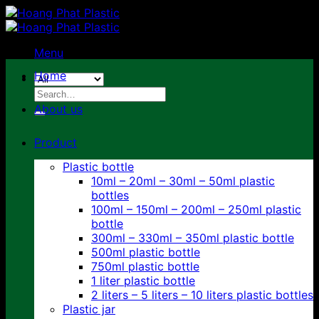
Skip
to
content
Menu
Home
Search
for:
About us
Product
Plastic bottle
10ml – 20ml – 30ml – 50ml plastic
bottles
100ml – 150ml – 200ml – 250ml plastic
bottle
300ml – 330ml – 350ml plastic bottle
500ml plastic bottle
750ml plastic bottle
1 liter plastic bottle
2 liters – 5 liters – 10 liters plastic bottles
Plastic jar