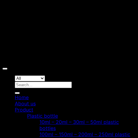
D
Copyright 2026 ©
Hoang Phat Plastic
Search
for:
Home
About us
Product
Plastic bottle
10ml – 20ml – 30ml – 50ml plastic
bottles
100ml – 150ml – 200ml – 250ml plastic