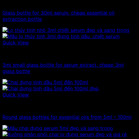
10ml - 20ml - 30ml - 50ml glass bottle
Glass bottle for 30ml serum, cheap essential oil
extraction bottle
Quick View
10ml - 20ml - 30ml - 50ml glass bottle
3ml small glass bottle for serum extract, cheap 3ml
glass bottle
Quick View
100ml - 150ml - 200ml - 250ml glass bottle
Round glass bottles for essential oils from 5ml – 100ml