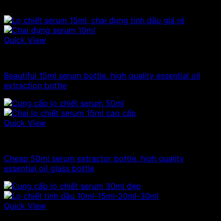
Related products
Quick View
10ml - 20ml - 30ml - 50ml glass bottle
Beautiful 15ml serum bottle, high quality essential oil
extraction bottle
Quick View
10ml - 20ml - 30ml - 50ml glass bottle
Cheap 50ml serum extractor bottle, high quality
essential oil glass bottle
Quick View