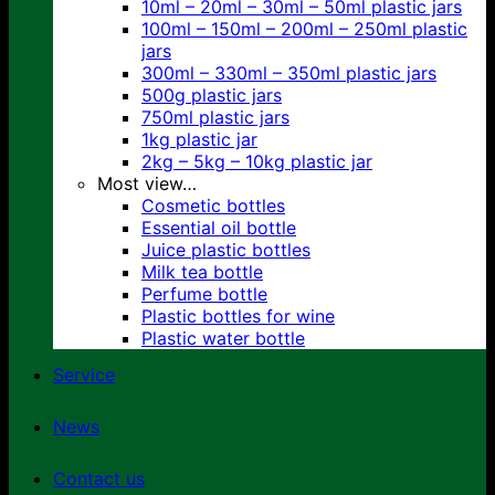
10ml – 20ml – 30ml – 50ml plastic jars
100ml – 150ml – 200ml – 250ml plastic
jars
300ml – 330ml – 350ml plastic jars
500g plastic jars
750ml plastic jars
1kg plastic jar
2kg – 5kg – 10kg plastic jar
Most view…
Cosmetic bottles
Essential oil bottle
Juice plastic bottles
Milk tea bottle
Perfume bottle
Plastic bottles for wine
Plastic water bottle
Service
News
Contact us