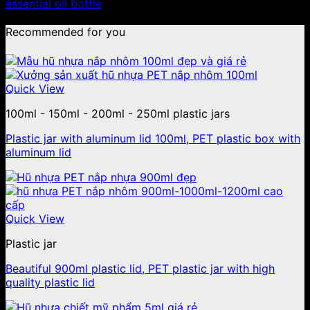
essential oil bottle
Recommended for you
Quick View
100ml - 150ml - 200ml - 250ml plastic jars
Plastic jar with aluminum lid 100ml, PET plastic box with
aluminum lid
Quick View
Plastic jar
Beautiful 900ml plastic lid, PET plastic jar with high
quality plastic lid