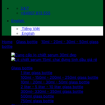
24/7
+84907 813 555
English
Tiếng Việt
English
Home
/
Glass bottle
/
10ml - 20ml - 30ml - 50ml glass
bottle
Glass bottle
1 liter glass bottle
100ml - 150ml - 200ml - 250ml glass bottle
10ml - 20ml - 30ml - 50ml glass bottle
2 liter - 5 liter - 10 liter glass bottle
300ml- 330ml - 350ml glass bottle
500ml glass bottle
750ml glass bottle