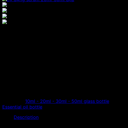
Cheap price 20ml serum
bottle, beautiful essential
oil extraction bottle
Shop specializes in distributing essential oil glass
bottles, cheap serum bottles, 20ml essential oil bottles,
with many different designs and colors for customers to
choose from.
Category:
10ml - 20ml - 30ml - 50ml glass bottle
Tag:
Essential oil bottle
Description
Hoang Phat is a company specializing in distributing