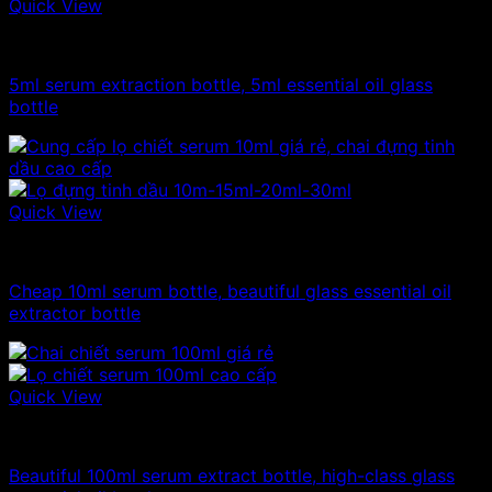
Quick View
10ml - 20ml - 30ml - 50ml glass bottle
5ml serum extraction bottle, 5ml essential oil glass
bottle
Quick View
10ml - 20ml - 30ml - 50ml glass bottle
Cheap 10ml serum bottle, beautiful glass essential oil
extractor bottle
Quick View
100ml - 150ml - 200ml - 250ml glass bottle
Beautiful 100ml serum extract bottle, high-class glass