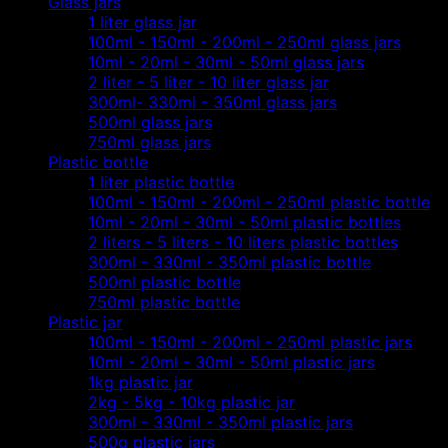
Glass jars
1 liter glass jar
100ml - 150ml - 200ml - 250ml glass jars
10ml - 20ml - 30ml - 50ml glass jars
2 liter - 5 liter - 10 liter glass jar
300ml- 330ml - 350ml glass jars
500ml glass jars
750ml glass jars
Plastic bottle
1 liter plastic bottle
100ml - 150ml - 200ml - 250ml plastic bottle
10ml - 20ml - 30ml - 50ml plastic bottles
2 liters - 5 liters - 10 liters plastic bottles
300ml - 330ml - 350ml plastic bottle
500ml plastic bottle
750ml plastic bottle
Plastic jar
100ml - 150ml - 200ml - 250ml plastic jars
10ml - 20ml - 30ml - 50ml plastic jars
1kg plastic jar
2kg - 5kg - 10kg plastic jar
300ml - 330ml - 350ml plastic jars
500g plastic jars