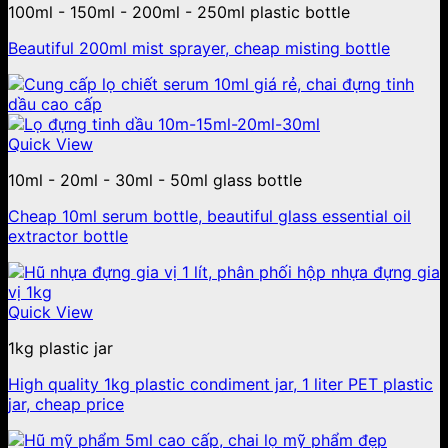
100ml - 150ml - 200ml - 250ml plastic bottle
Beautiful 200ml mist sprayer, cheap misting bottle
Quick View
10ml - 20ml - 30ml - 50ml glass bottle
Cheap 10ml serum bottle, beautiful glass essential oil
extractor bottle
Quick View
1kg plastic jar
High quality 1kg plastic condiment jar, 1 liter PET plastic
jar, cheap price