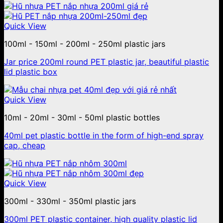
Quick View
100ml - 150ml - 200ml - 250ml plastic jars
Jar price 200ml round PET plastic jar, beautiful plastic
lid plastic box
Quick View
10ml - 20ml - 30ml - 50ml plastic bottles
40ml pet plastic bottle in the form of high-end spray
cap, cheap
Quick View
300ml - 330ml - 350ml plastic jars
300ml PET plastic container, high quality plastic lid