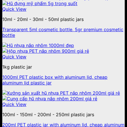
Quick View
10ml - 20ml - 30ml - 50ml plastic jars
Transparent 5ml cosmetic bottle, 5gr premium cosmetic
bottle
Quick View
1kg plastic jar
1000ml PET plastic box with aluminum lid, cheap
aluminum lid plastic jar
Quick View
100ml - 150ml - 200ml - 250ml plastic jars
200ml PET plastic jar with aluminum lid, cheap aluminum