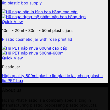
lid plastic box supply
Quick View
10ml - 20ml - 30ml - 50ml plastic jars
Plastic cosmetic jar with rose print lid
Quick View
Plastic jar
High quality 600ml plastic lid plastic jar, cheap plastic
lid PET box
About us
Hoang Phat Plastic is a company specializing in
manufacturing plastic, processing plastic products,