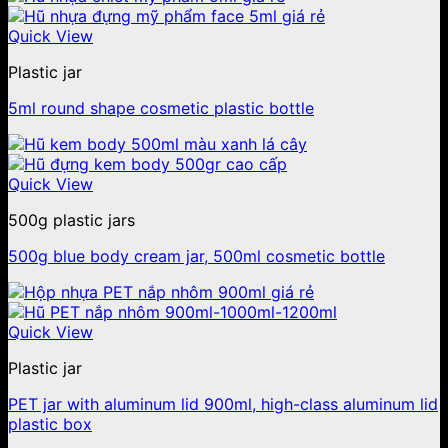
Quick View
Plastic jar
5ml round shape cosmetic plastic bottle
Quick View
500g plastic jars
500g blue body cream jar, 500ml cosmetic bottle
Quick View
Plastic jar
PET jar with aluminum lid 900ml, high-class aluminum lid
plastic box