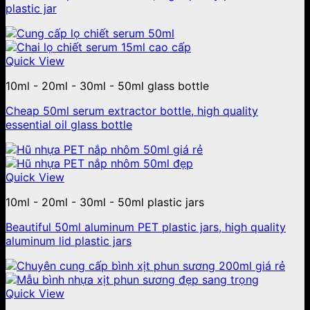
plastic jar
Quick View
10ml - 20ml - 30ml - 50ml glass bottle
Cheap 50ml serum extractor bottle, high quality
essential oil glass bottle
Quick View
10ml - 20ml - 30ml - 50ml plastic jars
Beautiful 50ml aluminum PET plastic jars, high quality
aluminum lid plastic jars
Quick View