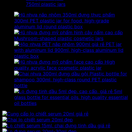
750ml plastic jars
300ml PET plastic jar for food, high-grade
aluminum lid round plastic box
Mushroom-shaped plastic cosmetic jars
PET jar
with aluminum lid 900ml, high-class aluminum lid
plastic box
High
quality acrylic face cosmetic plastic jar
Plastic bottle for
shampoo 300ml, high-class round PET plastic
bottle
5ml
glass bottle for essential oils, high quality essential
oil bottles