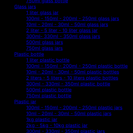
750ml glass bottle
Glass jars
1 liter glass jar
100ml - 150ml - 200ml - 250ml glass jars
10ml - 20ml - 30ml - 50ml glass jars
2 liter - 5 liter - 10 liter glass jar
300ml- 330ml - 350ml glass jars
500ml glass jars
750ml glass jars
Plastic bottle
1 liter plastic bottle
100ml - 150ml - 200ml - 250ml plastic bottle
10ml - 20ml - 30ml - 50ml plastic bottles
2 liters - 5 liters - 10 liters plastic bottles
300ml - 330ml - 350ml plastic bottle
500ml plastic bottle
750ml plastic bottle
Plastic jar
100ml - 150ml - 200ml - 250ml plastic jars
10ml - 20ml - 30ml - 50ml plastic jars
1kg plastic jar
2kg - 5kg - 10kg plastic jar
300ml - 330ml - 350ml plastic jars