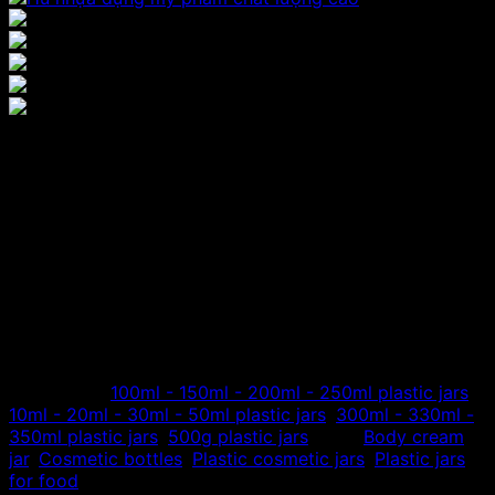
Plastic jars for cosmetics
and foods 50ml – 500ml
The factory specializes in manufacturing and distributing
plastic cosmetic jars with capacity from 50ml to 500ml,
corresponding to 50gr to 500gr jars, jars are made from
high quality PET plastic. Transparent white or brown jar
body, black, white lid, cosmetic application, food…
Categories:
100ml - 150ml - 200ml - 250ml plastic jars
,
10ml - 20ml - 30ml - 50ml plastic jars
,
300ml - 330ml -
350ml plastic jars
,
500g plastic jars
Tags:
Body cream
jar
,
Cosmetic bottles
,
Plastic cosmetic jars
,
Plastic jars
for food