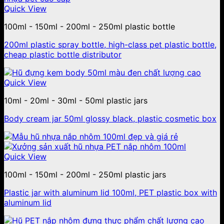
Quick View
100ml - 150ml - 200ml - 250ml plastic bottle
200ml plastic spray bottle, high-class pet plastic bottle,
cheap plastic bottle distributor
Quick View
10ml - 20ml - 30ml - 50ml plastic jars
Body cream jar 50ml glossy black, plastic cosmetic box
Quick View
100ml - 150ml - 200ml - 250ml plastic jars
Plastic jar with aluminum lid 100ml, PET plastic box with
aluminum lid