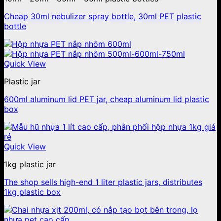
Cheap 30ml nebulizer spray bottle, 30ml PET plastic
bottle
Quick View
Plastic jar
600ml aluminum lid PET jar, cheap aluminum lid plastic
box
Quick View
1kg plastic jar
The shop sells high-end 1 liter plastic jars, distributes
1kg plastic box