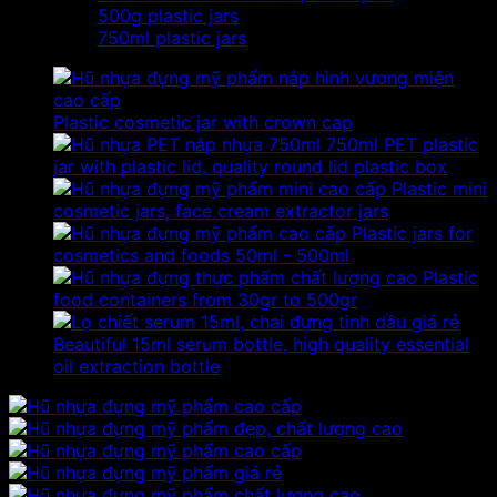
500g plastic jars
750ml plastic jars
Plastic cosmetic jar with crown cap
750ml PET plastic
jar with plastic lid, quality round lid plastic box
Plastic mini
cosmetic jars, face cream extractor jars
Plastic jars for
cosmetics and foods 50ml - 500ml
Plastic
food containers from 30gr to 500gr
Beautiful 15ml serum bottle, high quality essential
oil extraction bottle