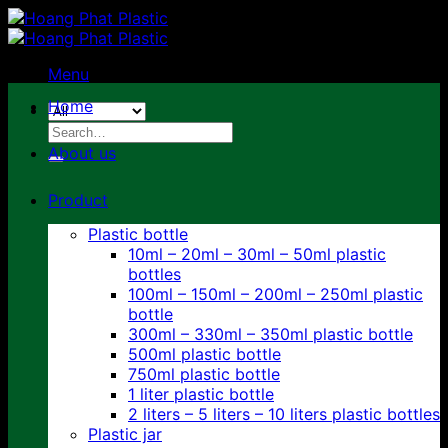
Skip
to
content
Menu
Home
Search
for:
About us
Product
Plastic bottle
10ml – 20ml – 30ml – 50ml plastic
bottles
100ml – 150ml – 200ml – 250ml plastic
bottle
300ml – 330ml – 350ml plastic bottle
500ml plastic bottle
750ml plastic bottle
1 liter plastic bottle
2 liters – 5 liters – 10 liters plastic bottles
Plastic jar