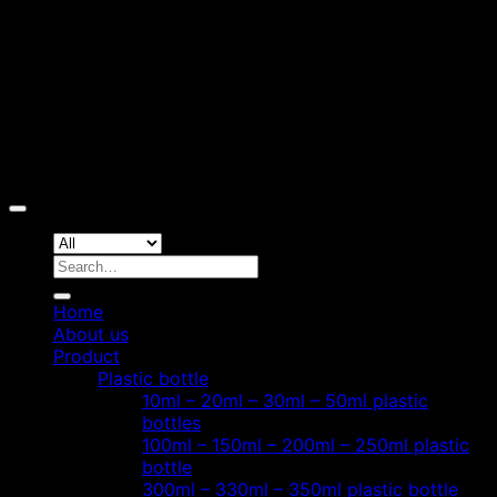
Copyright 2026 ©
Hoang Phat Plastic
Search
for:
Home
About us
Product
Plastic bottle
10ml – 20ml – 30ml – 50ml plastic
bottles
100ml – 150ml – 200ml – 250ml plastic
bottle
300ml – 330ml – 350ml plastic bottle