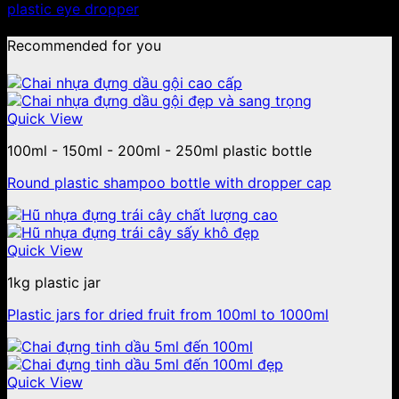
plastic eye dropper
Recommended for you
Quick View
100ml - 150ml - 200ml - 250ml plastic bottle
Round plastic shampoo bottle with dropper cap
Quick View
1kg plastic jar
Plastic jars for dried fruit from 100ml to 1000ml
Quick View