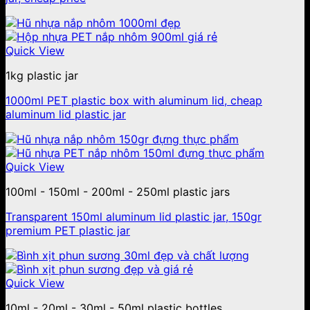
Quick View
1kg plastic jar
1000ml PET plastic box with aluminum lid, cheap
aluminum lid plastic jar
Quick View
100ml - 150ml - 200ml - 250ml plastic jars
Transparent 150ml aluminum lid plastic jar, 150gr
premium PET plastic jar
Quick View
10ml - 20ml - 30ml - 50ml plastic bottles