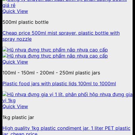
Quick View
500ml plastic bottle
Cheap price 500ml mist sprayer, plastic bottle with
spray nozzle
Quick View
100ml - 150ml - 200ml - 250ml plastic jars
Plastic food jars with plastic lids 100ml to 1000ml
Quick View
1kg plastic jar
High quality 1kg plastic condiment jar, 1 liter PET plastic
jar, cheap price