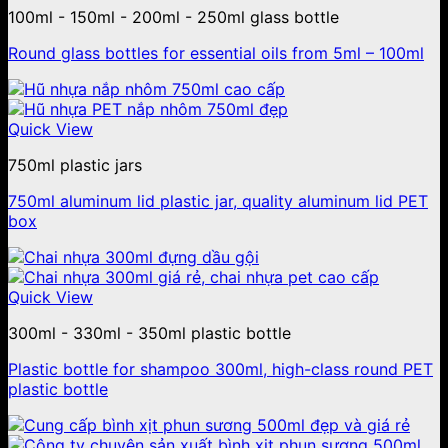
100ml - 150ml - 200ml - 250ml glass bottle
Round glass bottles for essential oils from 5ml – 100ml
Quick View
750ml plastic jars
750ml aluminum lid plastic jar, quality aluminum lid PET
box
Quick View
300ml - 330ml - 350ml plastic bottle
Plastic bottle for shampoo 300ml, high-class round PET
plastic bottle