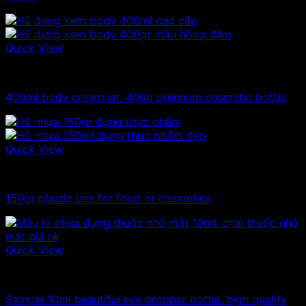
Quick View
300ml - 330ml - 350ml plastic jars
400ml body cream jar, 400g premium cosmetic bottle
Quick View
100ml - 150ml - 200ml - 250ml plastic jars
150gr plastic jars for food or cosmetics
Quick View
10ml - 20ml - 30ml - 50ml plastic jars
Sample 10ml beautiful eye dropper bottle, high quality