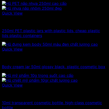
Quick View
100ml - 150ml - 200ml - 250ml plastic jars
250ml PET plastic jars with plastic lids, cheap plastic
lids plastic containers
Quick View
10ml - 20ml - 30ml - 50ml plastic jars
Body cream jar 50ml glossy black, plastic cosmetic box
Quick View
10ml - 20ml - 30ml - 50ml plastic jars
10ml transparent cosmetic bottle, high-class cosmetic
bottle