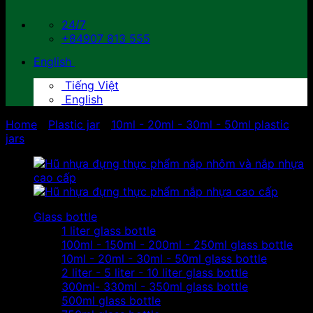
24/7
+84907 813 555
English
Tiếng Việt
English
Home
/
Plastic jar
/
10ml - 20ml - 30ml - 50ml plastic
jars
Glass bottle
1 liter glass bottle
100ml - 150ml - 200ml - 250ml glass bottle
10ml - 20ml - 30ml - 50ml glass bottle
2 liter - 5 liter - 10 liter glass bottle
300ml- 330ml - 350ml glass bottle
500ml glass bottle