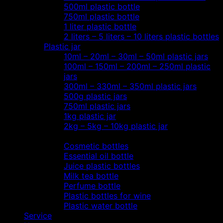
500ml plastic bottle
750ml plastic bottle
1 liter plastic bottle
2 liters – 5 liters – 10 liters plastic bottles
Plastic jar
10ml – 20ml – 30ml – 50ml plastic jars
100ml – 150ml – 200ml – 250ml plastic
jars
300ml – 330ml – 350ml plastic jars
500g plastic jars
750ml plastic jars
1kg plastic jar
2kg – 5kg – 10kg plastic jar
Most view…
Cosmetic bottles
Essential oil bottle
Juice plastic bottles
Milk tea bottle
Perfume bottle
Plastic bottles for wine
Plastic water bottle
Service