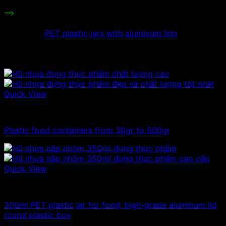
==>
Besides plastic jars with plastic lids, we also have
many models of aluminum jars, refer to more beautiful
models of
PET plastic jars with aluminum lids
.
Related products
Quick View
100ml - 150ml - 200ml - 250ml plastic jars
Plastic food containers from 30gr to 500gr
Quick View
300ml - 330ml - 350ml plastic jars
300ml PET plastic jar for food, high-grade aluminum lid
round plastic box