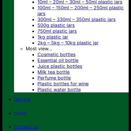
10ml – 20ml – 30ml – 50ml plastic jars
100ml – 150ml – 200ml – 250ml plastic
jars
300ml – 330ml – 350ml plastic jars
500g plastic jars
750ml plastic jars
1kg plastic jar
2kg – 5kg – 10kg plastic jar
Most view…
Cosmetic bottles
Essential oil bottle
Juice plastic bottles
Milk tea bottle
Perfume bottle
Plastic bottles for wine
Plastic water bottle
Service
News
Contact us