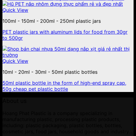
Quick View
100ml - 150ml - 200ml - 250ml plastic jars
PET plastic jars with aluminum lids for food from 30gr
to 500gr
Quick View
10ml - 20ml - 30ml - 50ml plastic bottles
50ml plastic bottle in the form of high-end spray cap,
50g cheap pet plastic bottle
About us
Hoang Phat Plastic is a company specializing in
manufacturing plastic, processing plastic products,
including: plastic packaging, plastic bottles, bottles,
cosmetic jars, food jars, household goods and industry...