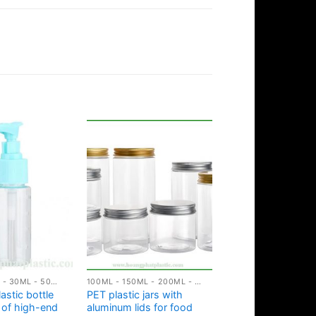
10ML - 20ML - 30ML - 50ML PLASTIC BOTTLES
100ML - 150ML - 200ML - 250ML PLASTIC JARS
astic bottle
PET plastic jars with
m of high-end
aluminum lids for food