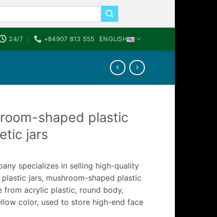
24/7
+84907 813 555
ENGLISH
room-shaped plastic
tic jars
ny specializes in selling high-quality
 plastic jars, mushroom-shaped plastic
 from acrylic plastic, round body,
llow color, used to store high-end face