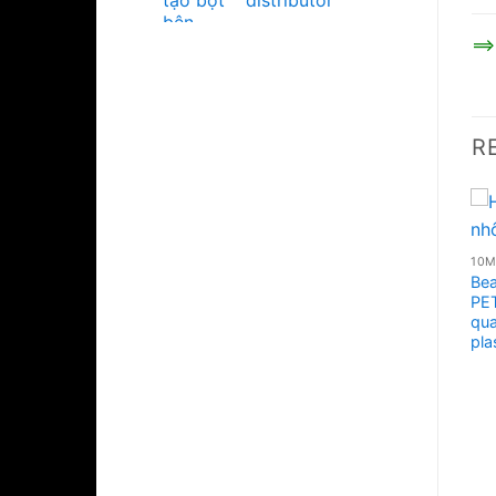
distributor
==>
R
Bea
PET
qua
pla
10ML - 20ML - 30ML - 50ML PLASTIC JARS
10ML - 20ML - 30ML - 50ML PLASTIC JARS
High quality acrylic face
Body cream jar 50ml
cosmetic plastic jar
glossy black, plastic