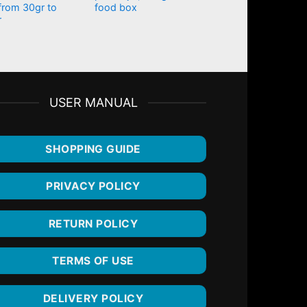
from 30gr to
food box
r
USER MANUAL
SHOPPING GUIDE
PRIVACY POLICY
RETURN POLICY
TERMS OF USE
DELIVERY POLICY