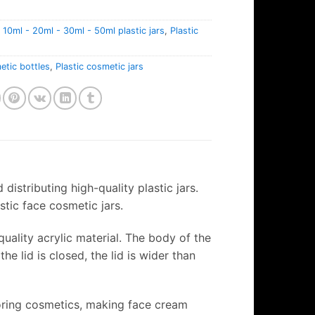
:
10ml - 20ml - 30ml - 50ml plastic jars
,
Plastic
tic bottles
,
Plastic cosmetic jars
distributing high-quality plastic jars.
astic face cosmetic jars.
uality acrylic material. The body of the
he lid is closed, the lid is wider than
storing cosmetics, making face cream