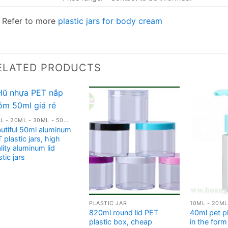
Refer to more
plastic jars for body cream
ELATED PRODUCTS
10ML - 20ML - 30ML - 50ML PLASTIC JARS
utiful 50ml aluminum
 plastic jars, high
lity aluminum lid
stic jars
PLASTIC JAR
820ml round lid PET
40ml pet pl
plastic box, cheap
in the for