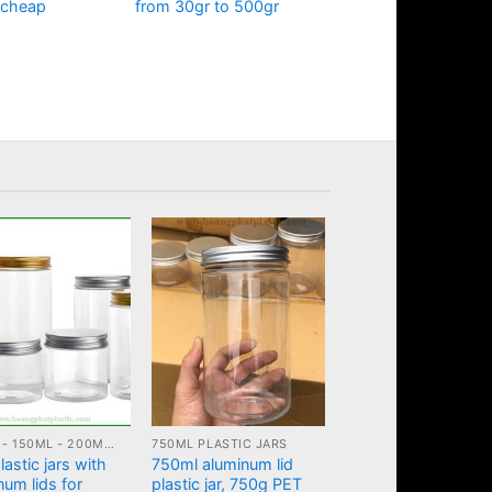
 cheap
from 30gr to 500gr
100ML - 150ML - 200ML - 250ML PLASTIC JARS
750ML PLASTIC JARS
astic jars with
750ml aluminum lid
num lids for
plastic jar, 750g PET