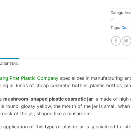
Categories
jar
Tags:
Cosme
SCRIPTION
ang Phat Plastic Company
specializes in manufacturing and 
ling all kinds of cheap cosmetic bottles, plastic bottles, pl
e
mushroom-shaped plastic cosmetic jar
is made of high q
 is round, glossy yellow, the mouth of the jar is small, when t
e neck of the jar, shaped like a mushroom.
 application of this type of plastic jar is specialized for 