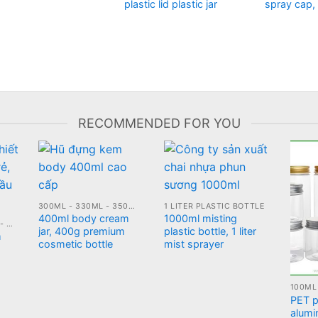
plastic lid plastic jar
spray cap,
RECOMMENDED FOR YOU
300ML - 330ML - 350ML PLASTIC JARS
1 LITER PLASTIC BOTTLE
400ml body cream
1000ml misting
10ML - 20ML - 30ML - 50ML GLASS BOTTLE
jar, 400g premium
plastic bottle, 1 liter
m
cosmetic bottle
mist sprayer
PET pl
alumi