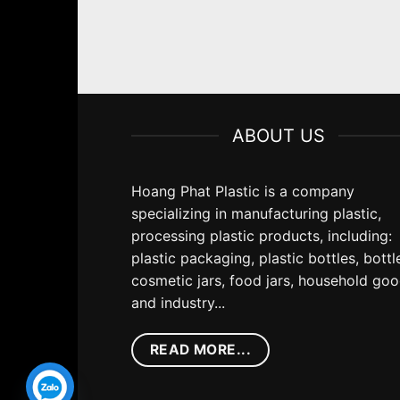
ABOUT US
Hoang Phat Plastic is a company
specializing in manufacturing plastic,
processing plastic products, including:
plastic packaging, plastic bottles, bottl
cosmetic jars, food jars, household go
and industry...
READ MORE...