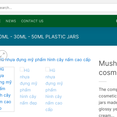
arch
:
E
NEWS
CONTACT US
20ML - 30ML - 50ML PLASTIC JARS
Mush
cosme
The compa
cosmetic
jars made
glossy ye
cream…