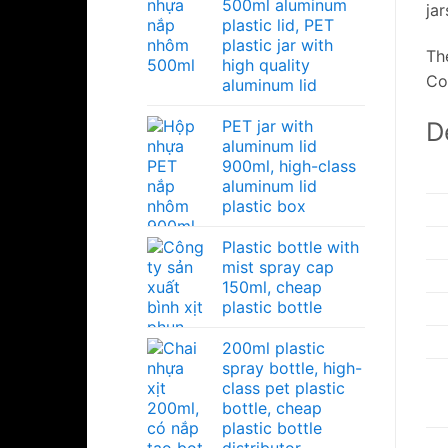
500ml aluminum
ja
plastic lid, PET
plastic jar with
Th
high quality
Co
aluminum lid
D
PET jar with
aluminum lid
900ml, high-class
aluminum lid
plastic box
Plastic bottle with
mist spray cap
150ml, cheap
plastic bottle
200ml plastic
spray bottle, high-
class pet plastic
bottle, cheap
plastic bottle