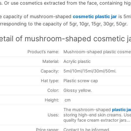
rs. Or use cosmetics extracted from the face, containing hig
e capacity of mushroom-shaped
cosmetic plastic jar
is 5ml
rresponding to the capacity of 5gr, 10gr, 15gr, 30gr, 50gr.
etail of mushroom-shaped cosmetic j
Product’s name:
Mushroom-shaped plastic cosmeti
Material:
Acrylic plastic
Capacity:
5ml/10ml/15ml/30ml/50ml.
Hat type:
Plastic screw cap
Color:
Glossy yellow.
Height:
cm
The mushroom-shaped
plastic ja
Uses:
storing high-end skin creams. Use
quality face cream extractor jars…
Price range:
Contact to be informed.