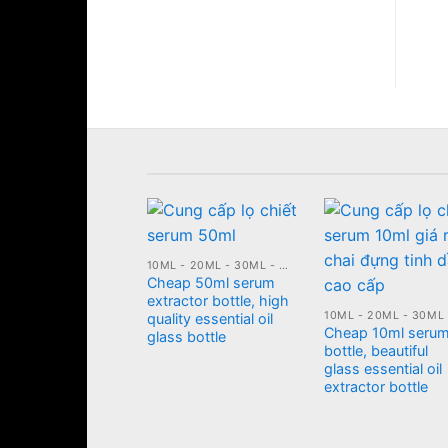
cosmetic box
10ML - 20ML - 30ML - 50ML GLASS BOTTLE
Cheap 50ml serum
 PLASTIC JARS
extractor bottle, high
 blue body
quality essential oil
m jar, 500ml
Cheap 10ml seru
glass bottle
etic bottle
bottle, beautiful
glass essential oil
extractor bottle