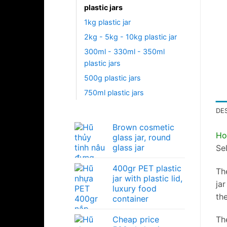
plastic jars
1kg plastic jar
2kg - 5kg - 10kg plastic jar
300ml - 330ml - 350ml
plastic jars
500g plastic jars
750ml plastic jars
DE
Brown cosmetic
Ho
glass jar, round
glass jar
Sel
400gr PET plastic
Th
jar with plastic lid,
jar
luxury food
th
container
Cheap price
The