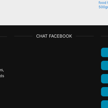
food 
500g
CHAT FACEBOOK
es,
ods