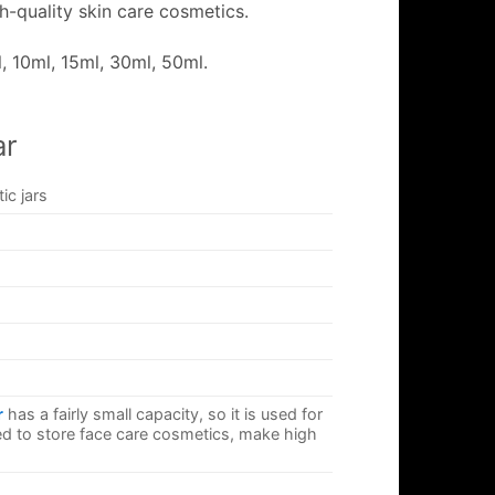
h-quality skin care cosmetics.
, 10ml, 15ml, 30ml, 50ml.
ar
c jars
r
has a fairly small capacity, so it is used for
d to store face care cosmetics, make high