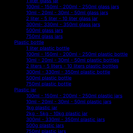
1 liter glass jar
100ml - 150ml - 200ml - 250ml glass jars
10ml - 20ml - 30ml - 50ml glass jars
2 liter - 5 liter - 10 liter glass jar
300ml- 330ml - 350ml glass jars
500ml glass jars
750ml glass jars
Plastic bottle
1 liter plastic bottle
100ml - 150ml - 200ml - 250ml plastic bottle
10ml - 20ml - 30ml - 50ml plastic bottles
2 liters - 5 liters - 10 liters plastic bottles
300ml - 330ml - 350ml plastic bottle
500ml plastic bottle
750ml plastic bottle
Plastic jar
100ml - 150ml - 200ml - 250ml plastic jars
10ml - 20ml - 30ml - 50ml plastic jars
1kg plastic jar
2kg - 5kg - 10kg plastic jar
300ml - 330ml - 350ml plastic jars
500g plastic jars
750ml plastic jars