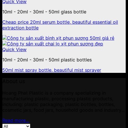
Quick View
10ml - 20ml - 30ml - 50ml glass bottle
Cheap price 20ml serum bottle, beautiful essential oil
extraction bottle
Quick View
10ml - 20ml - 30ml - 50ml plastic bottles
50ml mist spray bottle, beautiful mist sprayer
About us
Hoang Phat Plastic is a company specializing in
manufacturing plastic, processing plastic products,
including: plastic packaging, plastic bottles, bottles,
cosmetic jars, food jars, household goods and industry...
Read more...