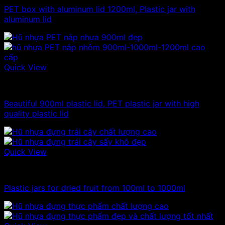
PET box with aluminum lid 1200ml, Plastic jar with
aluminum lid
Quick View
Plastic jar
Beautiful 900ml plastic lid, PET plastic jar with high
quality plastic lid
Quick View
1kg plastic jar
Plastic jars for dried fruit from 100ml to 1000ml