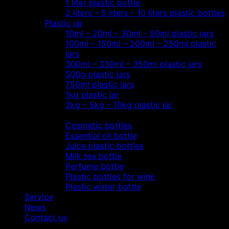
1 liter plastic bottle
2 liters – 5 liters – 10 liters plastic bottles
Plastic jar
10ml – 20ml – 30ml – 50ml plastic jars
100ml – 150ml – 200ml – 250ml plastic
jars
300ml – 330ml – 350ml plastic jars
500g plastic jars
750ml plastic jars
1kg plastic jar
2kg – 5kg – 10kg plastic jar
Most view…
Cosmetic bottles
Essential oil bottle
Juice plastic bottles
Milk tea bottle
Perfume bottle
Plastic bottles for wine
Plastic water bottle
Service
News
Contact us