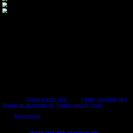
750ml aluminum lid plastic
jar, quality aluminum lid PET
box
750ml aluminum lid plastic jar is a product manufactured
from high-grade virgin PET plastic, helping the product
to have the best quality. Hoang Phat is a company that
manufactures and supplies plastic, with many different
models and sizes.
Category:
750ml plastic jars
Tags:
Plastic cosmetic jars
,
Plastic jar aluminum lid
,
Plastic jars for food
Description
Hoang Phat Workshop specializes in supplying and
distributing
plastic jars with aluminum lids
. With many