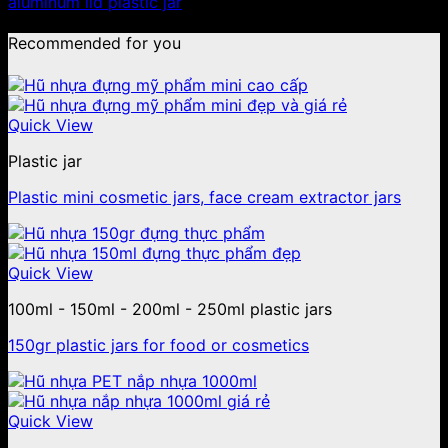
aluminum lid plastic jar
Recommended for you
Quick View
Plastic jar
Plastic mini cosmetic jars, face cream extractor jars
Quick View
100ml - 150ml - 200ml - 250ml plastic jars
150gr plastic jars for food or cosmetics
Quick View