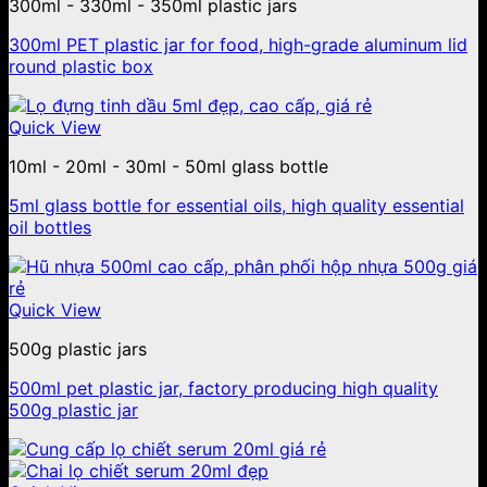
300ml - 330ml - 350ml plastic jars
300ml PET plastic jar for food, high-grade aluminum lid
round plastic box
Quick View
10ml - 20ml - 30ml - 50ml glass bottle
5ml glass bottle for essential oils, high quality essential
oil bottles
Quick View
500g plastic jars
500ml pet plastic jar, factory producing high quality
500g plastic jar