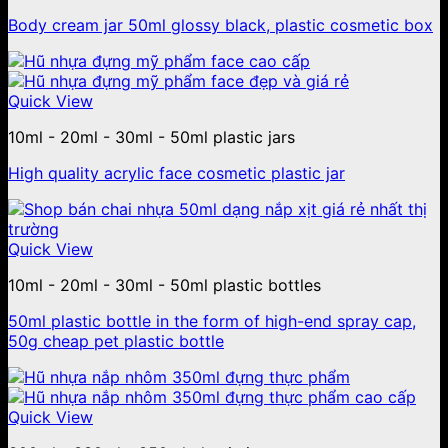
Body cream jar 50ml glossy black, plastic cosmetic box
Quick View
10ml - 20ml - 30ml - 50ml plastic jars
High quality acrylic face cosmetic plastic jar
Quick View
10ml - 20ml - 30ml - 50ml plastic bottles
50ml plastic bottle in the form of high-end spray cap,
50g cheap pet plastic bottle
Quick View