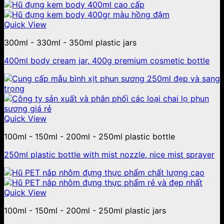
Quick View
300ml - 330ml - 350ml plastic jars
400ml body cream jar, 400g premium cosmetic bottle
Quick View
100ml - 150ml - 200ml - 250ml plastic bottle
250ml plastic bottle with mist nozzle, nice mist sprayer
Quick View
100ml - 150ml - 200ml - 250ml plastic jars