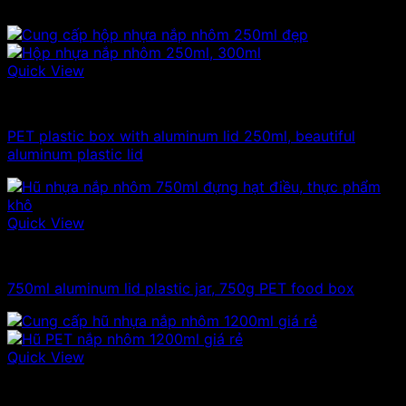
Quick View
100ml - 150ml - 200ml - 250ml plastic jars
PET plastic box with aluminum lid 250ml, beautiful
aluminum plastic lid
Quick View
750ml plastic jars
750ml aluminum lid plastic jar, 750g PET food box
Quick View
1kg plastic jar