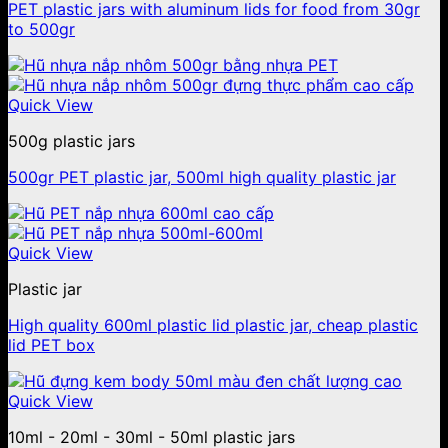
PET plastic jars with aluminum lids for food from 30gr
to 500gr
Quick View
500g plastic jars
500gr PET plastic jar, 500ml high quality plastic jar
Quick View
Plastic jar
High quality 600ml plastic lid plastic jar, cheap plastic
lid PET box
Quick View
10ml - 20ml - 30ml - 50ml plastic jars