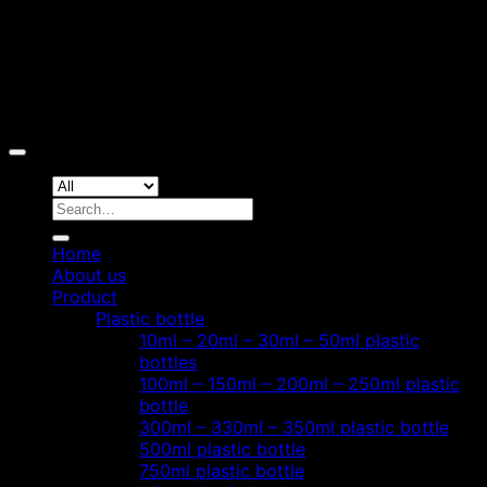
Copyright 2026 ©
Hoang Phat Plastic
Search
for:
Home
About us
Product
Plastic bottle
10ml – 20ml – 30ml – 50ml plastic
bottles
100ml – 150ml – 200ml – 250ml plastic
bottle
300ml – 330ml – 350ml plastic bottle
500ml plastic bottle
750ml plastic bottle