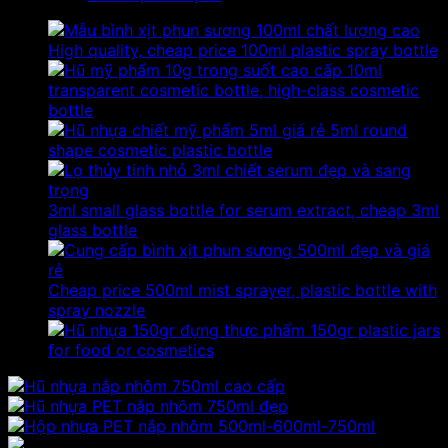
High quality, cheap price 100ml plastic spray bottle
10ml
transparent cosmetic bottle, high-class cosmetic
bottle
5ml round
shape cosmetic plastic bottle
3ml small glass bottle for serum extract, cheap 3ml
glass bottle
Cheap price 500ml mist sprayer, plastic bottle with
spray nozzle
150gr plastic jars
for food or cosmetics