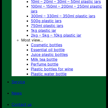
10ml – 20ml – 30ml – 50ml plastic jars
100ml – 150ml – 200ml – 250ml plastic
jars
300ml – 330ml – 350ml plastic jars
500g plastic jars
750ml plastic jars
1kg plastic jar
2kg – 5kg – 10kg plastic jar
Most view…
Cosmetic bottles
Essential oil bottle
Juice plastic bottles
Milk tea bottle
Perfume bottle
Plastic bottles for wine
Plastic water bottle
Service
News
Contact us