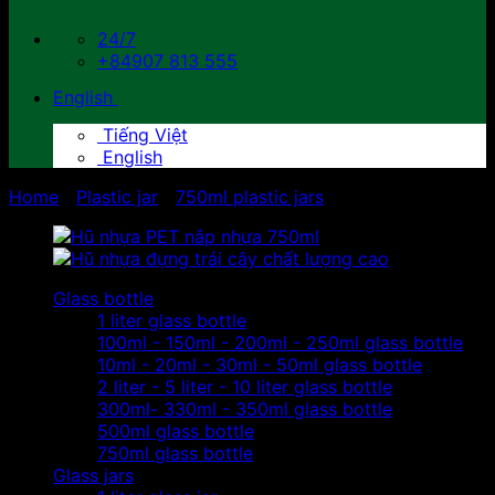
24/7
+84907 813 555
English
Tiếng Việt
English
Home
/
Plastic jar
/
750ml plastic jars
Glass bottle
1 liter glass bottle
100ml - 150ml - 200ml - 250ml glass bottle
10ml - 20ml - 30ml - 50ml glass bottle
2 liter - 5 liter - 10 liter glass bottle
300ml- 330ml - 350ml glass bottle
500ml glass bottle
750ml glass bottle
Glass jars