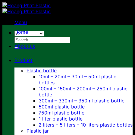
Skip
to
content
Menu
Home
Search
for:
About us
Product
Plastic bottle
10ml – 20ml – 30ml – 50ml plastic
bottles
100ml – 150ml – 200ml – 250ml plastic
bottle
300ml – 330ml – 350ml plastic bottle
500ml plastic bottle
750ml plastic bottle
1 liter plastic bottle
2 liters – 5 liters – 10 liters plastic bottles
Plastic jar