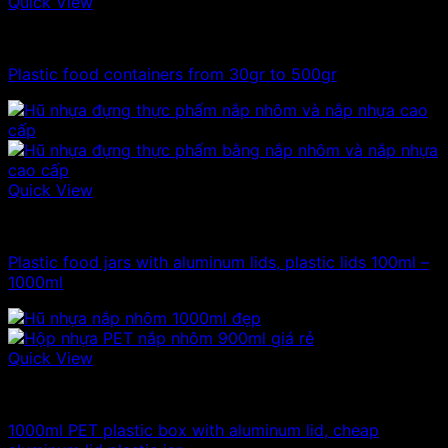
Quick View
100ml - 150ml - 200ml - 250ml plastic jars
Plastic food containers from 30gr to 500gr
Quick View
100ml - 150ml - 200ml - 250ml plastic jars
Plastic food jars with aluminum lids, plastic lids 100ml –
1000ml
Quick View
1kg plastic jar
1000ml PET plastic box with aluminum lid, cheap