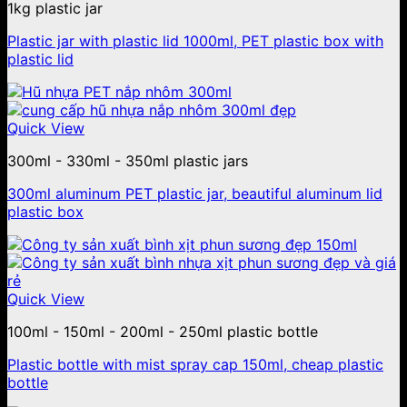
1kg plastic jar
Plastic jar with plastic lid 1000ml, PET plastic box with
plastic lid
Quick View
300ml - 330ml - 350ml plastic jars
300ml aluminum PET plastic jar, beautiful aluminum lid
plastic box
Quick View
100ml - 150ml - 200ml - 250ml plastic bottle
Plastic bottle with mist spray cap 150ml, cheap plastic
bottle